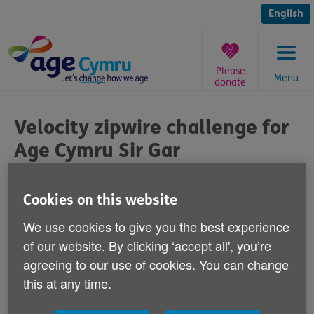
Skip
to
English
content
Please
Menu
donate
You
are
Velocity zipwire challenge for
here:
Age Cymru Sir Gar
Published on 04 August 2017 09:00 AM
Cookies on this website
Age Cymru Sir Gar's Chief Officer Ann
We use cookies to give you the best experience
Dymock is doing the velocity zipwire
of our website. By clicking ‘accept all', you’re
challenge on 9 September. 2017 Ann is
agreeing to our use of cookies. You can change
raising funds for Age Cymru Sir Gar a
this at any time.
charity that supports older people