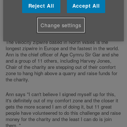
throughout Carmarthenshire. All funds
Reject All
Accept All
raised will remain with the charity in
Carmarthenshire and be used to support
Change settings
older people.
The velocity zipwire based in North Wales is the
longest zipwire in Europe and the fastest in the world.
Ann is the chief officer of Age Cymru Sir Gar and she
and a group of 11 others, including Harvey Jones,
Chair of the charity are stepping out of their comfort
zone to hang high above a quarry and raise funds for
the charity.
Ann says "I can't believe I signed myself up for this,
it's definitely out of my comfort zone and the closer it
gets the more scared I am of doing it, but 11 great
people have volunteered to do this challenge and raise
money for the charity and the least I can do is join
them. "