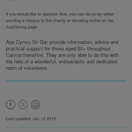
If you would like to sponsor Ann, you can do so by either
sending a cheque to the charity or donating online on her
JustGiving page
Age Cymru Sir Gar provide information, advice and
practical support for those aged 50+ throughout
Carmarthenshire. They are only able to do this with
the help of a wonderful, enthusiastic and dedicated
team of volunteers.
Last updated: Jan 12 2018