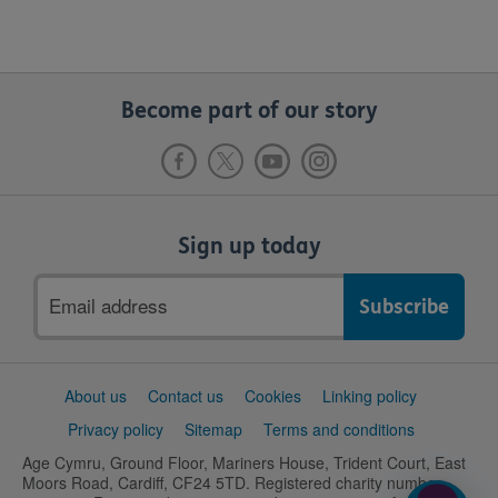
Become part of our story
Sign up today
Email
address
Support
About us
Contact us
Cookies
Linking policy
links
Privacy policy
Sitemap
Terms and conditions
Age Cymru, Ground Floor, Mariners House, Trident Court, East
Moors Road, Cardiff, CF24 5TD. Registered charity number