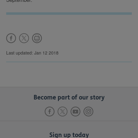
Last updated: Jan 12 2018
Become part of our story
Sign up today