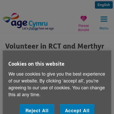
Skip
to
English
content
Please
Menu
donate
You
are
Volunteer in RCT and Merthyr
here:
Published on 15 August 2014 09:30 AM
Cookies on this website
We're looking for volunteers to help us in
We use cookies to give you the best experience
the Rhondda Cynon Taf and Merthyr Tydfil
of our website. By clicking ‘accept all', you’re
areas with a programme called ‘Add To
agreeing to our use of cookies. You can change
Your Life'.
this at any time.
‘Add To Your Life' is a free online health check set up
Reject All
Accept All
to help over 50s to look at their own health and take