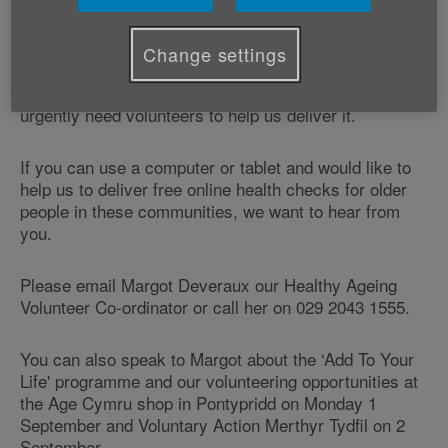
steps to feel better and stay healthy and active.
Change settings
Age Cymru is supporting this NHS Wales programme
in Rhondda Cynon Taf and Merthyr Tydfil and we
urgently need volunteers to help us deliver it.
If you can use a computer or tablet and would like to
help us to deliver free online health checks for older
people in these communities, we want to hear from
you.
Please email Margot Deveraux our Healthy Ageing
Volunteer Co-ordinator or call her on 029 2043 1555.
You can also speak to Margot about the ‘Add To Your
Life' programme and our volunteering opportunities at
the Age Cymru shop in Pontypridd on Monday 1
September and Voluntary Action Merthyr Tydfil on 2
September.