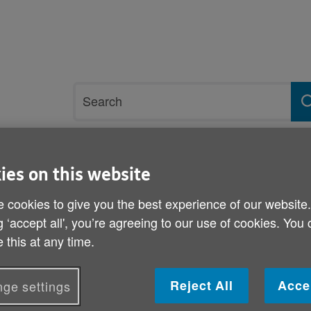
Site
Search
search
term
rvices and support
Get involved
ies on this website
 cookies to give you the best experience of our website
are plan
g ‘accept all', you’re agreeing to our use of cookies. You
 this at any time.
Welsh Government end of 
Reject All
Acce
ge settings
Published on 13 September 2012 08:30 AM