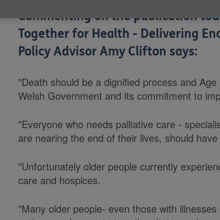
Commenting on the publication tod
Together for Health - Delivering En
Policy Advisor Amy Clifton says:
"Death should be a dignified process and Age
Welsh Government and its commitment to impro
"Everyone who needs palliative care - speciali
are nearing the end of their lives, should have 
"Unfortunately older people currently experienc
care and hospices.
"Many older people- even those with illnesses