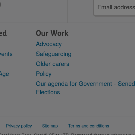
Email
address
ed
Our Work
Advocacy
vents
Safeguarding
Older carers
 Age
Policy
Our agenda for Government - Sene
Elections
Privacy policy
Sitemap
Terms and conditions