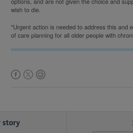
options, and are not given the choice and sup
wish to die.
"Urgent action is needed to address this and en
of care planning for all older people with chro
 story