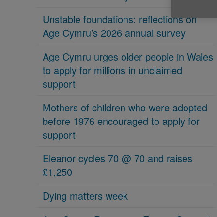
Unstable foundations: reflections on
Age Cymru’s 2026 annual survey
Age Cymru urges older people in Wales
to apply for millions in unclaimed
support
Mothers of children who were adopted
before 1976 encouraged to apply for
support
Eleanor cycles 70 @ 70 and raises
£1,250
Dying matters week