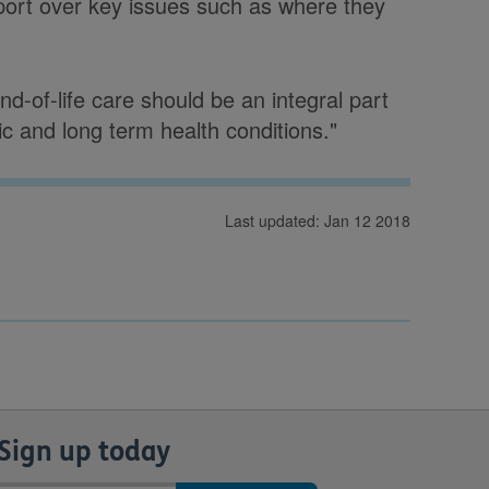
port over key issues such as where they
d-of-life care should be an integral part
nic and long term health conditions."
Last updated: Jan 12 2018
Sign up today