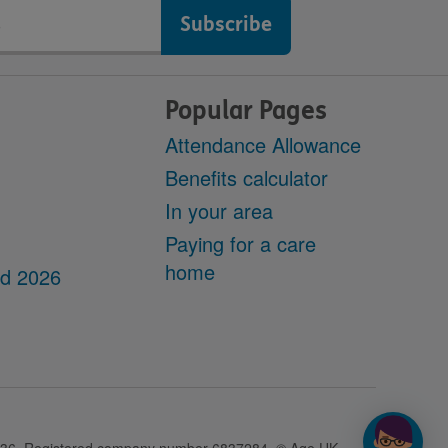
Popular Pages
Attendance Allowance
Benefits calculator
In your area
Paying for a care
home
dd 2026