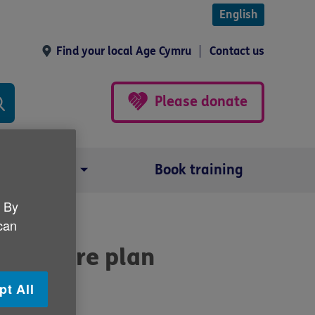
English
Find your local Age Cymru
Contact us
Please donate
Our impact
Book training
. By
 can
life care plan
pt All