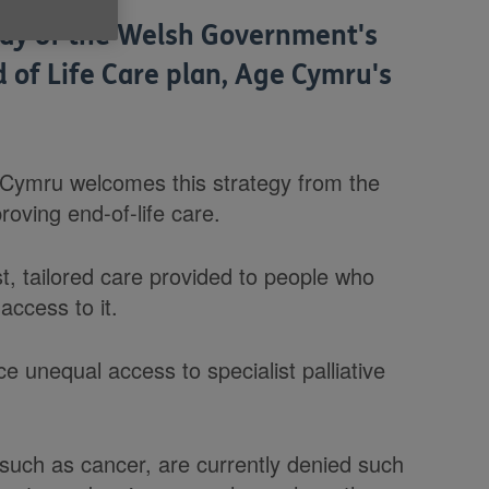
ay of the Welsh Government's
d of Life Care plan, Age Cymru's
 Cymru welcomes this strategy from the
ving end-of-life care.
st, tailored care provided to people who
access to it.
e unequal access to specialist palliative
 such as cancer, are currently denied such