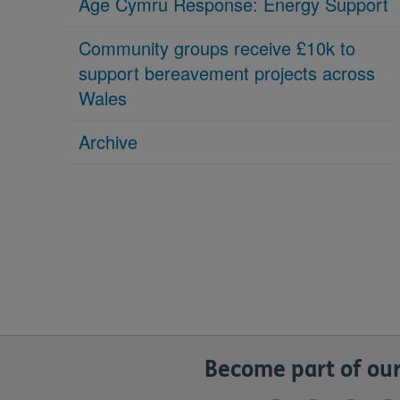
Age Cymru Response: Energy Support
Community groups receive £10k to
support bereavement projects across
Wales
Archive
Become part of our