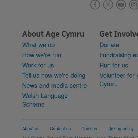
About Age Cymru
Get Involv
What we do
Donate
How we're run
Fundraising e
Work for us
Run for us
Tell us how we're doing
Volunteer for
Cymru
News and media centre
Welsh Language
Scheme
Support
About us
Contact us
Cookies
Linking policy
links