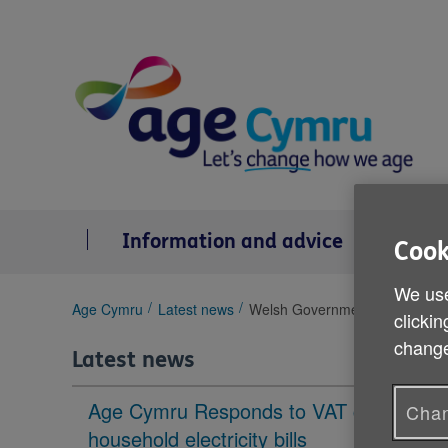
Skip
to
content
Information and advice
Se
Cook
We use
You
Age Cymru
Latest news
Welsh Government end of life c
clickin
are
change
here:
Latest news
Age Cymru Responds to VAT cut to
Chan
household electricity bills