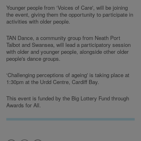
Younger people from ‘Voices of Care', will be joining
the event, giving them the opportunity to participate in
activities with older people.
TAN Dance, a community group from Neath Port
Talbot and Swansea, will lead a participatory session
with older and younger people, alongside other older
people's dance groups.
‘Challenging perceptions of ageing' is taking place at
1:30pm at the Urdd Centre, Cardiff Bay.
This event is funded by the Big Lottery Fund through
Awards for All.