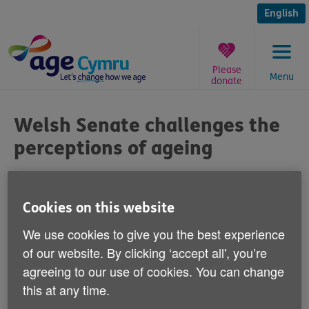
Skip
to
English
content
Please
Menu
donate
You
are
Welsh Senate challenges the
here:
perceptions of ageing
Published on 25 September 2014 04:00 PM
Cookies on this website
The Welsh Senate of Older People is
We use cookies to give you the best experience
holding an intergenerational event on 29
of our website. By clicking ‘accept all', you’re
September at the Urdd Centre, Cardiff Bay
agreeing to our use of cookies. You can change
to challenge negative perceptions of
this at any time.
ageing.