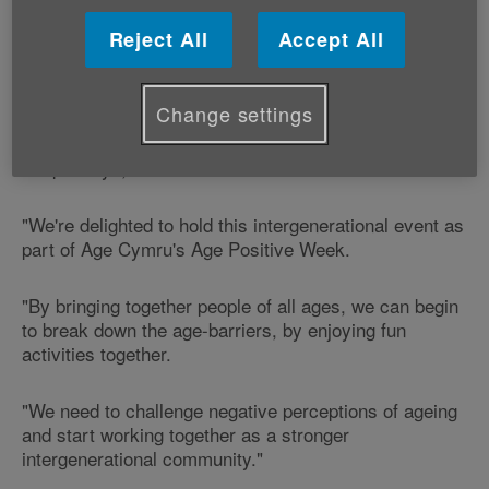
Reject All
Accept All
This event is being held as part of Age Positive Week
- our new national celebration of all that is positive
about ageing.
Change settings
Roy Davies, Vice-Chair of the Welsh Senate of Older
People says;
"We're delighted to hold this intergenerational event as
part of Age Cymru's Age Positive Week.
"By bringing together people of all ages, we can begin
to break down the age-barriers, by enjoying fun
activities together.
"We need to challenge negative perceptions of ageing
and start working together as a stronger
intergenerational community."