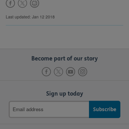
Last updated: Jan 12 2018
Become part of our story
Sign up today
Email
address