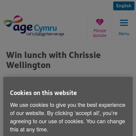
Skip
to
English
content
Please
Menu
donate
You
are
Win lunch with Chrissie
here:
Wellington
Published on 21 April 2015 02:00 PM
Cookies on this website
One lucky runner in this year's Cardiff Half
We use cookies to give you the best experience
Marathon could win the chance to have
of our website. By clicking ‘accept all', you’re
lunch with British triathlete and four times
agreeing to our use of cookies. You can change
World Ironman Champion, Chrissie
this at any time.
Wellington.