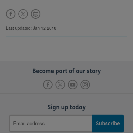
Last updated: Jan 12 2018
Become part of our story
Sign up today
Email
address