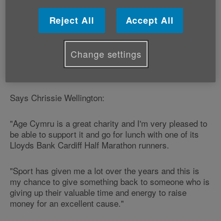
Chrissie is offering this ‘once in a lifetime opportunity'
Reject All
Accept All
to one person who signs up to run the race for Age
Cymru.
Change settings
The Lloyds Bank Cardiff Half Marathon takes place in
the Welsh capital city on Sunday 4 October.
Says Chrissie Wellington:
"Age Cymru is a great charity and I'm very pleased to
be able to support it and go for lunch with one of its
Lloyds Bank Cardiff Half Marathon runners.
"Sport has given me a lot over the years and this is
my chance to give something back to someone who is
giving up their valuable time and energy to raise
money for an excellent cause."