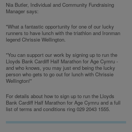
Nia Butler, Individual and Community Fundraising
Manager says:
"What a fantastic opportunity for one of our lucky
runners to have lunch with the triathlon and Ironman
legend Chrissie Wellington.
"You can support our work by signing up to run the
Lloyds Bank Cardiff Half Marathon for Age Cymru -
and who knows, you may just end being the lucky
person who gets to go out for lunch with Chrissie
Wellington!"
For details about how to sign up to run the Lloyds
Bank Cardiff Half Marathon for Age Cymru and a full
list of terms and conditions ring 029 2043 1555.