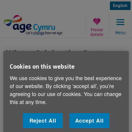
Skip
to
English
content
Please
Menu
donate
You
are
Winter Celebration Grants
here:
Cookies on this website
Published on 07 October 2014 09:30 AM
We use cookies to give you the best experience
This winter year we're offering a limited
of our website. By clicking ‘accept all', you’re
number of grants to older people's groups
agreeing to our use of cookies. You can change
across Wales to organise a get-together for
this at any time.
potentially vulnerable older people during
the winter months.
Reject All
Accept All