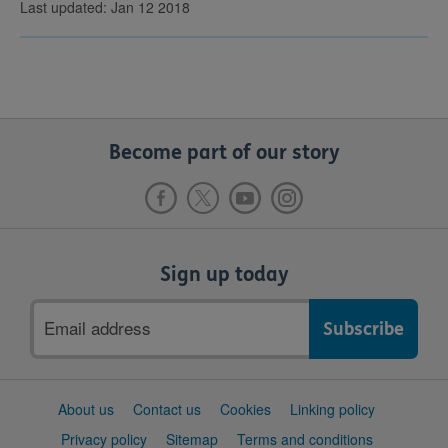
Last updated: Jan 12 2018
Become part of our story
Sign up today
Email
address
Support
About us
Contact us
Cookies
Linking policy
links
Privacy policy
Sitemap
Terms and conditions