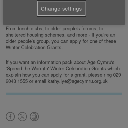
We're providing these Winter Celebration Grants as
part of our annual ‘Spread the Warmth' campaign to
Change settings
make winter a better time for older people.
From lunch clubs, to older people's forums, to
sheltered housing schemes, and more - if you're an
older people's group, you can apply for one of these
Winter Celebration Grants.
If you want an information pack about Age Cymru's
‘Spread the Warmth' Winter Celebration Grants which
explain how you can apply for a grant, please ring 029
2043 1555 or email kathy.lye@agecymru.org.uk