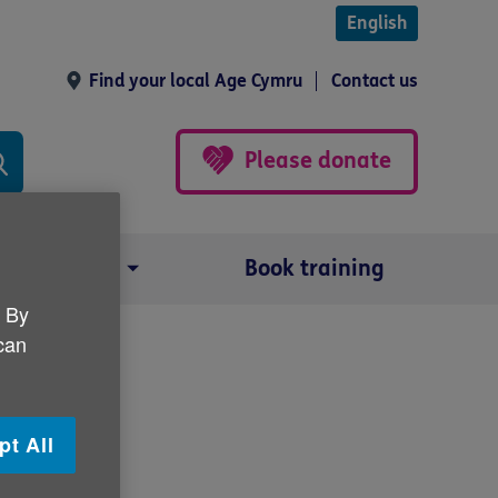
English
Find your local Age Cymru
Contact us
Please donate
Our impact
Book training
. By
 can
pt All