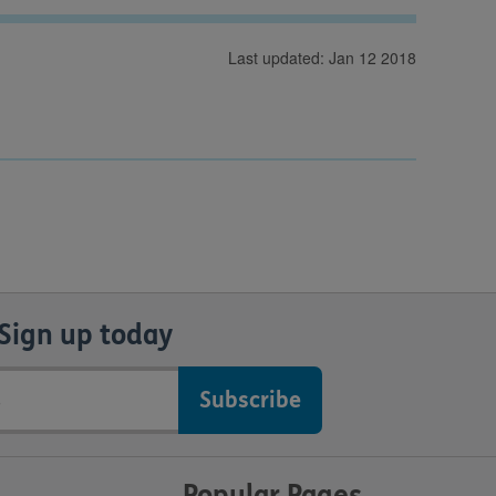
Last updated: Jan 12 2018
Sign up today