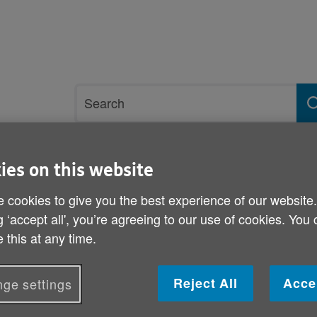
Site
Search
search
term
ies on this website
rvices and support
Get involved
 cookies to give you the best experience of our website
g ‘accept all', you’re agreeing to our use of cookies. You
 this at any time.
Winter Fuel Allowance
Reject All
Acce
ge settings
Published on 05 September 2011 11:00 AM