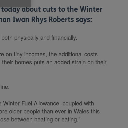
 today about cuts to the Winter
an Iwan Rhys Roberts says:
 both physically and financially.
ive on tiny incomes, the additional costs
t their homes puts an added strain on their
line.
he Winter Fuel Allowance, coupled with
ore older people than ever in Wales this
oose between heating or eating."