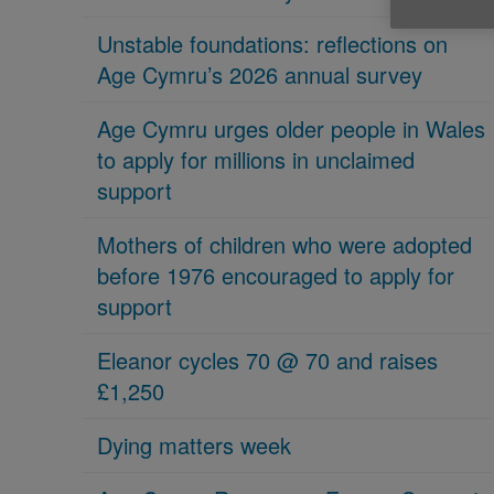
Unstable foundations: reflections on
Age Cymru’s 2026 annual survey
Age Cymru urges older people in Wales
to apply for millions in unclaimed
support
Mothers of children who were adopted
before 1976 encouraged to apply for
support
Eleanor cycles 70 @ 70 and raises
£1,250
Dying matters week