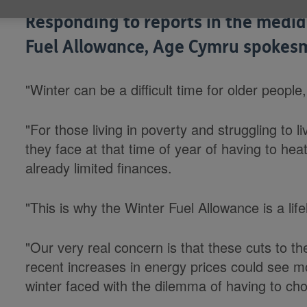
Responding to reports in the media
Fuel Allowance, Age Cymru spokesm
"Winter can be a difficult time for older people,
"For those living in poverty and struggling to l
they face at that time of year of having to hea
already limited finances.
"This is why the Winter Fuel Allowance is a life
"Our very real concern is that these cuts to t
recent increases in energy prices could see m
winter faced with the dilemma of having to ch