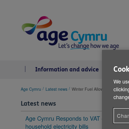
Skip
to
content
Cook
Information and advice
Se
We use
clickin
You
Age Cymru
Latest news
Winter Fuel Allowance
are
change
here:
Latest news
Chan
Age Cymru Responds to VAT cut to
household electricity bills