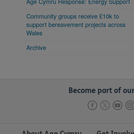
Age Cymru Response: Energy Support
Community groups receive £10k to
support bereavement projects across
Wales
Archive
Become part of our