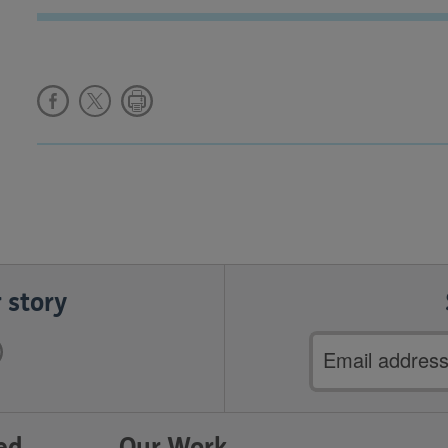
 story
Email
address