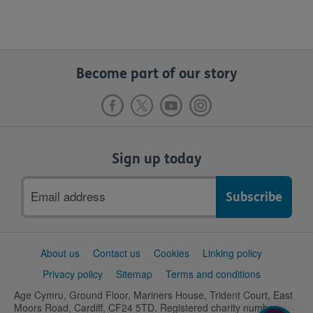
Become part of our story
Sign up today
Email
address
Support
About us
Contact us
Cookies
Linking policy
links
Privacy policy
Sitemap
Terms and conditions
Age Cymru, Ground Floor, Mariners House, Trident Court, East
Moors Road, Cardiff, CF24 5TD. Registered charity number