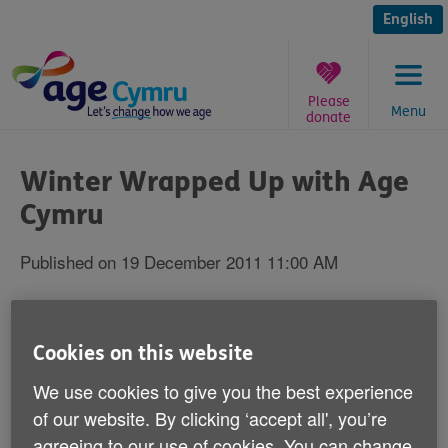
Skip
to
English
content
Please
Menu
donate
You
are
Winter Wrapped Up with Age
here:
Cymru
Published on 19 December 2011 11:00 AM
Roy Noble has launched Age Cymru's
‘Winter Wrapped Up' guide as part of our
Cookies on this website
Spread the Warmth campaign.
We use cookies to give you the best experience
of our website. By clicking ‘accept all', you’re
The guide is full of useful information to help over 60s
agreeing to our use of cookies. You can change