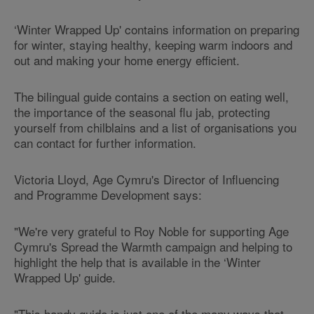
‘Winter Wrapped Up' contains information on preparing
for winter, staying healthy, keeping warm indoors and
out and making your home energy efficient.
The bilingual guide contains a section on eating well,
the importance of the seasonal flu jab, protecting
yourself from chilblains and a list of organisations you
can contact for further information.
Victoria Lloyd, Age Cymru's Director of Influencing
and Programme Development says:
"We're very grateful to Roy Noble for supporting Age
Cymru's Spread the Warmth campaign and helping to
highlight the help that is available in the ‘Winter
Wrapped Up' guide.
"This handy guide is just one of the many ways that