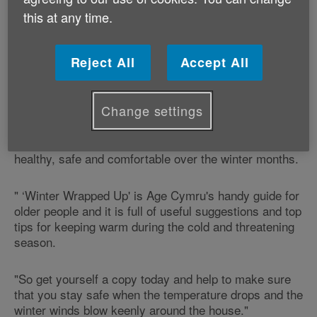
keep well and stay warm over the winter months.
this at any time.
Roy Noble says:
Reject All
Accept All
"Winter is not everyone's favourite season and there's
no doubt that the cold weather can be a worry for
some older people.
Change settings
"But if we‘re prepared, we can help ourselves to stay
healthy, safe and comfortable over the winter months.
" ‘Winter Wrapped Up' is Age Cymru's handy guide for
older people and it is full of useful suggestions and top
tips for keeping warm during the cold and threatening
season.
"So get yourself a copy today and help to make sure
that you stay safe when the temperature drops and the
winter winds blow keenly around the house."