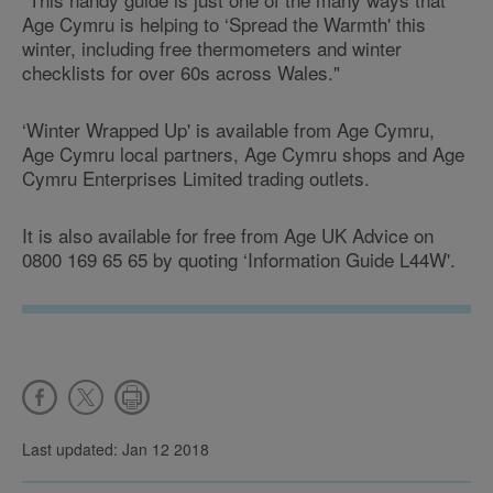
Age Cymru is helping to ‘Spread the Warmth' this
winter, including free thermometers and winter
checklists for over 60s across Wales."
‘Winter Wrapped Up' is available from Age Cymru,
Age Cymru local partners, Age Cymru shops and Age
Cymru Enterprises Limited trading outlets.
It is also available for free from Age UK Advice on
0800 169 65 65 by quoting ‘Information Guide L44W'.
Last updated: Jan 12 2018