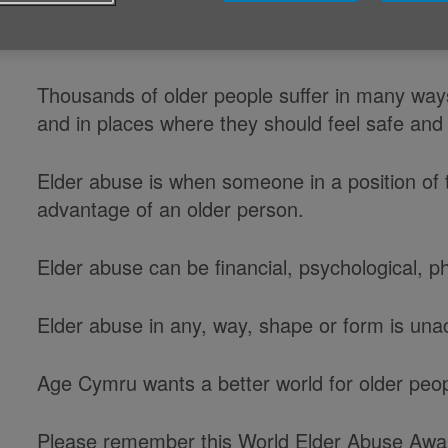
Sunday 15 June is World Elder Abu
Thousands of older people suffer in many ways
and in places where they should feel safe and
Elder abuse is when someone in a position of t
advantage of an older person.
Elder abuse can be financial, psychological, p
Elder abuse in any, way, shape or form is una
Age Cymru wants a better world for older peo
Please remember this World Elder Abuse Awa