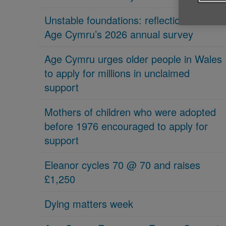
Unstable foundations: reflections on
Age Cymru’s 2026 annual survey
Age Cymru urges older people in Wales
to apply for millions in unclaimed
support
Mothers of children who were adopted
before 1976 encouraged to apply for
support
Eleanor cycles 70 @ 70 and raises
£1,250
Dying matters week