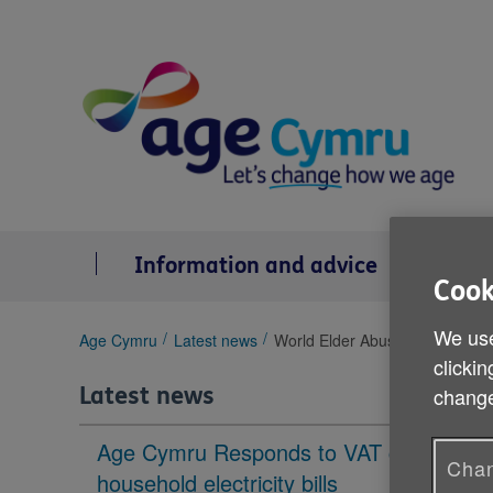
Skip
to
content
Information and advice
Se
Cook
We use
You
Age Cymru
Latest news
World Elder Abuse Awareness
are
clickin
here:
Latest news
change
Age Cymru Responds to VAT cut to
Chan
household electricity bills