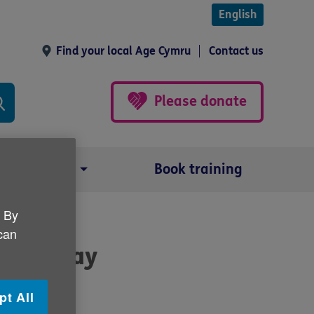
English
Find your local Age Cymru
Contact us
Please donate
Our impact
Book training
. By
 can
ness Day
pt All