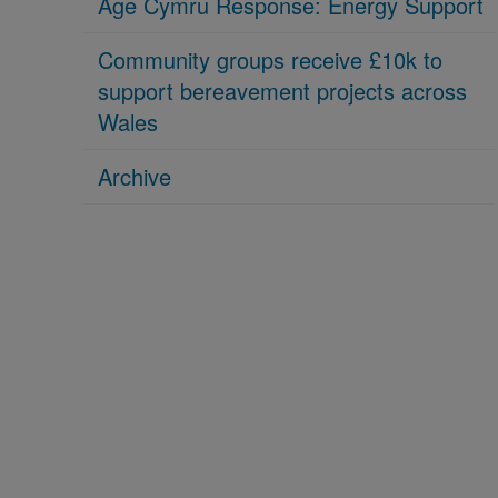
Age Cymru Response: Energy Support
Community groups receive £10k to
support bereavement projects across
Wales
Archive