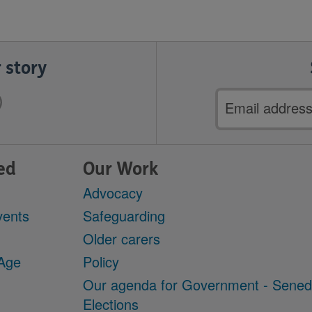
 story
Email
address
ed
Our Work
Advocacy
vents
Safeguarding
Older carers
 Age
Policy
Our agenda for Government - Sene
Elections