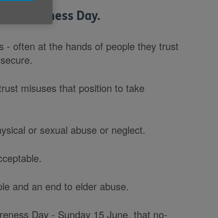
se Awareness Day.
 - often at the hands of people they trust
 secure.
rust misuses that position to take
hysical or sexual abuse or neglect.
cceptable.
ple and an end to elder abuse.
reness Day - Sunday 15 June, that no-