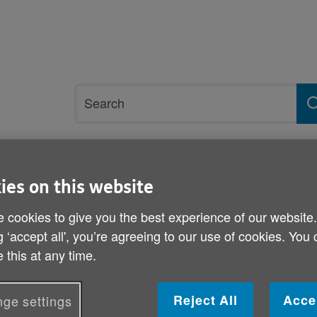
Site
Search
search
term
rvices and support
Get involved
ies on this website
 cookies to give you the best experience of our website
 Day
g ‘accept all', you’re agreeing to our use of cookies. You
World Elder Abuse Aware
 this at any time.
Published on 05 June 2014 10:30 AM
Reject All
Acce
ge settings