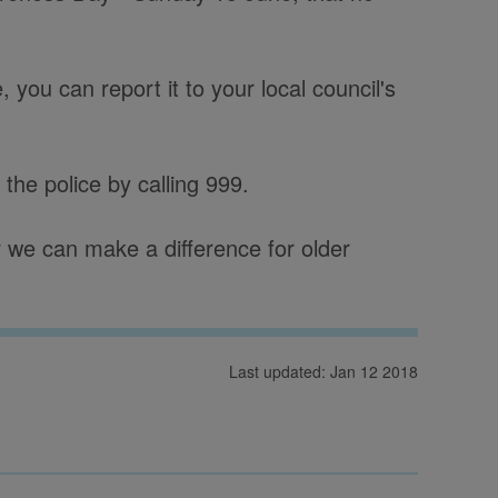
you can report it to your local council's
 the police by calling 999.
 we can make a difference for older
Last updated: Jan 12 2018