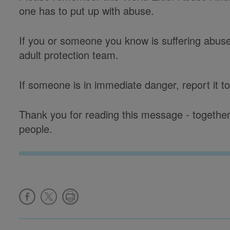
one has to put up with abuse.
If you or someone you know is suffering abuse, 
adult protection team.
If someone is in immediate danger, report it to
Thank you for reading this message - together
people.