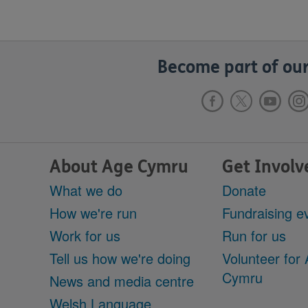
Become part of our
About Age Cymru
Get Involv
What we do
Donate
How we're run
Fundraising e
Work for us
Run for us
Tell us how we're doing
Volunteer for
Cymru
News and media centre
Welsh Language