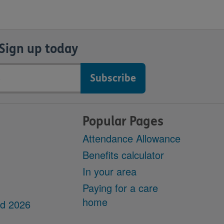
Sign up today
Popular Pages
Attendance Allowance
Benefits calculator
In your area
Paying for a care
home
dd 2026