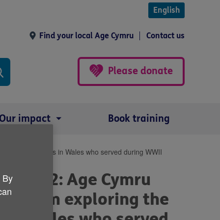
English
Find your local Age Cymru
Contact us
Please donate
Our impact
Book training
s of five veterans in Wales who served during WWII
er 2022: Age Cymru
. By
 can
 a film exploring the
s in Wales who served