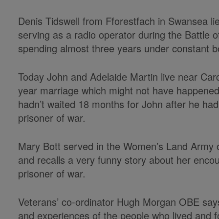
Denis Tidswell from Fforestfach in Swansea lie
serving as a radio operator during the Battle 
spending almost three years under constant 
Today John and Adelaide Martin live near Card
year marriage which might not have happened 
hadn’t waited 18 months for John after he ha
prisoner of war.
Mary Bott served in the Women’s Land Army on
and recalls a very funny story about her encoun
prisoner of war.
Veterans’ co-ordinator Hugh Morgan OBE says: 
and experiences of the people who lived and 