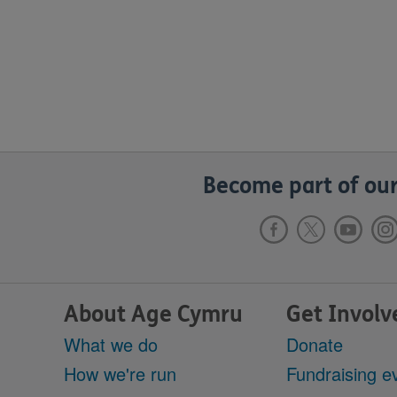
Become part of our
About Age Cymru
Get Involv
What we do
Donate
How we're run
Fundraising e