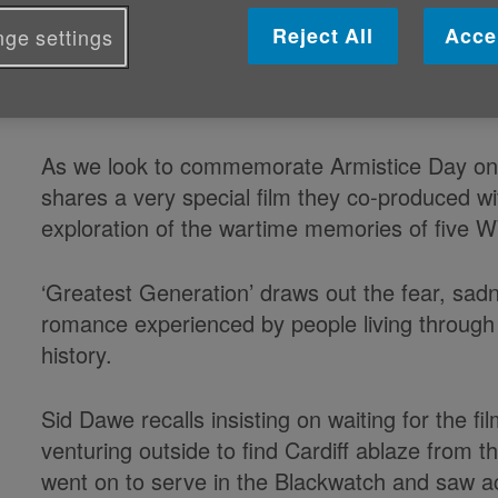
during WWII
Reject All
Acce
ge settings
Published on 10 November 2022 01:19 PM
As we look to commemorate Armistice Day o
shares a very special film they co-produced wi
exploration of the wartime memories of five W
‘Greatest Generation’ draws out the fear, sa
romance experienced by people living throug
history.
Sid Dawe recalls insisting on waiting for the fil
venturing outside to find Cardiff ablaze from 
went on to serve in the Blackwatch and saw ac