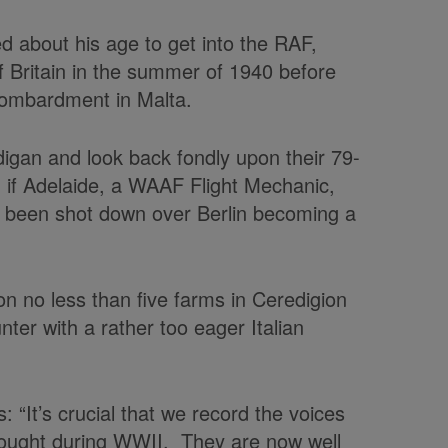
d about his age to get into the RAF,
of Britain in the summer of 1940 before
bombardment in Malta.
igan and look back fondly upon their 79-
if Adelaide, a WAAF Flight Mechanic,
d been shot down over Berlin becoming a
 no less than five farms in Ceredigion
ter with a rather too eager Italian
“It’s crucial that we record the voices
fought during WWII. They are now well