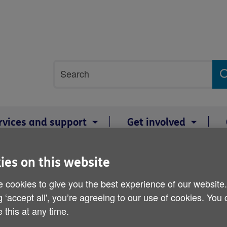
Site
Search
search
term
rvices and support
Get involved
2: Age Cymru Dyfed and ITV Wales share a film exploring the memorie
ies on this website
Armistice Day 11 Novemb
 cookies to give you the best experience of our website
g ‘accept all', you’re agreeing to our use of cookies. You
Dyfed and ITV Wales share
 this at any time.
memories of five veteran