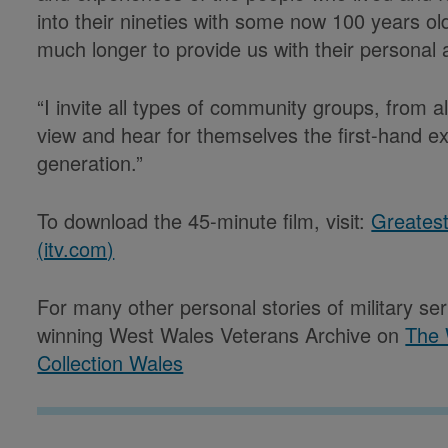
into their nineties with some now 100 years 
much longer to provide us with their personal
“I invite all types of community groups, from a
view and hear for themselves the first-hand e
generation.”
To download the 45-minute film, visit:
Greates
(itv.com)
For many other personal stories of military se
winning West Wales Veterans Archive on
The 
Collection Wales