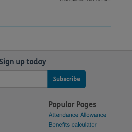
Sign up today
Popular Pages
Attendance Allowance
Benefits calculator