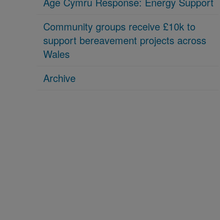
Age Cymru Response: Energy Support
Community groups receive £10k to
support bereavement projects across
Wales
Archive