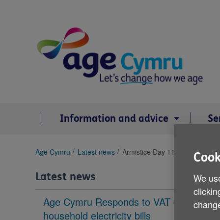
Skip
to
content
Information and advice
Se
You
Age Cymru
Latest news
Armistice Day 11 November 202
Cook
are
here:
Latest news
We use
clickin
Age Cymru Responds to VAT cut to
change
household electricity bills