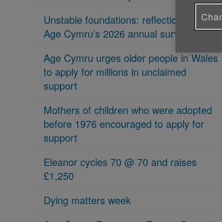
Chan
Unstable foundations: reflections on
Age Cymru’s 2026 annual survey
Age Cymru urges older people in Wales
to apply for millions in unclaimed
support
Mothers of children who were adopted
before 1976 encouraged to apply for
support
Eleanor cycles 70 @ 70 and raises
£1,250
Dying matters week