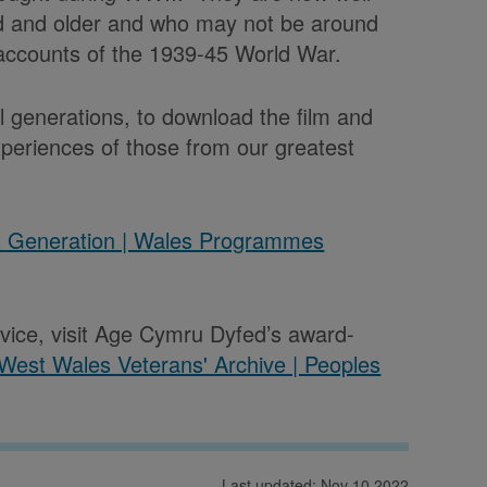
old and older and who may not be around
 accounts of the 1939-45 World War.
ll generations, to download the film and
xperiences of those from our greatest
t Generation | Wales Programmes
rvice, visit Age Cymru Dyfed’s award-
West Wales Veterans' Archive | Peoples
Last updated: Nov 10 2022