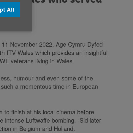
pt All
n 11 November 2022, Age Cymru Dyfed
th ITV Wales which provides an insightful
WII veterans living in Wales.
dness, humour and even some of the
h such a momentous time in European
m to finish at his local cinema before
the intense Luftwaffe bombing. Sid later
tion in Belgium and Holland.