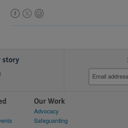
 story
Email
address
ed
Our Work
Advocacy
vents
Safeguarding