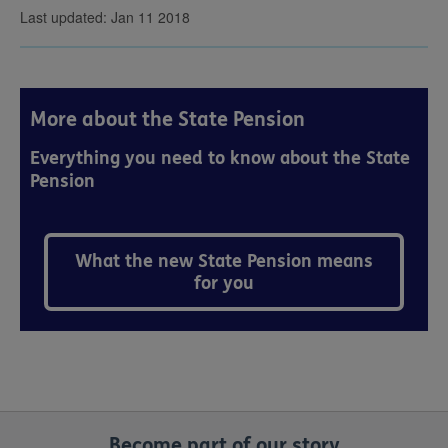
Last updated: Jan 11 2018
More about the State Pension
Everything you need to know about the State
Pension
What the new State Pension means
for you
Become part of our story