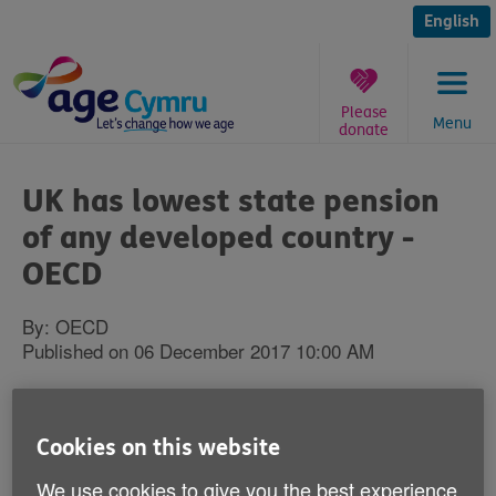
Skip
to
English
content
Please
Menu
donate
You
are
UK has lowest state pension
here:
of any developed country -
OECD
By: OECD
Published on 06 December 2017 10:00 AM
British workers currently look forward to
the lowest state pension of any developed
Cookies on this website
country, according to a new report from a
We use cookies to give you the best experience