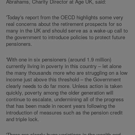
Abrahams, Charity Director at Age UK, said:
'Today's report from the OECD highlights some very
real concerns about the retirement prospects for so
many in the UK and should serve as a wake-up call to
the government to introduce policies to protect future
pensioners.
'With one in six pensioners (around 1.9 million)
currently living in poverty in this country – let alone
the many thousands more who are struggling on a low
income just above this threshold – the Government
clearly needs to do far more. Unless action is taken
quickly, poverty among the older generation will
continue to escalate, undermining all of the progress
that has been made in recent years following the
introduction of measures such as the pension credit
and triple lock.
'There are clearly huge variations in the wealth and