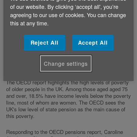
leading economic think tank.
of our website. By clicking ‘accept all', you’re
agreeing to our use of cookies. You can change
The Organisation for Economic Cooperation and
this at any time.
Development (OECD) has calculated that upon retiring
the average British worker will receive a state pension
and related benefits worth 29% of what they had
Reject All
Accept All
previously been earning. This is the lowest rate for
any OECD country, where the average is 63%, and
countries such as Italy and the Netherlands workers
Change settings
enjoy rates as high as 80%.
The OECD report highlights the high levels of poverty
of older people in the UK. Among those aged aged 75
and over, 18.5% have income levels below the poverty
line, most of whom are women. The OECD sees the
UK's low level of state pension as the main cause of
this poverty.
Responding to the OECD pensions report, Caroline