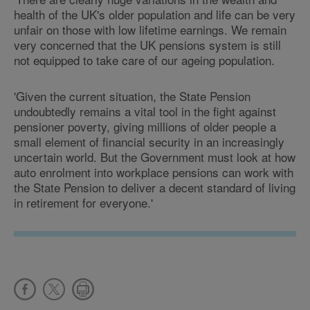
health of the UK's older population and life can be very
unfair on those with low lifetime earnings. We remain
very concerned that the UK pensions system is still
not equipped to take care of our ageing population.
'Given the current situation, the State Pension
undoubtedly remains a vital tool in the fight against
pensioner poverty, giving millions of older people a
small element of financial security in an increasingly
uncertain world. But the Government must look at how
auto enrolment into workplace pensions can work with
the State Pension to deliver a decent standard of living
in retirement for everyone.'