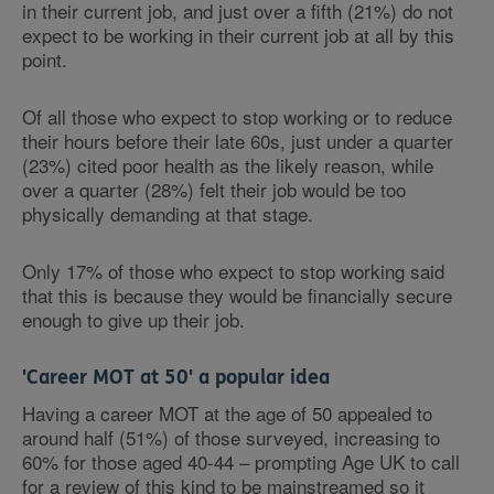
in their current job, and just over a fifth (21%) do not
expect to be working in their current job at all by this
point.
Of all those who expect to stop working or to reduce
their hours before their late 60s, just under a quarter
(23%) cited poor health as the likely reason, while
over a quarter (28%) felt their job would be too
physically demanding at that stage.
Only 17% of those who expect to stop working said
that this is because they would be financially secure
enough to give up their job.
'Career MOT at 50' a popular idea
Having a career MOT at the age of 50 appealed to
around half (51%) of those surveyed, increasing to
60% for those aged 40-44 – prompting Age UK to call
for a review of this kind to be mainstreamed so it