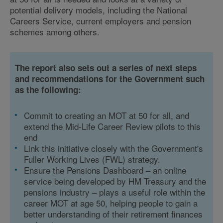
potential delivery models, including the National
Careers Service, current employers and pension
schemes among others.
The report also sets out a series of next steps
and recommendations for the Government such
as the following:
Commit to creating an MOT at 50 for all, and
extend the Mid-Life Career Review pilots to this
end
Link this initiative closely with the Government's
Fuller Working Lives (FWL) strategy.
Ensure the Pensions Dashboard – an online
service being developed by HM Treasury and the
pensions industry – plays a useful role within the
career MOT at age 50, helping people to gain a
better understanding of their retirement finances