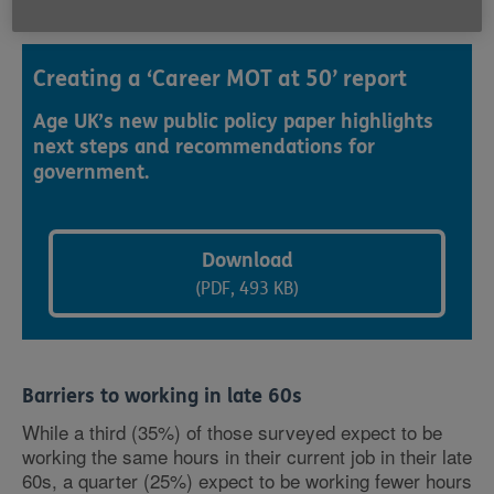
Creating a ‘Career MOT at 50’ report
Age UK’s new public policy paper highlights
next steps and recommendations for
government.
Download
(PDF, 493 KB)
Barriers to working in late 60s
While a third (35%) of those surveyed expect to be
working the same hours in their current job in their late
60s, a quarter (25%) expect to be working fewer hours