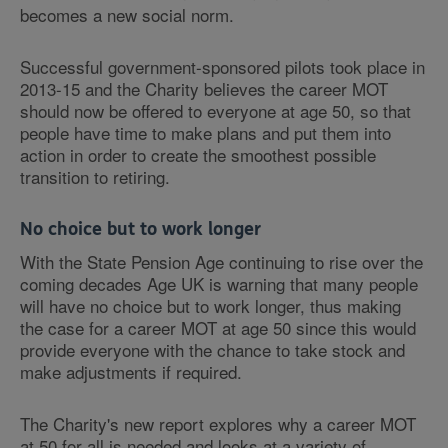
becomes a new social norm.
Successful government-sponsored pilots took place in
2013-15 and the Charity believes the career MOT
should now be offered to everyone at age 50, so that
people have time to make plans and put them into
action in order to create the smoothest possible
transition to retiring.
No choice but to work longer
With the State Pension Age continuing to rise over the
coming decades Age UK is warning that many people
will have no choice but to work longer, thus making
the case for a career MOT at age 50 since this would
provide everyone with the chance to take stock and
make adjustments if required.
The Charity's new report explores why a career MOT
at 50 for all is needed and looks at a variety of