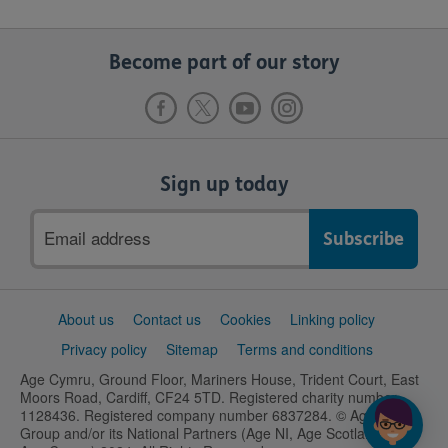
Become part of our story
Sign up today
Email
address
Support
About us
Contact us
Cookies
Linking policy
links
Privacy policy
Sitemap
Terms and conditions
Age Cymru, Ground Floor, Mariners House, Trident Court, East
Moors Road, Cardiff, CF24 5TD. Registered charity number
1128436. Registered company number 6837284. © Age UK
Group and/or its National Partners (Age NI, Age Scotland and