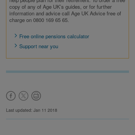
copy of any of Age UK’s guides, or for further
information and advice call Age UK Advice free of
charge on 0800 169 65 65.
Free online pensions calculator
Support near you
Last updated: Jan 11 2018