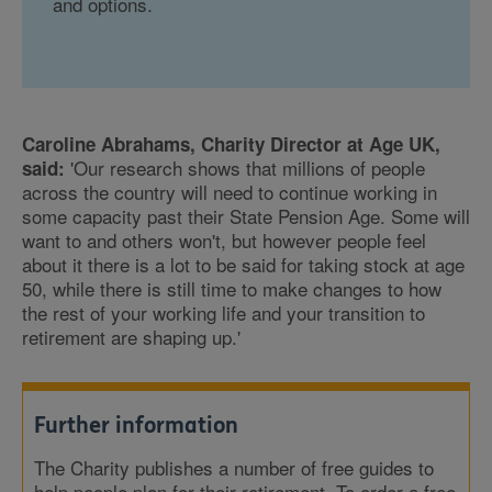
and options.
Caroline Abrahams, Charity Director at Age UK,
'Our research shows that millions of people
said:
across the country will need to continue working in
some capacity past their State Pension Age. Some will
want to and others won't, but however people feel
about it there is a lot to be said for taking stock at age
50, while there is still time to make changes to how
the rest of your working life and your transition to
retirement are shaping up.'
Further information
The Charity publishes a number of free guides to
help people plan for their retirement. To order a free