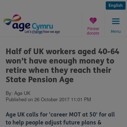
Skip
to
English
content
Please
Menu
donate
You
are
Half of UK workers aged 40-64
here:
won’t have enough money to
retire when they reach their
State Pension Age
By: Age UK
Published on 26 October 2017 11:01 PM
Age UK calls for 'career MOT at 50' for all
to help people adjust future plans &