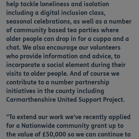
help tackle loneliness and isolation
including a digital inclusion class,
seasonal celebrations, as well as a number
of community based tea parties where
older people can drop in for a cuppa and a
chat. We also encourage our volunteers
who provide information and advice, to
incorporate a social element during their
visits to older people. And of course we
contribute to a number partnership
initiatives in the county including
Carmarthenshire United Support Project.
"To extend our work we've recently applied
for a Nationwide community grant up to
the value of £50,000 so we can continue to