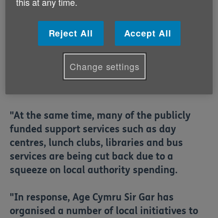
this at any time.
particularly in rural areas like
Carmarthenshire. Many of the traditional
Reject All
Accept All
places where older people used to meet
and greet one another such as banks and
post offices are being closed down as
Change settings
organisations encourage people to go
online.
"At the same time, many of the publicly
funded support services such as day
centres, lunch clubs, libraries and bus
services are being cut back due to a
squeeze on local authority spending.
"In response, Age Cymru Sir Gar has
organised a number of local initiatives to