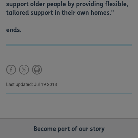
support older people by providing flexible,
tailored support in their own homes."
ends.
Last updated: Jul 19 2018
Become part of our story