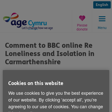
Skip
to
English
content
Please
Menu
donate
You
are
Comment to BBC online Re
here:
Loneliness and Isolation in
Carmarthenshire
Published on 19 July 2018 11:55 AM
Cookies on this website
Age Cymru's Michael Phillips said:
We use cookies to give you the best experience
of our website. By clicking ‘accept all', you’re
"Isolation and loneliness amongst older
agreeing to our use of cookies. You can change
people in Wales is a growing problem,