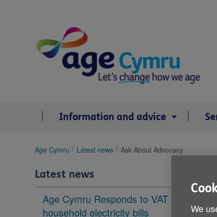
Skip
to
content
Information and advice
Se
You
Age Cymru
Latest news
Ask About Advocacy
are
here:
Latest news
Cook
Age Cymru Responds to VAT cut to
We use
household electricity bills