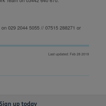
ork Team on 03442 640 670.
es on 029 2044 5055 // 07515 288271 or
Last updated: Feb 28 2019
Sign up today