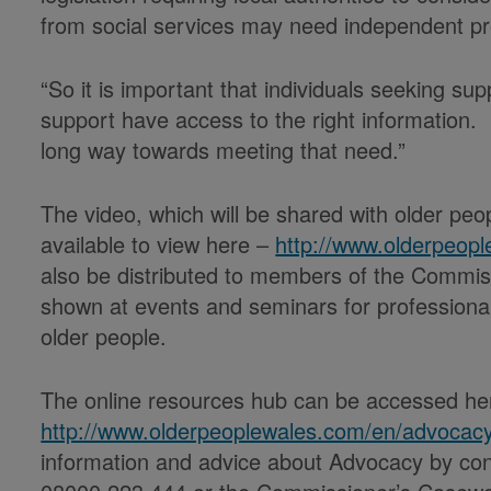
from social services may need independent p
“So it is important that individuals seeking su
support have access to the right information. 
long way towards meeting that need.”
The video, which will be shared with older peop
available to view here –
http://www.olderpeop
also be distributed to members of the Commiss
shown at events and seminars for professional
older people.
The online resources hub can be accessed he
http://www.olderpeoplewales.com/en/advocac
information and advice about Advocacy by co