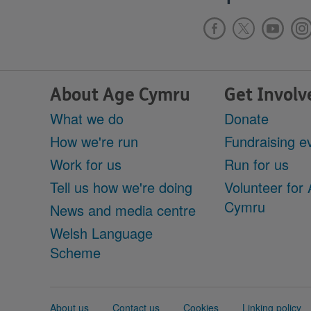
About Age Cymru
Get Involv
What we do
Donate
How we're run
Fundraising e
Work for us
Run for us
Tell us how we're doing
Volunteer for
Cymru
News and media centre
Welsh Language
Scheme
Support
About us
Contact us
Cookies
Linking policy