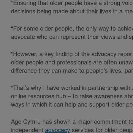
“Ensuring that older people have a strong voic
decisions being made about their lives in a me
“For some older people, the only way to achieve
advocate who can represent their views and sp
“However, a key finding of the advocacy report
older people and professionals are often unaw
difference they can make to people’s lives, pa
“That’s why I have worked in partnership with
online resources hub – to raise awareness ab
ways in which it can help and support older p
Age Cymru has shown a major commitment to t
independent
advocacy
services for older peopl