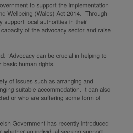
overnment to support the implementation
 and Wellbeing (Wales) Act 2014. Through
upport local authorities in their
capacity of the advocacy sector and raise
id: “Advocacy can be crucial in helping to
ir basic human rights.
iety of issues such as arranging and
anging suitable accommodation. It can also
ted or who are suffering some form of
Welsh Government has recently introduced
der whether an individual seeking support