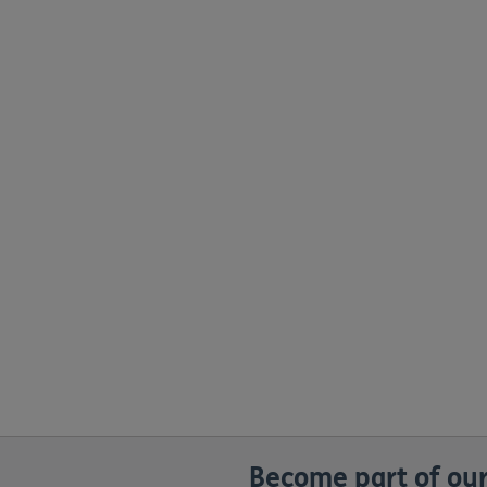
Become part of our