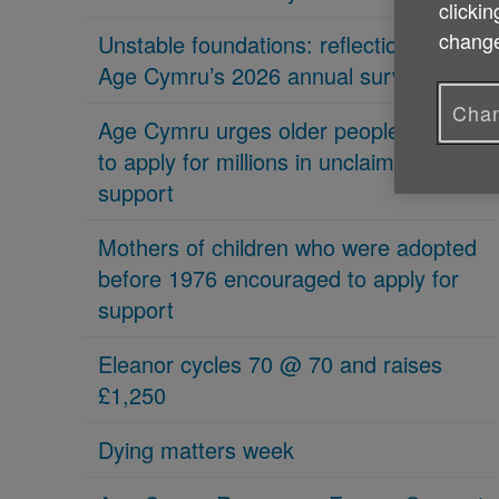
clickin
change
Unstable foundations: reflections on
Age Cymru’s 2026 annual survey
Chan
Age Cymru urges older people in Wales
to apply for millions in unclaimed
support
Mothers of children who were adopted
before 1976 encouraged to apply for
support
Eleanor cycles 70 @ 70 and raises
£1,250
Dying matters week