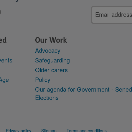
Email
address
ed
Our Work
Advocacy
vents
Safeguarding
Older carers
 Age
Policy
Our agenda for Government - Sene
Elections
Privacy policy
Sitemap
Terms and conditions