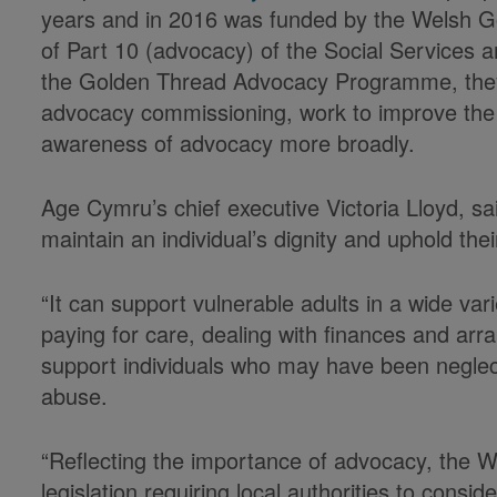
years and in 2016 was funded by the Welsh G
of Part 10 (advocacy) of the Social Services
the Golden Thread Advocacy Programme, they s
advocacy commissioning, work to improve the 
awareness of advocacy more broadly.
Age Cymru’s chief executive Victoria Lloyd, sa
maintain an individual’s dignity and uphold the
“It can support vulnerable adults in a wide var
paying for care, dealing with finances and arr
support individuals who may have been neglec
abuse.
“Reflecting the importance of advocacy, the 
legislation requiring local authorities to consi