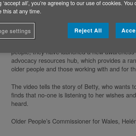
g ‘accept all', you’re agreeing to our use of cookies. You
Age Cymru and the Older People’s Commission
 this at any time.
encouraging older people throughout Wales to 
help them to make their voices heard and ensur
Reject All
Acce
ge settings
To highlight the importance of advocacy and th
people, they have launched a new awareness-r
advocacy resources hub, which provides a rang
older people and those working with and for t
The video tells the story of Betty, who wants t
finds that no-one is listening to her wishes an
heard.
Older People’s Commissioner for Wales, Helé