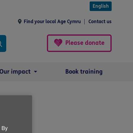
English
Find your local Age Cymru
Contact us
Please donate
Our impact
Book training
. By