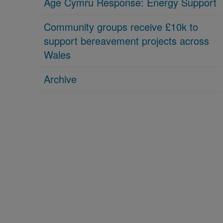
Age Cymru Response: Energy Support
Community groups receive £10k to
support bereavement projects across
Wales
Archive