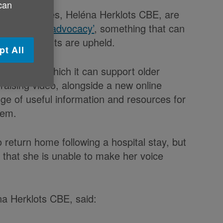
 can
er for Wales, Heléna Herklots CBE, are
‘
Ask about advocacy’
, something that can
e their rights are upheld.
pt All
e ways in which it can support older
aising video, alongside a new online
e of useful information and resources for
hem.
o return home following a hospital stay, but
d that she is unable to make her voice
na Herklots CBE, said: