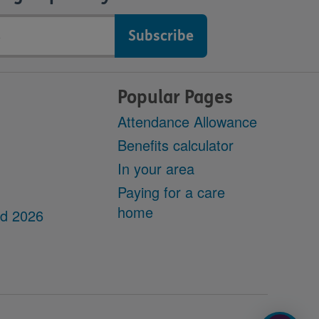
Popular Pages
Attendance Allowance
Benefits calculator
In your area
Paying for a care
home
dd 2026