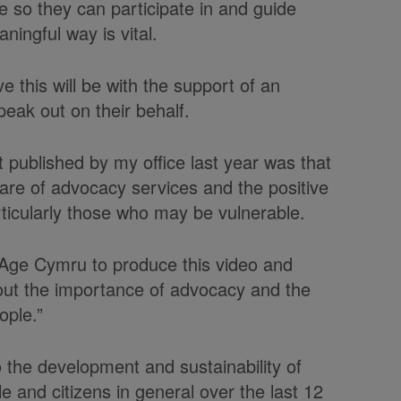
e so they can participate in and guide
aningful way is vital.
 this will be with the support of an
eak out on their behalf.
 published by my office last year was that
are of advocacy services and the positive
rticularly those who may be vulnerable.
 Age Cymru to produce this video and
out the importance of advocacy and the
eople.”
he development and sustainability of
e and citizens in general over the last 12