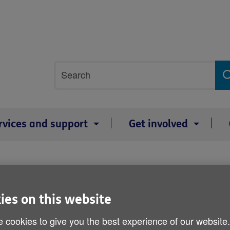
Site
Search
search
term
rvices and support
Get involved
Ask About Advocacy
ies on this website
Published on 28 February 2019 01:48 PM
 cookies to give you the best experience of our website