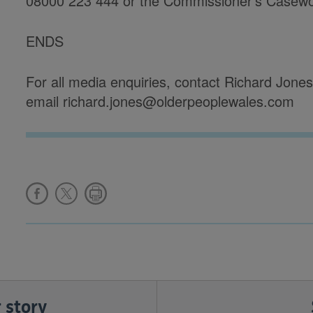
08000 223 444 or the Commissioner’s Casew
ENDS
For all media enquiries, contact Richard Jon
email richard.jones@olderpeoplewales.com
 story