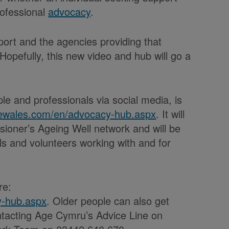
rofessional
advocacy
.
pport and the agencies providing that
Hopefully, this new video and hub will go a
le and professionals via social media, is
lewales.com/en/advocacy-hub.aspx
. It will
ioner’s Ageing Well network and will be
s and volunteers working with and for
re:
y-hub.aspx
. Older people can also get
ntacting Age Cymru’s Advice Line on