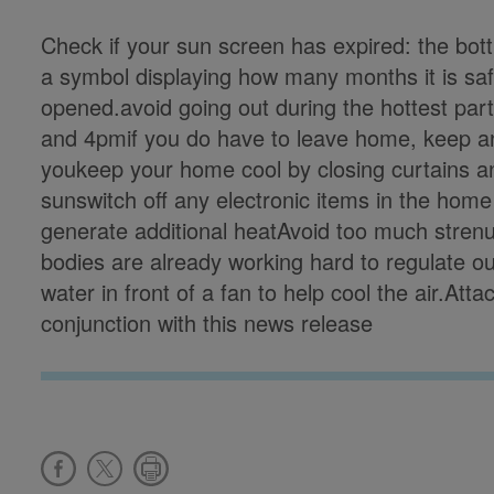
Check if your sun screen has expired: the bottl
a symbol displaying how many months it is safe 
opened.avoid going out during the hottest par
and 4pmif you do have to leave home, keep an 
youkeep your home cool by closing curtains an
sunswitch off any electronic items in the home
generate additional heatAvoid too much strenu
bodies are already working hard to regulate o
water in front of a fan to help cool the air.Att
conjunction with this news release