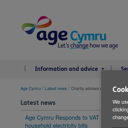
Skip
to
content
Information and advice
Se
You
Age Cymru
Latest news
Charity advises older people to
Cook
are
here:
We use
Latest news
clickin
Age Cymru Responds to VAT cut to
change
household electricity bills