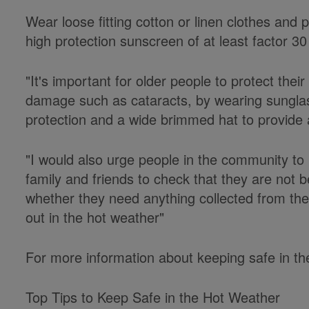
Wear loose fitting cotton or linen clothes and 
high protection sunscreen of at least factor 3
"It's important for older people to protect thei
damage such as cataracts, by wearing sungla
protection and a wide brimmed hat to provide a
"I would also urge people in the community to
family and friends to check that they are not 
whether they need anything collected from th
out in the hot weather"
For more information about keeping safe in the
Top Tips to Keep Safe in the Hot Weather