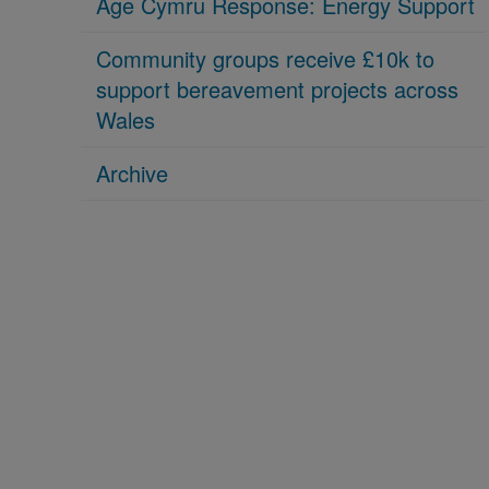
Age Cymru Response: Energy Support
Community groups receive £10k to
support bereavement projects across
Wales
Archive