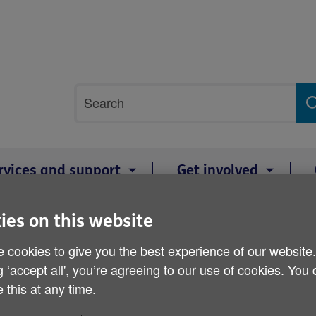
Site
Search
search
term
rvices and support
Get involved
 take a few simple steps look after themselves as heatwave hits Wales 
ies on this website
 cookies to give you the best experience of our website
Charity advises older peo
g ‘accept all', you’re agreeing to our use of cookies. You
steps look after themsel
 this at any time.
Wales over the bank holi