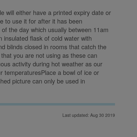
e will either have a printed expiry date or
to use it for after it has been
t of the day which usually between 11am
insulated flask of cold water with
d blinds closed in rooms that catch the
 that you are not using as these can
ous activity during hot weather as our
ur temperaturesPlace a bowl of ice or
ached picture can only be used in
Last updated: Aug 30 2019