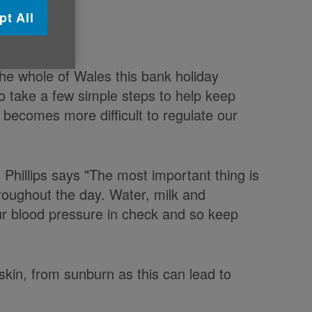
pt All
the whole of Wales this bank holiday
 take a few simple steps to help keep
becomes more difficult to regulate our
d Phillips says "The most important thing is
hroughout the day. Water, milk and
your blood pressure in check and so keep
ir skin, from sunburn as this can lead to