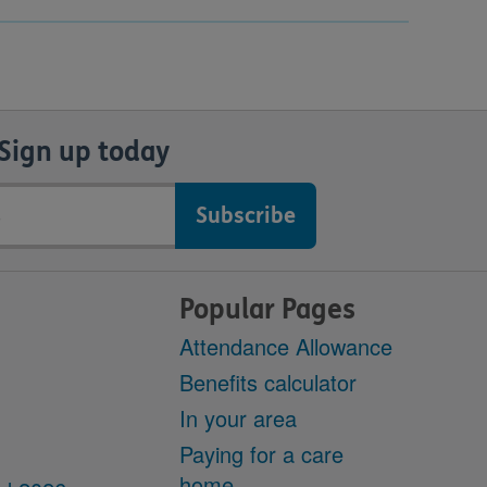
Sign up today
Popular Pages
Attendance Allowance
Benefits calculator
In your area
Paying for a care
home