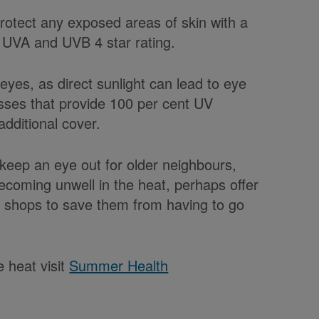
protect any exposed areas of skin with a
0 UVA and UVB 4 star rating.
r eyes, as direct sunlight can lead to eye
sses that provide 100 per cent UV
dditional cover.
 keep an eye out for older neighbours,
becoming unwell in the heat, perhaps offer
e shops to save them from having to go
 heat visit
Summer Health