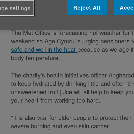
Reject All
Acce
ge settings
Published on 30 August 2019 10:52 AM
The Met Office is forecasting hot weather for 
weekend so Age Cymru is urging pensioners to
safe and well in the heat
because as we age it 
body temperature.
The charity's health initiatives officer Anghara
to keep hydrated by drinking little and often t
unsweetened fruit juice will all help to keep 
your heart from working too hard.
"It is also vital for older people to protect the
severe burning and even skin cancer.