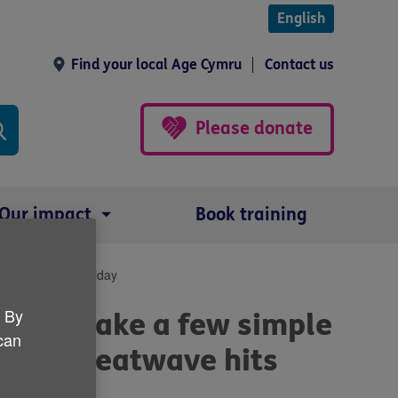
English
Find your local Age Cymru
Contact us
Please donate
Our impact
Book training
over the bank holiday
. By
ple to take a few simple
 can
ves as heatwave hits
day