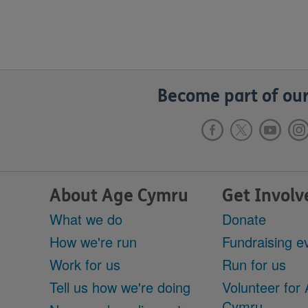
Become part of our
About Age Cymru
Get Involv
What we do
Donate
How we're run
Fundraising e
Work for us
Run for us
Tell us how we're doing
Volunteer for
Cymru