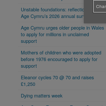
Chan
Unstable foundations: reflections on
Age Cymru’s 2026 annual survey
Age Cymru urges older people in Wales
to apply for millions in unclaimed
support
Mothers of children who were adopted
before 1976 encouraged to apply for
support
Eleanor cycles 70 @ 70 and raises
£1,250
Dying matters week