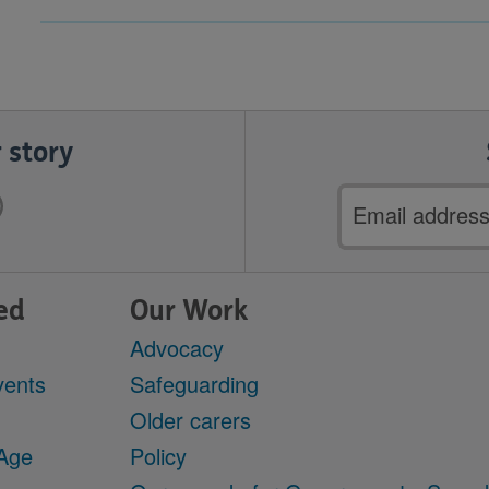
 story
Email
address
ed
Our Work
Advocacy
vents
Safeguarding
Older carers
 Age
Policy