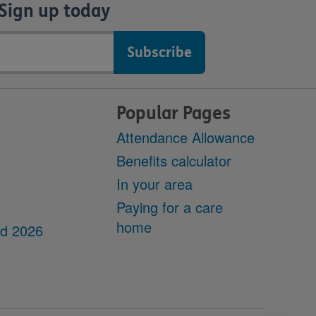
Sign up today
Popular Pages
Attendance Allowance
Benefits calculator
In your area
Paying for a care
home
dd 2026