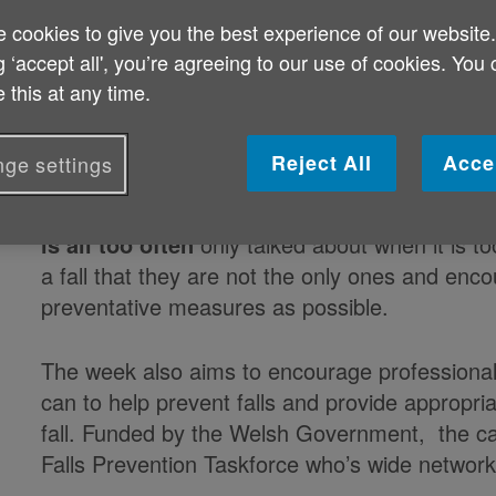
 cookies to give you the best experience of our website
Published on 03 August 2021 06:30 PM
g ‘accept all', you’re agreeing to our use of cookies. You
 this at any time.
Three charities who work with older people on 
address the devastating impact that falls can
Reject All
Acce
ge settings
Connects Wales, Age Cymru and Care & Repai
Falls Awareness Week. The aim of Falls Awar
is all too often
only talked about when it is t
a fall that they are not the only ones and enc
preventative measures as possible.
The week also aims to encourage professionals
can to help prevent falls and provide appropri
fall. Funded by the Welsh Government, the ca
Falls Prevention Taskforce who’s wide network 