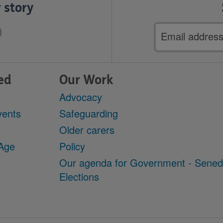
 story
Email
address
ed
Our Work
Advocacy
vents
Safeguarding
Older carers
 Age
Policy
Our agenda for Government - Sene
Elections