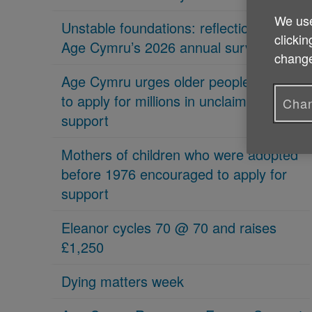
We use
Unstable foundations: reflections on
clickin
Age Cymru’s 2026 annual survey
change
Age Cymru urges older people in Wales
to apply for millions in unclaimed
Chan
support
Mothers of children who were adopted
before 1976 encouraged to apply for
support
Eleanor cycles 70 @ 70 and raises
£1,250
Dying matters week