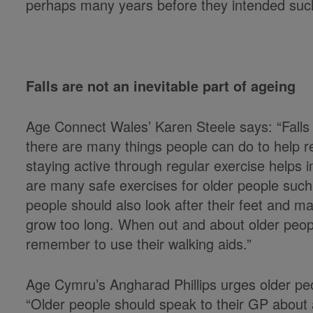
perhaps many years before they intended su
Falls are not an inevitable part of ageing
Age Connect Wales’ Karen Steele says: “Falls 
there are many things people can do to help re
staying active through regular exercise helps
are many safe exercises for older people such
people should also look after their feet and mak
grow too long. When out and about older peo
remember to use their walking aids.”
Age Cymru’s Angharad Phillips urges older peopl
“Older people should speak to their GP about