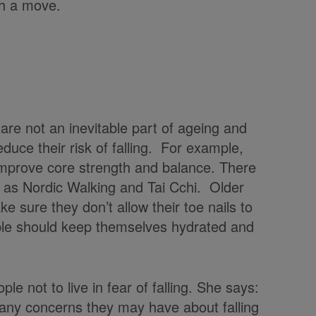
ch a move.
are not an inevitable part of ageing and
duce their risk of falling. For example,
 improve core strength and balance. There
 as Nordic Walking and Tai Cchi. Older
e sure they don’t allow their toe nails to
ple should keep themselves hydrated and
e not to live in fear of falling. She says:
 any concerns they may have about falling