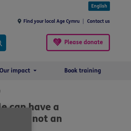
English
Find your local Age Cymru
Contact us
Please donate
Our impact
Book training
g
le can have a
ey are not an