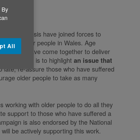
. By
 can
a regular basis have joined forces to
 have on older people in Wales. Age
pt All
r Cymru have come together to deliver
eness Week is to highlight
an issue that
oo late, re-assure those who have suffered
ourage older people to take as many
 working with older people to do all they
ate support to those who have suffered a
mpaign is also endorsed by the National
will be actively supporting this work.