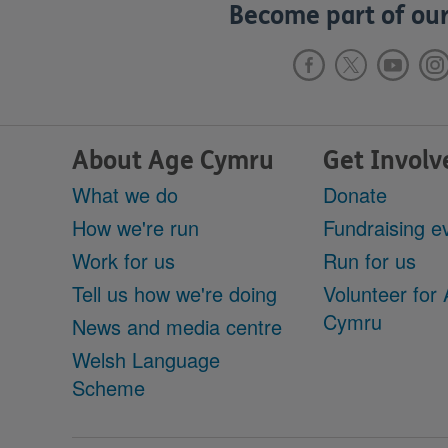
Become part of our
About Age Cymru
Get Involv
What we do
Donate
How we're run
Fundraising e
Work for us
Run for us
Tell us how we're doing
Volunteer for
Cymru
News and media centre
Welsh Language
Scheme