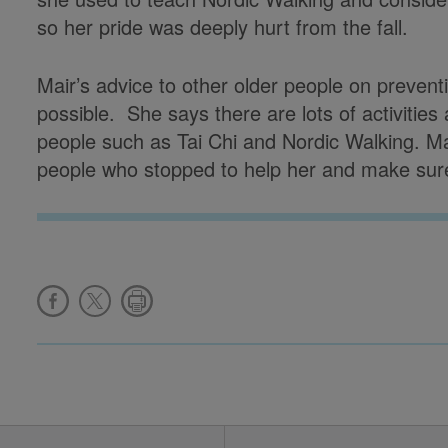
so her pride was deeply hurt from the fall.
Mair’s advice to other older people on preventin
possible. She says there are lots of activities
people such as Tai Chi and Nordic Walking. Mai
people who stopped to help her and make sure 