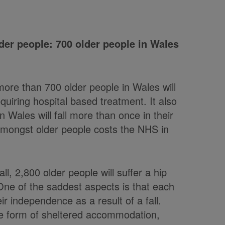
der people: 700 older people in Wales
more than 700 older people in Wales will
requiring hospital based treatment. It also
 Wales will fall more than once in their
 amongst older people costs the NHS in
ll, 2,800 older people will suffer a hip
One of the saddest aspects is that each
ir independence as a result of a fall.
me form of sheltered accommodation,