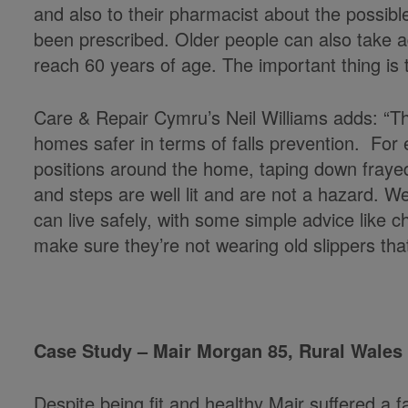
and also to their pharmacist about the possible
been prescribed. Older people can also take a
reach 60 years of age. The important thing is t
Care & Repair Cymru’s Neil Williams adds: “
homes safer in terms of falls prevention. For ex
positions around the home, taping down frayed
and steps are well lit and are not a hazard. W
can live safely, with some simple advice like 
make sure they’re not wearing old slippers that
Case Study – Mair Morgan 85, Rural Wales
Despite being fit and healthy Mair suffered a fal