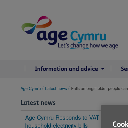
Skip
to
content
Information and advice
Se
You
Age Cymru
Latest news
Falls amongst older people can 
are
here:
Latest news
Age Cymru Responds to VAT cut to
Cook
household electricity bills