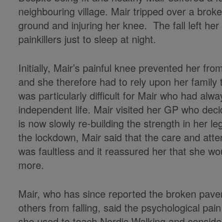
neighbouring village. Mair tripped over a brok
ground and injuring her knee. The fall left he
painkillers just to sleep at night.
Initially, Mair’s painful knee prevented her f
and she therefore had to rely upon her family t
was particularly difficult for Mair who had alwa
independent life. Mair visited her GP who deci
is now slowly re-building the strength in her l
the lockdown, Mair said that the care and atte
was faultless and it reassured her that she 
more.
Mair, who has since reported the broken pavem
others from falling, said the psychological pai
she used to teach Nordic Walking and consider