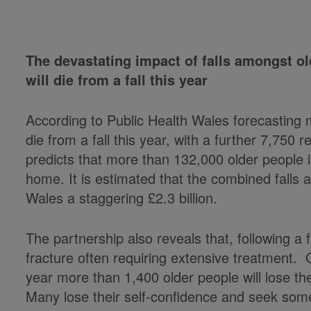
The devastating impact of falls amongst ol
will die from a fall this year
According to Public Health Wales forecasting 
die from a fall this year, with a further 7,750 
predicts that more than 132,000 older people in
home. It is estimated that the combined falls
Wales a staggering £2.3 billion.
The partnership also reveals that, following a fa
fracture often requiring extensive treatment. 
year more than 1,400 older people will lose the
Many lose their self-confidence and seek so