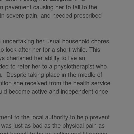
en pavement causing her to fall to the
r in severe pain, and needed prescribed
rom undertaking her usual household chores
o look after her for a short while. This
ys cherished her ability to live an
ded to refer her to a physiotherapist who
eg. Despite taking place in the middle of
ntion she received from the health service
would become active and independent once
ent to the local authority to help prevent
n was just as bad as the physical pain as
ed herself to be an active and fit person