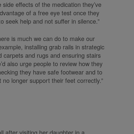
 side effects of the medication they’ve
dvantage of a free eye test once they
o seek help and not suffer in silence.”
There is much we can do to make our
ample, installing grab rails in strategic
 carpets and rugs and ensuring stairs
e’d also urge people to review how they
checking they have safe footwear and to
 no longer support their feet correctly.”
l after visiting her daughter in a