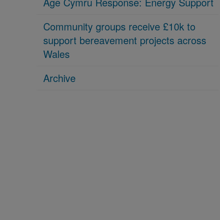
Age Cymru Response: Energy Support
Community groups receive £10k to
support bereavement projects across
Wales
Archive