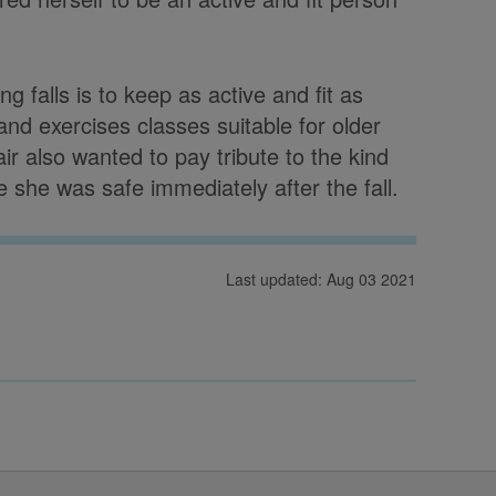
g falls is to keep as active and fit as
 and exercises classes suitable for older
r also wanted to pay tribute to the kind
she was safe immediately after the fall.
Last updated: Aug 03 2021