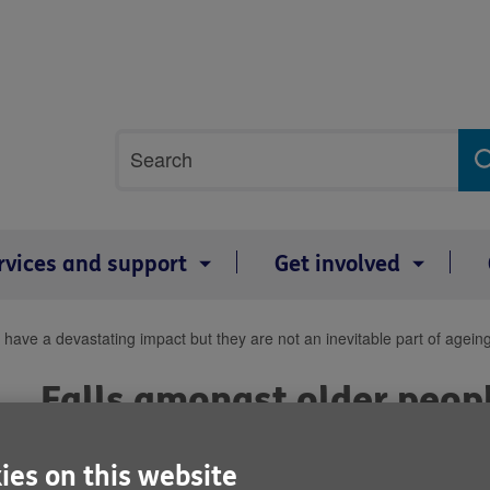
Site
Search
search
term
rvices and support
Get involved
have a devastating impact but they are not an inevitable part of agein
Falls amongst older peop
devastating impact but th
ies on this website
inevitable part of ageing