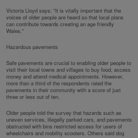
Victoria Lloyd says: "It is vitally important that the
voices of older people are heard so that local plans
can contribute towards creating an age friendly
Wales."
Hazardous pavements
Safe pavements are crucial to enabling older people to
visit their local towns and villages to buy food, access
money and attend medical appointments. However,
more than a third of the respondents rated the
pavements in their community with a score of just
three or less out of ten.
Older people told the survey that hazards such as
uneven services, illegally parked cars, and pavements
obstructed with bins restricted access for users of
wheelchairs and mobility scooters. Others said dog