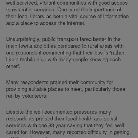
well serviced, vibrant communities with good access
to essential services. One cited the importance of
their local library as both a vital source of information
and a place to access the internet.
Unsurprisingly, public transport fared better in the
main towns and cities compared to rural areas with
one respondent commenting that their bus is 'rather
like a mobile club with many people knowing each
other'.
Many respondents praised their community for
providing suitable places to meet, particularly those
run by volunteers.
Despite the well documented pressures many
respondents praised their local health and social
services with one 83 year saying that they feel well
cared for. However, many reported difficulty in getting