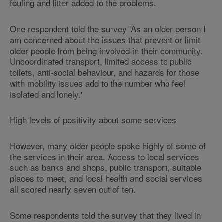
fouling and litter added to the problems.
One respondent told the survey 'As an older person I
am concerned about the issues that prevent or limit
older people from being involved in their community.
Uncoordinated transport, limited access to public
toilets, anti-social behaviour, and hazards for those
with mobility issues add to the number who feel
isolated and lonely.'
High levels of positivity about some services
However, many older people spoke highly of some of
the services in their area. Access to local services
such as banks and shops, public transport, suitable
places to meet, and local health and social services
all scored nearly seven out of ten.
Some respondents told the survey that they lived in