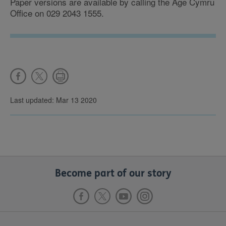
Paper versions are available by calling the Age Cymru
Office on 029 2043 1555.
Last updated: Mar 13 2020
Become part of our story