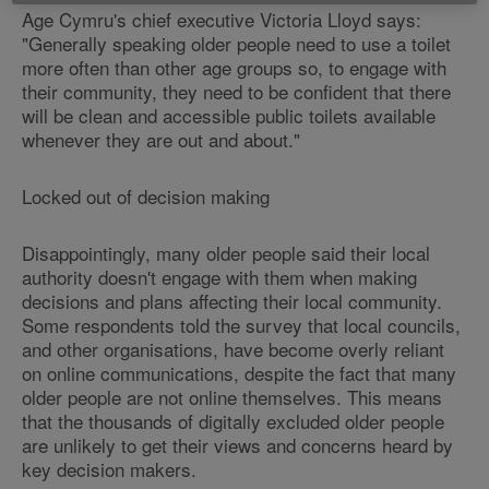
Age Cymru's chief executive Victoria Lloyd says:
"Generally speaking older people need to use a toilet
more often than other age groups so, to engage with
their community, they need to be confident that there
will be clean and accessible public toilets available
whenever they are out and about."
Locked out of decision making
Disappointingly, many older people said their local
authority doesn't engage with them when making
decisions and plans affecting their local community.
Some respondents told the survey that local councils,
and other organisations, have become overly reliant
on online communications, despite the fact that many
older people are not online themselves. This means
that the thousands of digitally excluded older people
are unlikely to get their views and concerns heard by
key decision makers.