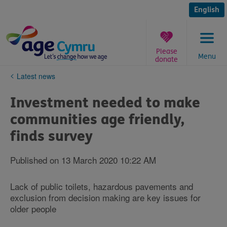
Skip
to
English
content
Please
Menu
donate
You
Latest news
are
here:
Investment needed to make
communities age friendly,
finds survey
Published on 13 March 2020 10:22 AM
Lack of public toilets, hazardous pavements and
exclusion from decision making are key issues for
older people