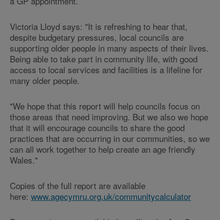
a GP appointment.
Victoria Lloyd says: "It is refreshing to hear that,
despite budgetary pressures, local councils are
supporting older people in many aspects of their lives.
Being able to take part in community life, with good
access to local services and facilities is a lifeline for
many older people.
"We hope that this report will help councils focus on
those areas that need improving. But we also we hope
that it will encourage councils to share the good
practices that are occurring in our communities, so we
can all work together to help create an age friendly
Wales."
Copies of the full report are available
here:
www.agecymru.org.uk/communitycalculator