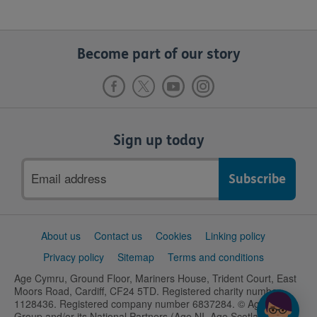
Become part of our story
Sign up today
Email
address
Support
About us
Contact us
Cookies
Linking policy
links
Privacy policy
Sitemap
Terms and conditions
Age Cymru, Ground Floor, Mariners House, Trident Court, East
Moors Road, Cardiff, CF24 5TD. Registered charity number
1128436. Registered company number 6837284. © Age UK
Group and/or its National Partners (Age NI, Age Scotland and