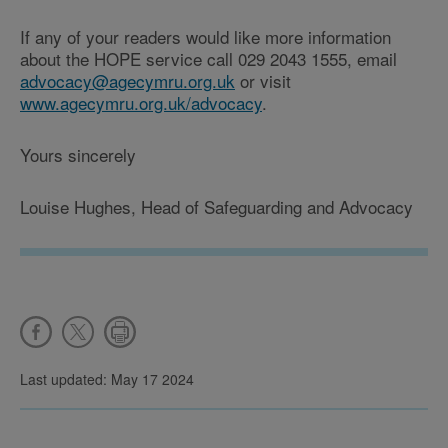
If any of your readers would like more information
about the HOPE service call 029 2043 1555, email
advocacy@agecymru.org.uk
or visit
www.agecymru.org.uk/advocacy
.
Yours sincerely
Louise Hughes, Head of Safeguarding and Advocacy
Last updated: May 17 2024