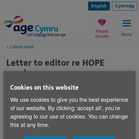
Skip
to
English
Cymraeg
content
Please
Menu
donate
You
Latest news
are
here:
Letter to editor re HOPE
service
Published on 17 May 2024 02:29 PM
Cookies on this website
We use cookies to give you the best experience
Dear editor,
of our website. By clicking ‘accept all', you’re
agreeing to our use of cookies. You can change
We know that some of your older readers may have
this at any time.
difficulties coping with everyday issues such as
accessing GP services, dealing with energy suppliers,