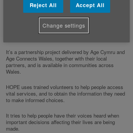
or simply taking part in community events.
Reject All
Accept All
However, anyone in Wales aged over 50, or caring for
an older person, can now access free support from
Change settings
our HOPE (Helping others participate and engage)
service.
It’s a partnership project delivered by Age Cymru and
Age Connects Wales, together with their local
partners, and is available in communities across
Wales.
HOPE uses trained volunteers to help people access
vital services, and to obtain the information they need
to make informed choices.
It tries to help people have their voices heard when
important decisions affecting their lives are being
made.