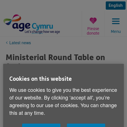
Skip
to
English
content
Please
Menu
donate
You
Latest news
are
here:
Ministerial Round Table on
fuel poverty
Cookies on this website
Published on 05 June 2019 12:43 PM
We use cookies to give you the best experience
Age Cymru will say to the round table:
of our website. By clicking ‘accept all', you’re
agreeing to our use of cookies. You can change
Older people are the group most likely to suffer from
this at any time.
fuel poverty
. On average there are around 1,600
excess winter deaths each year in Wales. At the root