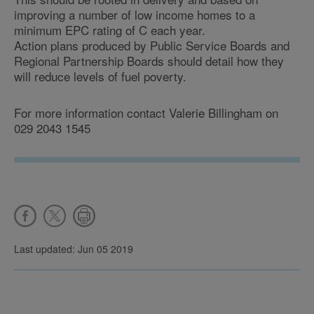
improving a number of low income homes to a
minimum EPC rating of C each year.
Action plans produced by Public Service Boards and
Regional Partnership Boards should detail how they
will reduce levels of fuel poverty.
For more information contact Valerie Billingham on
029 2043 1545
Last updated: Jun 05 2019