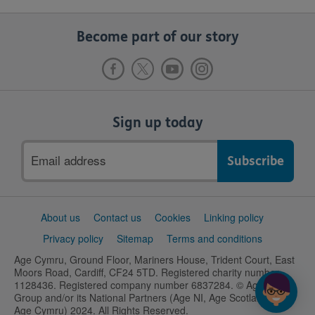
Become part of our story
Sign up today
Email
address
Support
About us
Contact us
Cookies
Linking policy
links
Privacy policy
Sitemap
Terms and conditions
Age Cymru, Ground Floor, Mariners House, Trident Court, East
Moors Road, Cardiff, CF24 5TD. Registered charity number
1128436. Registered company number 6837284. © Age UK
Group and/or its National Partners (Age NI, Age Scotland and
Age Cymru) 2024. All Rights Reserved.