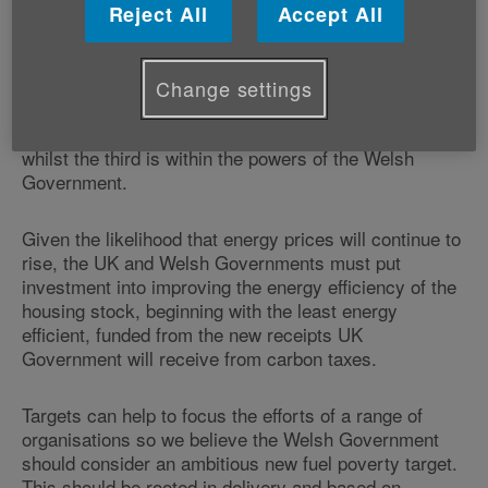
of many deaths are cold, badly insulated homes.
Reject All
Accept All
There are three main factors which influence whether
a household will be in fuel poverty: income, energy
Change settings
prices and the energy efficiency of their property. The
first two factors are controlled by the UK Government,
whilst the third is within the powers of the Welsh
Government.
Given the likelihood that energy prices will continue to
rise, the UK and Welsh Governments must put
investment into improving the energy efficiency of the
housing stock, beginning with the least energy
efficient, funded from the new receipts UK
Government will receive from carbon taxes.
Targets can help to focus the efforts of a range of
organisations so we believe the Welsh Government
should consider an ambitious new fuel poverty target.
This should be rooted in delivery and based on