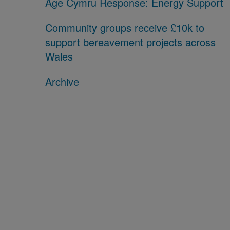
Age Cymru Response: Energy Support
Community groups receive £10k to
support bereavement projects across
Wales
Archive