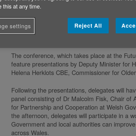
Published on 10 June 2019 09:23 AM
 this at any time.
The Cymru Older People’s Alliance (COPA)’s s
Reject All
Acce
ge settings
chance to have their
voices
heard by some of 
Wales.
The conference, which takes place at the Futur
feature presentations by Deputy Minister for 
Helena Herklots CBE, Commissioner for Older
Following the presentations, delegates will ha
panel consisting of Dr Malcolm Fisk, Chair of
for Partnership and Cooperation at Welsh Gov
the afternoon, delegates will participate in a 
Government and local authorities can improve
across Wales.