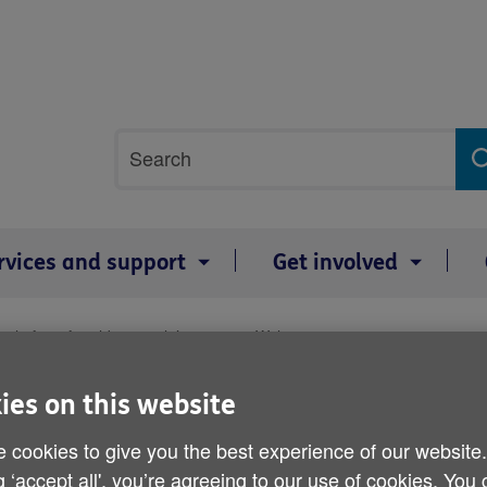
Site
Search
search
term
rvices and support
Get involved
 platform for older people’s voices in Wales
National conference provi
ies on this website
older people’s voices in 
 cookies to give you the best experience of our website
g ‘accept all', you’re agreeing to our use of cookies. You