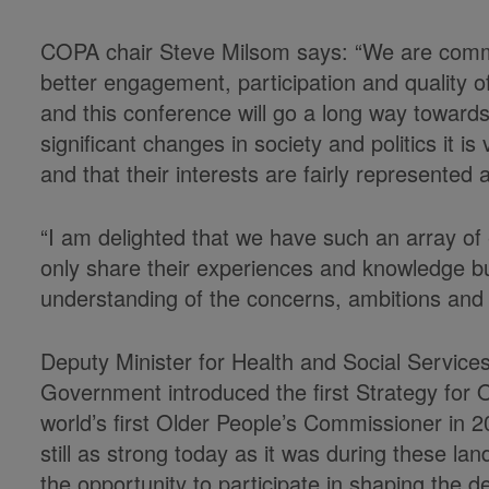
COPA chair Steve Milsom says: “We are comm
better engagement, participation and quality of 
and this conference will go a long way towards
significant changes in society and politics it is
and that their interests are fairly represented
“I am delighted that we have such an array of 
only share their experiences and knowledge bu
understanding of the concerns, ambitions and a
Deputy Minister for Health and Social Service
Government introduced the first Strategy for 
world’s first Older People’s Commissioner in 
still as strong today as it was during these la
the opportunity to participate in shaping the de