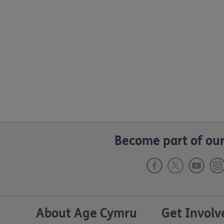
Become part of our
About Age Cymru
Get Involv