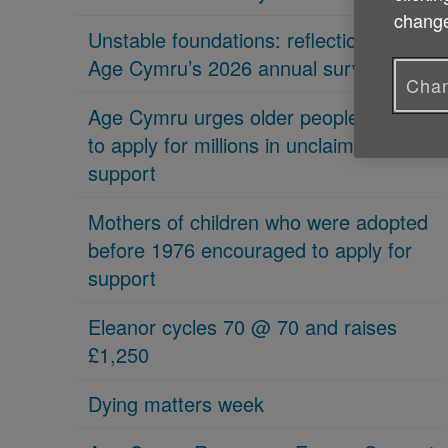
change
Unstable foundations: reflections on
Age Cymru’s 2026 annual survey
Chan
Age Cymru urges older people in Wales
to apply for millions in unclaimed
support
Mothers of children who were adopted
before 1976 encouraged to apply for
support
Eleanor cycles 70 @ 70 and raises
£1,250
Dying matters week