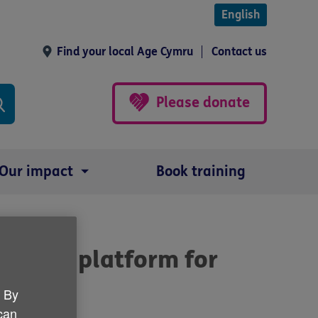
English
Find your local Age Cymru
Contact us
Please donate
Our impact
Book training
ding a platform for
Wales
. By
 can