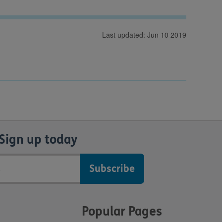
Last updated: Jun 10 2019
Sign up today
Popular Pages