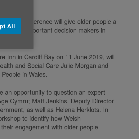
ummer conference will give older people a
pt All
the most important decision makers in
e Inn in Cardiff Bay on 11 June 2019, will
Health and Social Care Julie Morgan and
 People in Wales.
ve an opportunity to question an expert
 Age Cymru; Matt Jenkins, Deputy Director
ernment, as well as Helena Herklots. In
workshop to identify how Welsh
 their engagement with older people