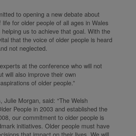
itted to opening a new debate about
life for older people of all ages in Wales
 helping us to achieve that goal. With the
 vital that the voice of older people is heard
 and not neglected.
experts at the conference who will not
t will also improve their own
spirations of older people.”
s, Julie Morgan, said: “The Welsh
Older People in 2003 and established the
2008, our commitment to older people is
ndmark initiatives. Older people must have
cisions that impact on their lives. We will