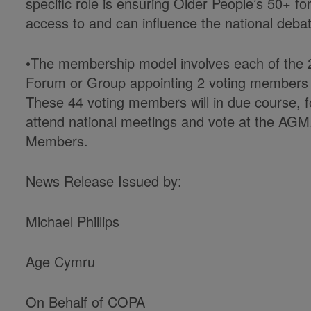
specific role is ensuring Older People’s 50+ 
access to and can influence the national debate
•The membership model involves each of the 2
Forum or Group appointing 2 voting members to
These 44 voting members will in due course, 
attend national meetings and vote at the AG
Members.
News Release Issued by:
Michael Phillips
Age Cymru
On Behalf of COPA