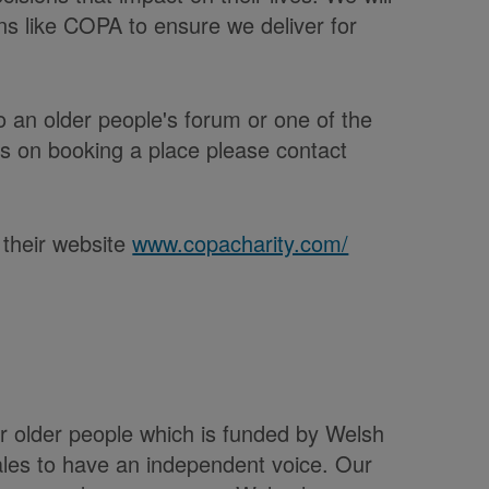
ns like COPA to ensure we deliver for
 an older people's forum or one of the
ils on booking a place please contact
 their website
www.copacharity.com/
or older people which is funded by Welsh
les to have an independent voice. Our