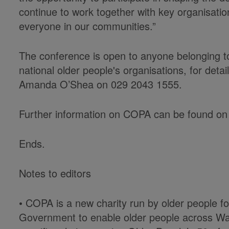
continue to work together with key organisatio
everyone in our communities.”
The conference is open to anyone belonging to
national older people's organisations, for deta
Amanda O’Shea on 029 2043 1555.
Further information on COPA can be found on
Ends.
Notes to editors
• COPA is a new charity run by older people f
Government to enable older people across Wa