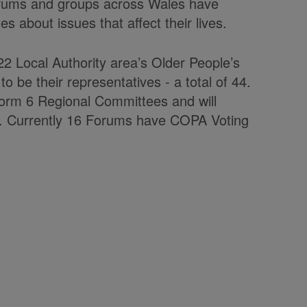
forums and groups across Wales have
s about issues that affect their lives.
2 Local Authority area’s Older People’s
 be their representatives - a total of 44.
form 6 Regional Committees and will
M. Currently 16 Forums have COPA Voting