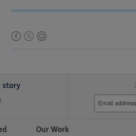
 story
Email
address
ed
Our Work