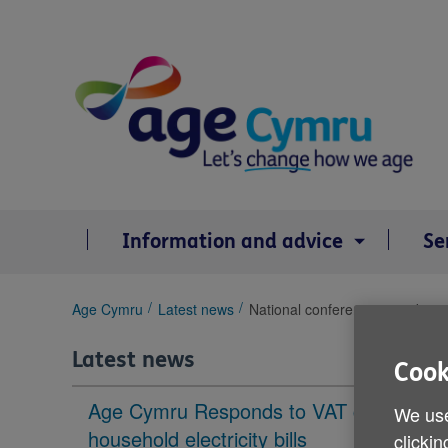
Skip
to
content
Information and advice
Se
You
Age Cymru
Latest news
National conference providing a
are
here:
Latest news
Cook
Age Cymru Responds to VAT cut to
We use
household electricity bills
clickin