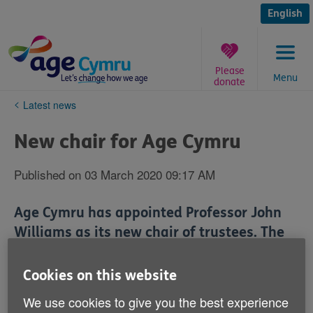
Skip
to
English
content
Please
Menu
donate
You
Latest news
are
here:
New chair for Age Cymru
Published on 03 March 2020 09:17 AM
Age Cymru has appointed Professor John
Williams as its new chair of trustees. The
Emeritus Professor of Law enjoyed a long
and distinguished career at Aberystwyth
Cookies on this website
University between 1975 and 2018,
We use cookies to give you the best experience
primarily researching into the human