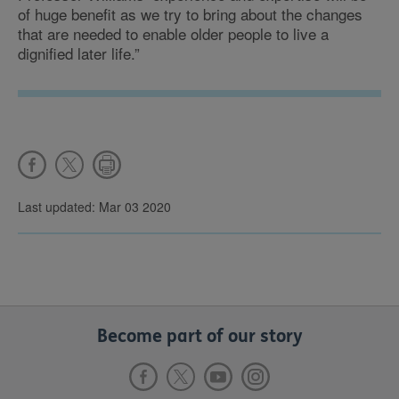
of huge benefit as we try to bring about the changes
that are needed to enable older people to live a
dignified later life.”
Last updated: Mar 03 2020
Become part of our story