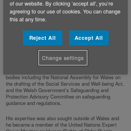
of our website. By clicking ‘accept all', you’re
rights of older people.
agreeing to our use of cookies. You can change
this at any time.
During his career Professor Williams focused on the
impact of the law in terms of older people accessing
health and social care. He also undertook extensive
Reject All
Accept All
research on older prisoners, the design of care
homes, international law and ageing, and domestic
abuse and older people.
Change settings
In addition, the professor advised a number of national
bodies including the National Assembly for Wales on
the drafting of the Social Services and Well-being Act,
and the Welsh Government’s Safeguarding and
Protection Advisory Committee on safeguarding
guidance and regulations.
His expertise was also sought outside of Wales and
he became a member of the United Nations Expert
Group Meeting on Human Rights of Older People,