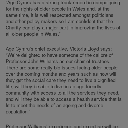
“Age Cymru has a strong track record in campaigning
for the rights of older people in Wales and, at the
same time, it is well respected amongst politicians
and other policy makers so I am confident that the
Charity can play a major part in improving the lives of
all older people in Wales.”
Age Cymru’s chief executive, Victoria Lloyd says:
“We’re delighted to have someone of the calibre of
Professor John Williams as our chair of trustees.
There are some really big issues facing older people
over the coming months and years such as how will
they get the social care they need to live a dignified
life, will they be able to live in an age friendly
community with access to all the services they need,
and will they be able to access a health service that is
fit to meet the needs of an ageing and diverse
population.”
Professor Williams’ experience and expertise will be