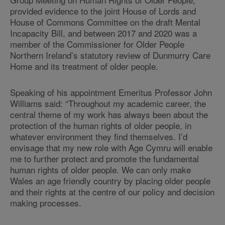
provided evidence to the joint House of Lords and
House of Commons Committee on the draft Mental
Incapacity Bill, and between 2017 and 2020 was a
member of the Commissioner for Older People
Northern Ireland’s statutory review of Dunmurry Care
Home and its treatment of older people.
Speaking of his appointment Emeritus Professor John
Williams said: “Throughout my academic career, the
central theme of my work has always been about the
protection of the human rights of older people, in
whatever environment they find themselves. I’d
envisage that my new role with Age Cymru will enable
me to further protect and promote the fundamental
human rights of older people. We can only make
Wales an age friendly country by placing older people
and their rights at the centre of our policy and decision
making processes.