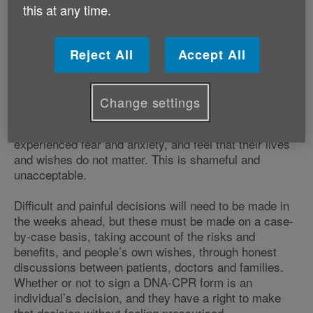
this at any time.
blanket decisions seem to be being made
about the care and treatment options that
will be available to older and vulnerable
Reject All
Accept All
people, who have felt pressurised into
signing Do Not Attempt CPR forms.
Change settings
Alongside this, many of the people affected have
experienced fear and anxiety, and feel that their lives
and wishes do not matter. This is shameful and
unacceptable.
Difficult and painful decisions will need to be made in
the weeks ahead, but these must be made on a case-
by-case basis, taking account of the risks and
benefits, and people’s own wishes, through honest
discussions between patients, doctors and families.
Whether or not to sign a DNA-CPR form is an
individual’s decision, and they have a right to make
that decision without feeling pressurised.