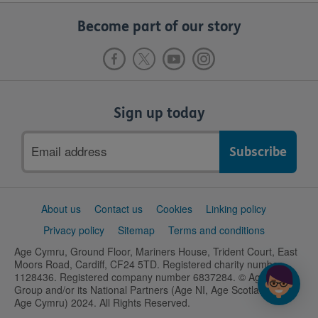
Become part of our story
Sign up today
Email
address
Support
About us
Contact us
Cookies
Linking policy
links
Privacy policy
Sitemap
Terms and conditions
Age Cymru, Ground Floor, Mariners House, Trident Court, East
Moors Road, Cardiff, CF24 5TD. Registered charity number
1128436. Registered company number 6837284. © Age UK
Group and/or its National Partners (Age NI, Age Scotland and
Age Cymru) 2024. All Rights Reserved.