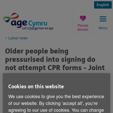
Skip
to
English
content
Please
Menu
donate
You
Latest news
are
here:
Older people being
pressurised into signing do
not attempt CPR forms - Joint
Statement from Age Sector
Organisations
Cookies on this website
We use cookies to give you the best experience
Published on 06 April 2020 01:02 PM
of our website. By clicking ‘accept all', you’re
agreeing to our use of cookies. You can change
We are seeing shocking examples where