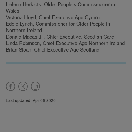
Helena Herklots, Older People’s Commissioner in
Wales
Victoria Lloyd, Chief Executive Age Cymru
Eddie Lynch, Commissioner for Older People in
Northern Ireland
Donald Macaskill, Chief Executive, Scottish Care
Linda Robinson, Chief Executive Age Northern Ireland
Brian Sloan, Chief Executive Age Scotland
Last updated: Apr 06 2020