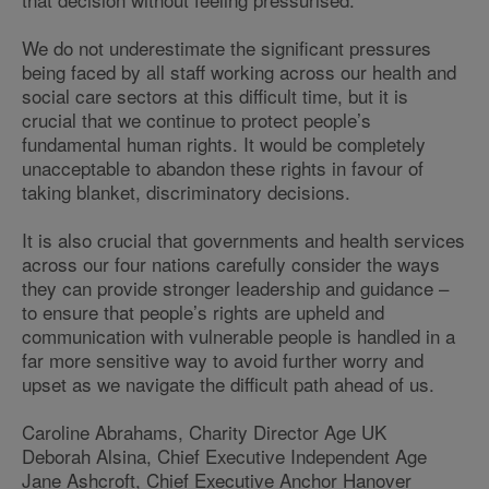
We do not underestimate the significant pressures
being faced by all staff working across our health and
social care sectors at this difficult time, but it is
crucial that we continue to protect people’s
fundamental human rights. It would be completely
unacceptable to abandon these rights in favour of
taking blanket, discriminatory decisions.
It is also crucial that governments and health services
across our four nations carefully consider the ways
they can provide stronger leadership and guidance –
to ensure that people’s rights are upheld and
communication with vulnerable people is handled in a
far more sensitive way to avoid further worry and
upset as we navigate the difficult path ahead of us.
Caroline Abrahams, Charity Director Age UK
Deborah Alsina, Chief Executive Independent Age
Jane Ashcroft, Chief Executive Anchor Hanover