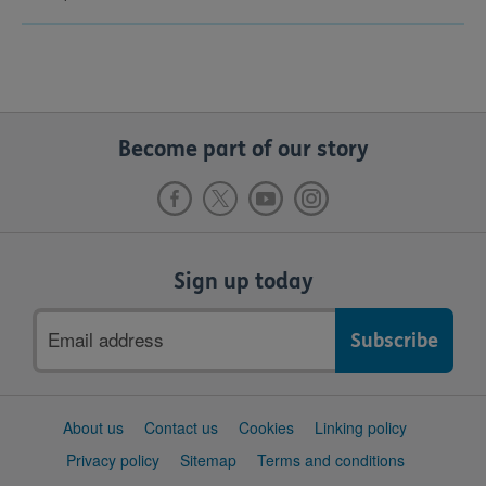
Become part of our story
Sign up today
Email
address
Support
About us
Contact us
Cookies
Linking policy
links
Privacy policy
Sitemap
Terms and conditions