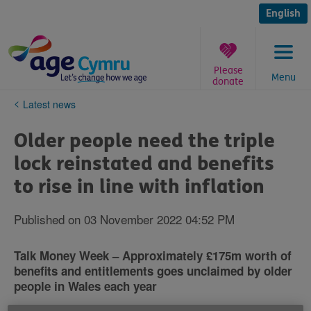
Skip
to
English
content
Please
Menu
donate
You
Latest news
are
here:
Older people need the triple
lock reinstated and benefits
to rise in line with inflation
Published on 03 November 2022 04:52 PM
Talk Money Week – Approximately £175m worth of
benefits and entitlements goes unclaimed by older
people in Wales each year