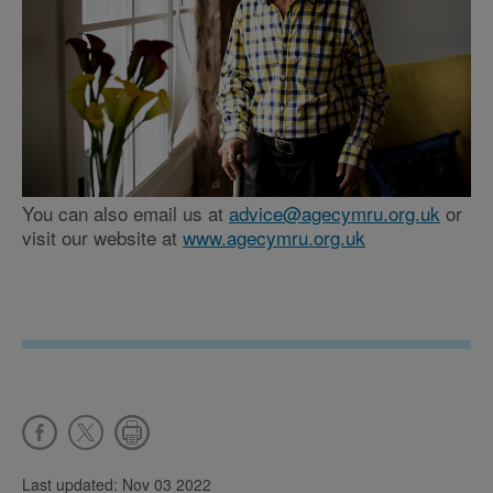
You can also email us at
advice@agecymru.org.uk
or
visit our website at
www.agecymru.org.uk
Last updated: Nov 03 2022