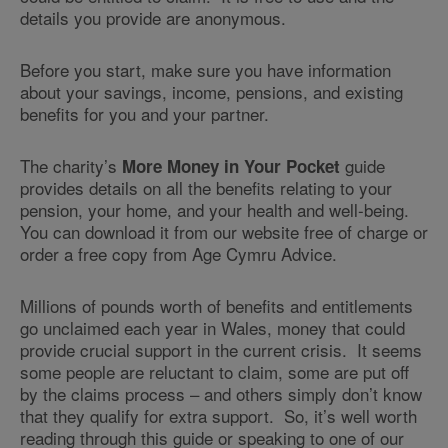
details you provide are anonymous.
Before you start, make sure you have information
about your savings, income, pensions, and existing
benefits for you and your partner.
The charity’s
guide
More Money in Your Pocket
provides details on all the benefits relating to your
pension, your home, and your health and well-being.
You can download it from our website free of charge or
order a free copy from Age Cymru Advice.
Millions of pounds worth of benefits and entitlements
go unclaimed each year in Wales, money that could
provide crucial support in the current crisis. It seems
some people are reluctant to claim, some are put off
by the claims process – and others simply don’t know
that they qualify for extra support. So, it’s well worth
reading through this guide or speaking to one of our