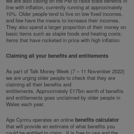
we are also calling on the PM to raise state benefits in
line with inflation, currently running at approximately
10%. Older people tend to live on low fixed incomes,
and few have the means to increase their incomes.
They also spend a larger proportion of their money on
basic items such as staple foods and heating costs;
items that have rocketed in price with high inflation.
Claiming all your benefits and entitlements
As part of Talk Money Week (7 – 11 November 2022)
we are urging older people to check that they are
claiming all their benefits and
entitlements. Approximately £175m worth of benefits
and entitlements goes unclaimed by older people in
Wales each year.
Age Cymru operates an online
benefits calculator
that will provide an estimate of what benefits you
could be entitled to claim. It is free to use and the