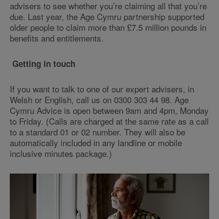
advisers to see whether you’re claiming all that you’re
due. Last year, the Age Cymru partnership supported
older people to claim more than £7.5 million pounds in
benefits and entitlements.
Getting in touch
If you want to talk to one of our expert advisers, in
Welsh or English, call us on 0300 303 44 98. Age
Cymru Advice is open between 9am and 4pm, Monday
to Friday. (Calls are charged at the same rate as a call
to a standard 01 or 02 number. They will also be
automatically included in any landline or mobile
inclusive minutes package.)