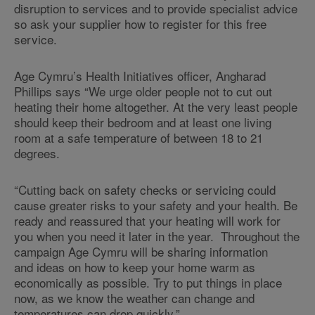
disruption to services and to provide specialist advice
so ask your supplier how to register for this free
service.
Age Cymru’s Health Initiatives officer, Angharad
Phillips says “We urge older people not to cut out
heating their home altogether. At the very least people
should keep their bedroom and at least one living
room at a safe temperature of between 18 to 21
degrees.
“Cutting back on safety checks or servicing could
cause greater risks to your safety and your health. Be
ready and reassured that your heating will work for
you when you need it later in the year. Throughout the
campaign Age Cymru will be sharing information
and ideas on how to keep your home warm as
economically as possible. Try to put things in place
now, as we know the weather can change and
temperatures can drop quickly.”