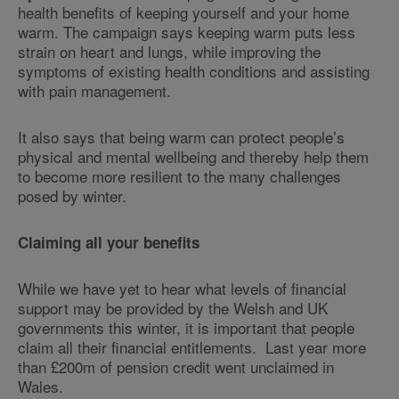
health benefits of keeping yourself and your home
warm. The campaign says keeping warm puts less
strain on heart and lungs, while improving the
symptoms of existing health conditions and assisting
with pain management.
It also says that being warm can protect people’s
physical and mental wellbeing and thereby help them
to become more resilient to the many challenges
posed by winter.
Claiming all your benefits
While we have yet to hear what levels of financial
support may be provided by the Welsh and UK
governments this winter, it is important that people
claim all their financial entitlements. Last year more
than £200m of pension credit went unclaimed in
Wales.