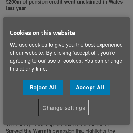
£200m of pension credit went unclaimed in Wales
last year
Cookies on this website
We use cookies to give you the best experience
of our website. By clicking ‘accept all', you’re
agreeing to our use of cookies. You can change
this at any time.
Reject All
Accept All
Age Cymru is urging older people to keep their homes
warm this winter to maintain their health, despite the
Change settings
financial challenges many are facing.
The charity is making the call as it launches its
campaign that highlights the
Spread the Warmth