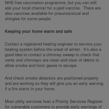
NHS free vaccination programme, but you can still
ask your local chemist for a paid vaccine. There are
also vaccines available for pneumococcal and
shingles for some people.
Keeping your home warm and safe
Contact a registered heating engineer to service your
heating system before the onset of winter. It’s also a
good idea to contact a chimney sweep to check that
vents and chimneys are clean and clear of debris to
allow smoke and toxic gases to escape.
And check smoke detectors are positioned properly
and are working so they will give you an early warning
if a fire starts in your home.
Most utility services host a Priority Services Register
for vulnerable customers to provide early warnings of