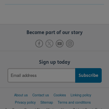
Become part of our story
Sign up today
Email
address
Support
About us
Contact us
Cookies
Linking policy
links
Privacy policy
Sitemap
Terms and conditions