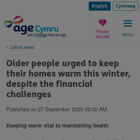
Skip
to
English
Cymraeg
content
Please
Menu
donate
You
Latest news
are
here:
Older people urged to keep
their homes warm this winter,
despite the financial
challenges
Published on 27 September 2023 09:32 AM
Keeping warm vital to maintaining health