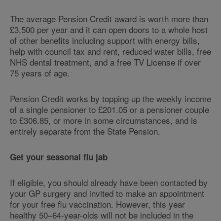
The average Pension Credit award is worth more than
£3,500 per year and it can open doors to a whole host
of other benefits including support with energy bills,
help with council tax and rent, reduced water bills, free
NHS dental treatment, and a free TV License if over
75 years of age.
Pension Credit works by topping up the weekly income
of a single pensioner to £201.05 or a pensioner couple
to £306.85, or more in some circumstances, and is
entirely separate from the State Pension.
Get your seasonal flu jab
If eligible, you should already have been contacted by
your GP surgery and invited to make an appointment
for your free flu vaccination. However, this year
healthy 50–64-year-olds will not be included in the