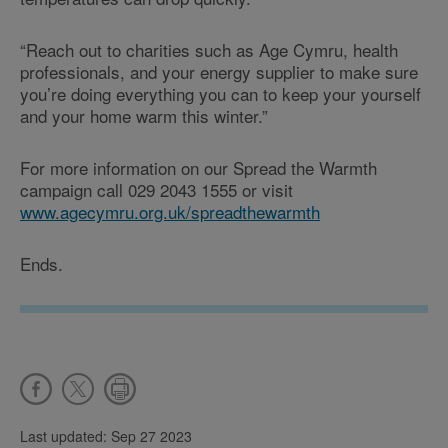
“Reach out to charities such as Age Cymru, health
professionals, and your energy supplier to make sure
you’re doing everything you can to keep your yourself
and your home warm this winter.”
For more information on our Spread the Warmth
campaign call 029 2043 1555 or visit
www.agecymru.org.uk/spreadthewarmth
Ends.
Last updated: Sep 27 2023