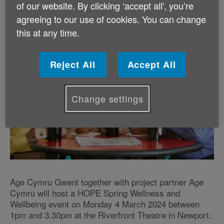
of our website. By clicking ‘accept all', you’re
agreeing to our use of cookies. You can change
this at any time.
Reject All
Accept All
Change settings
Age Cymru Gwent together with project partner Age
Cymru will host a HOPE Spring Wellness and
Wellbeing event on Monday 4 March 2024 between
1pm and 3.30pm at the Riverfront Theatre in Newport.