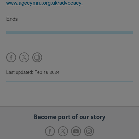
www.agecymru.org.uk/advocacy.
Ends
Last updated: Feb 16 2024
Become part of our story