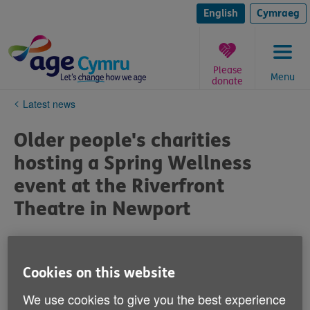
Skip
to
English
Cymraeg
content
Please
Menu
donate
You
Latest news
are
here:
Older people's charities
hosting a Spring Wellness
event at the Riverfront
Theatre in Newport
Published on 16 February 2024 04:21 PM
Cookies on this website
Monday 4 March 2024 – 1pm to 3.30pm
We use cookies to give you the best experience