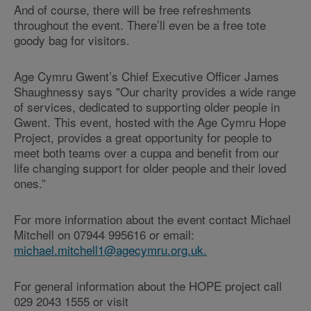
And of course, there will be free refreshments
throughout the event. There’ll even be a free tote
goody bag for visitors.
Age Cymru Gwent’s Chief Executive Officer James
Shaughnessy says "Our charity provides a wide range
of services, dedicated to supporting older people in
Gwent. This event, hosted with the Age Cymru Hope
Project, provides a great opportunity for people to
meet both teams over a cuppa and benefit from our
life changing support for older people and their loved
ones.”
For more information about the event contact Michael
Mitchell on 07944 995616 or email:
michael.mitchell1@agecymru.org.uk.
For general information about the HOPE project call
029 2043 1555 or visit