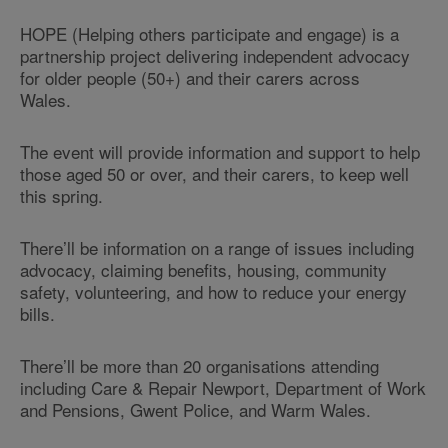
HOPE (Helping others participate and engage) is a
partnership project delivering independent advocacy
for older people (50+) and their carers across
Wales.
The event will provide information and support to help
those aged 50 or over, and their carers, to keep well
this spring.
There’ll be information on a range of issues including
advocacy, claiming benefits, housing, community
safety, volunteering, and how to reduce your energy
bills.
There’ll be more than 20 organisations attending
including Care & Repair Newport, Department of Work
and Pensions, Gwent Police, and Warm Wales.