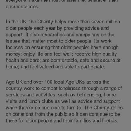
circumstances.
In the UK, the Charity helps more than seven million
older people each year by providing advice and
support. It also researches and campaigns on the
issues that matter most to older people. Its work
focuses on ensuring that older people: have enough
money; enjoy life and feel well; receive high quality
health and care; are comfortable, safe and secure at
home; and feel valued and able to participate.
Age UK and over 100 local Age UKs across the
country work to combat loneliness through a range of
services and activities, such as befriending, home
visits and lunch clubs as well as advice and support
when there's no one else to turn to. The Charity relies
on donations from the public so it can continue to be
there for older people and their families and friends.