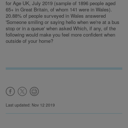
for Age UK, July 2019 (sample of 1896 people aged
65+ in Great Britain, of whom 141 were in Wales).
20.88% of people surveyed in Wales answered
'Someone smiling or saying hello when we're at a bus
stop or in a queue' when asked Which, if any, of the
following would make you feel more confident when
outside of your home?
Last updated: Nov 12 2019