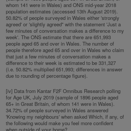
whom 141 were in Wales) and ONS mid-year 2018
population estimates (accessed 13th August 2019).
50.82% of people surveyed in Wales either 'strongly
agreed' or 'slightly agreed" with the statement 'Just a
few minutes of conversation makes a difference to my
week'. The ONS estimate that there are 651,993
people aged 65 and over in Wales. The number of
people therefore aged 65 and over in Wales who claim
that just a few minutes of conversation makes a
difference to their week is estimated to be 331,327
(i.e. 50.82% multiplied 651,993; differences in answer
due to rounding of percentage figure).
[iv] Data from Kantar F2F Omnibus Research polling
for Age UK, July 2019 (sample of 1896 people aged
65+ in Great Britain, of whom 141 were in Wales).
34.72% of people surveyed in Wales answered
'Knowing my neighbours' when asked Which, if any, of
the following would make you feel more confident
when outside of your home?