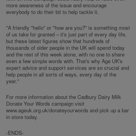
more awareness of the issue and encourage
everybody to do their bit to help tackle it.
"A friendly "hello" or "how are you?" is something most
of us take for granted – it's just part of every day life,
but these latest figures show that hundreds of
thousands of older people in the UK will spend today
and the rest of this week alone, with no one to share
even a few simple words with. That's why Age UK's
expert advice and support services are so crucial and
help people in all sorts of ways, every day of the
year."
For more information about the Cadbury Dairy Milk
Donate Your Words campaign visit
www.ageuk.org.uk/donateyourwords and pick up a bar
in store today.
-ENDS-