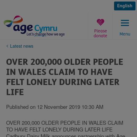
Skip
to
English
content
Please
Menu
donate
You
Latest news
are
here:
OVER 200,000 OLDER PEOPLE
IN WALES CLAIM TO HAVE
FELT LONELY DURING LATER
LIFE
Published on 12 November 2019 10:30 AM
OVER 200,000 OLDER PEOPLE IN WALES CLAIM
TO HAVE FELT LONELY DURING LATER LIFE
Cadbury Dairy Milk announces partnership with Age