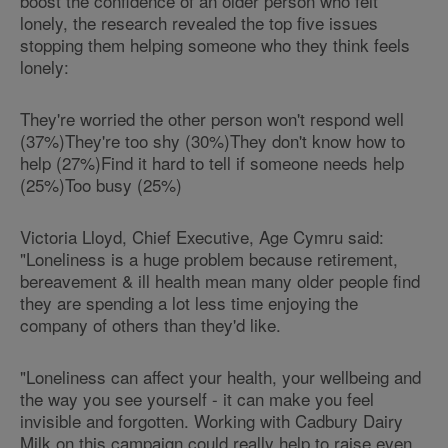
boost the confidence of an older person who felt
lonely, the research revealed the top five issues
stopping them helping someone who they think feels
lonely:
They're worried the other person won't respond well
(37%)They're too shy (30%)They don't know how to
help (27%)Find it hard to tell if someone needs help
(25%)Too busy (25%)
Victoria Lloyd, Chief Executive, Age Cymru said:
"Loneliness is a huge problem because retirement,
bereavement & ill health mean many older people find
they are spending a lot less time enjoying the
company of others than they'd like.
"Loneliness can affect your health, your wellbeing and
the way you see yourself - it can make you feel
invisible and forgotten. Working with Cadbury Dairy
Milk on this campaign could really help to raise even