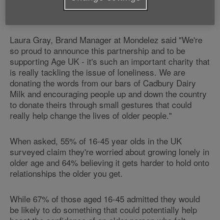
say hello – 22%[vi]Someone smiling or saying hello
when at bus stop/in a queue – 21%[vii]
Laura Gray, Brand Manager at Mondelez said "We're
so proud to announce this partnership and to be
supporting Age UK - it's such an important charity that
is really tackling the issue of loneliness. We are
donating the words from our bars of Cadbury Dairy
Milk and encouraging people up and down the country
to donate theirs through small gestures that could
really help change the lives of older people."
When asked, 55% of 16-45 year olds in the UK
surveyed claim they're worried about growing lonely in
older age and 64% believing it gets harder to hold onto
relationships the older you get.
While 67% of those aged 16-45 admitted they would
be likely to do something that could potentially help