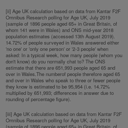
[ii] Age UK calculation based on data from Kantar F2F
Omnibus Research polling for Age UK, July 2019
(sample of 1896 people aged 65+ in Great Britain, of
whom 141 were in Wales) and ONS mid-year 2018
population estimates (accessed 13th August 2019).
14.72% of people surveyed in Wales answered either
'no one' or 'only one person' or '2-3 people' when
asked: In a typical week, how many people (whom you
don't know) do you normally chat to? The ONS
estimate that there are 651,993 people aged 65 and
over in Wales.The numberof people therefore aged 65
and over in Wales who speak to three or fewer people
they know is estimated to be 95,954 (i.e. 14.72%
multiplied by 651,993; differences in answer due to
rounding of percentage figure).
[iii] Age UK calculation based on data from Kantar F2F
Omnibus Research polling for Age UK, July 2019
(sample of 1896 people aged 65+ in Great Britain, of