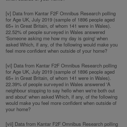
[v] Data from Kantar F2F Omnibus Research polling
for Age UK, July 2019 (sample of 1896 people aged
65+ in Great Britain, of whom 141 were in Wales).
22.52% of people surveyed in Wales answered
'Someone asking me how my day is going' when
asked Which, if any, of the following would make you
feel more confident when outside of your home?
[vi] Data from Kantar F2F Omnibus Research polling
for Age UK, July 2019 (sample of 1896 people aged
65+ in Great Britain, of whom 141 were in Wales).
22.39% of people surveyed in Wales answered 'A
neighbour stopping to say hello when we're both out
and about' when asked Which, if any, of the following
would make you feel more confident when outside of
your home?
[vii] Data from Kantar F2F Omnibus Research polling