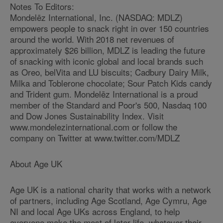
Notes To Editors:
Mondelēz International, Inc. (NASDAQ: MDLZ)
empowers people to snack right in over 150 countries
around the world. With 2018 net revenues of
approximately $26 billion, MDLZ is leading the future
of snacking with iconic global and local brands such
as Oreo, belVita and LU biscuits; Cadbury Dairy Milk,
Milka and Toblerone chocolate; Sour Patch Kids candy
and Trident gum. Mondelēz International is a proud
member of the Standard and Poor's 500, Nasdaq 100
and Dow Jones Sustainability Index. Visit
www.mondelezinternational.com or follow the
company on Twitter at www.twitter.com/MDLZ
About Age UK
Age UK is a national charity that works with a network
of partners, including Age Scotland, Age Cymru, Age
NI and local Age UKs across England, to help
everyone make the most of later life, whatever their