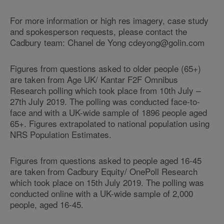
For more information or high res imagery, case study
and spokesperson requests, please contact the
Cadbury team: Chanel de Yong cdeyong@golin.com
Figures from questions asked to older people (65+)
are taken from Age UK/ Kantar F2F Omnibus
Research polling which took place from 10th July –
27th July 2019. The polling was conducted face-to-
face and with a UK-wide sample of 1896 people aged
65+. Figures extrapolated to national population using
NRS Population Estimates.
Figures from questions asked to people aged 16-45
are taken from Cadbury Equity/ OnePoll Research
which took place on 15th July 2019. The polling was
conducted online with a UK-wide sample of 2,000
people, aged 16-45.