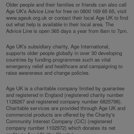
Older people and their families or friends can also call
Age UK's Advice Line for free on 0800 169 65 65, visit
www.ageuk.org.uk or contact their local Age UK to find
out what help is available in their local area. The
Advice Line is open 365 days a year from 8am to 7pm.
Age UK's subsidiary charity, Age International,
supports older people globally in over 30 developing
countries by funding programmes such as vital
emergency relief and healthcare and campaigning to
raise awareness and change policies.
Age UK is a charitable company limited by guarantee
and registered in England (registered charity number
1128267 and registered company number 6825798).
Charitable services are provided through Age UK and
commercial products are offered by the Charity's
Community Interest Company (CiC) (registered
company number 1102972) which donates its net