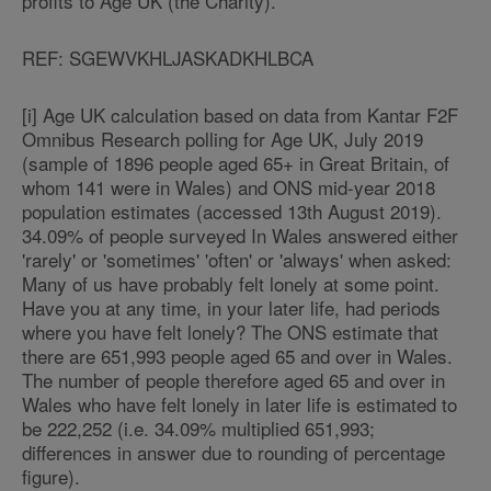
profits to Age UK (the Charity).
REF: SGEWVKHLJASKADKHLBCA
[i] Age UK calculation based on data from Kantar F2F
Omnibus Research polling for Age UK, July 2019
(sample of 1896 people aged 65+ in Great Britain, of
whom 141 were in Wales) and ONS mid-year 2018
population estimates (accessed 13th August 2019).
34.09% of people surveyed In Wales answered either
'rarely' or 'sometimes' 'often' or 'always' when asked:
Many of us have probably felt lonely at some point.
Have you at any time, in your later life, had periods
where you have felt lonely? The ONS estimate that
there are 651,993 people aged 65 and over in Wales.
The number of people therefore aged 65 and over in
Wales who have felt lonely in later life is estimated to
be 222,252 (i.e. 34.09% multiplied 651,993;
differences in answer due to rounding of percentage
figure).