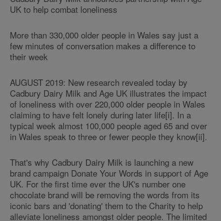
UK to help combat loneliness
More than 330,000 older people in Wales say just a
few minutes of conversation makes a difference to
their week
AUGUST 2019: New research revealed today by
Cadbury Dairy Milk and Age UK illustrates the impact
of loneliness with over 220,000 older people in Wales
claiming to have felt lonely during later life[i]. In a
typical week almost 100,000 people aged 65 and over
in Wales speak to three or fewer people they know[ii].
That's why Cadbury Dairy Milk is launching a new
brand campaign Donate Your Words in support of Age
UK. For the first time ever the UK's number one
chocolate brand will be removing the words from its
iconic bars and 'donating' them to the Charity to help
alleviate loneliness amongst older people. The limited