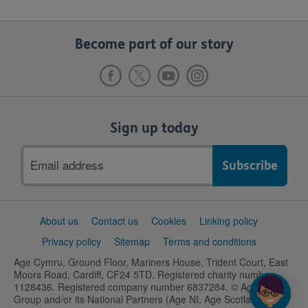
Become part of our story
Sign up today
Email
address
Support
About us
Contact us
Cookies
Linking policy
links
Privacy policy
Sitemap
Terms and conditions
Age Cymru, Ground Floor, Mariners House, Trident Court, East
Moors Road, Cardiff, CF24 5TD. Registered charity number
1128436. Registered company number 6837284. © Age UK
Group and/or its National Partners (Age NI, Age Scotland and