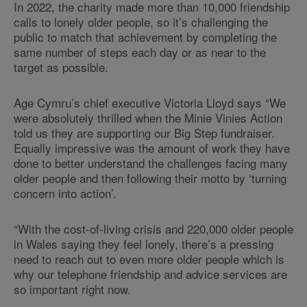
In 2022, the charity made more than 10,000 friendship
calls to lonely older people, so it’s challenging the
public to match that achievement by completing the
same number of steps each day or as near to the
target as possible.
Age Cymru’s chief executive Victoria Lloyd says “We
were absolutely thrilled when the Minie Vinies Action
told us they are supporting our Big Step fundraiser.
Equally impressive was the amount of work they have
done to better understand the challenges facing many
older people and then following their motto by ‘turning
concern into action’.
“With the cost-of-living crisis and 220,000 older people
in Wales saying they feel lonely, there’s a pressing
need to reach out to even more older people which is
why our telephone friendship and advice services are
so important right now.