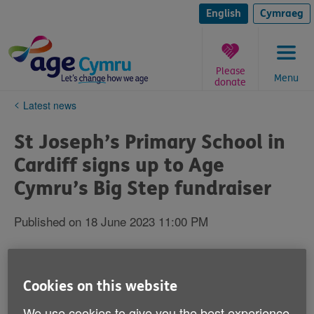
Skip
to
English
Cymraeg
content
Please
Menu
donate
You
Latest news
are
here:
St Joseph’s Primary School in
Cardiff signs up to Age
Cymru’s Big Step fundraiser
Published on 18 June 2023 11:00 PM
Cookies on this website
We use cookies to give you the best experience