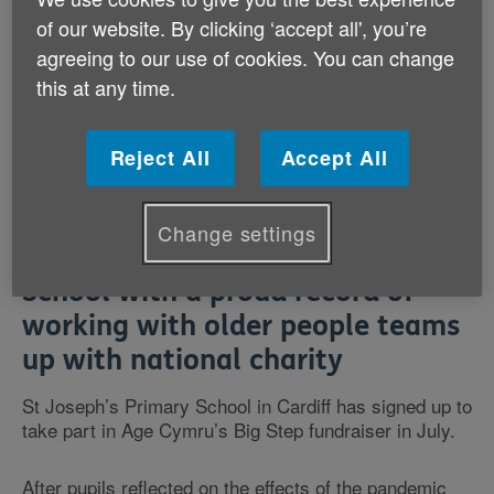
of our website. By clicking ‘accept all', you’re
agreeing to our use of cookies. You can change
this at any time.
Reject All
Accept All
Change settings
School with a proud record of
working with older people teams
up with national charity
St Joseph’s Primary School in Cardiff has signed up to
take part in Age Cymru’s Big Step fundraiser in July.
After pupils reflected on the effects of the pandemic