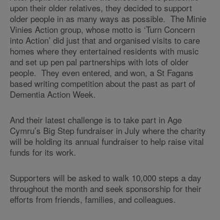
upon their older relatives, they decided to support
older people in as many ways as possible. The Minie
Vinies Action group, whose motto is ‘Turn Concern
into Action’ did just that and organised visits to care
homes where they entertained residents with music
and set up pen pal partnerships with lots of older
people. They even entered, and won, a St Fagans
based writing competition about the past as part of
Dementia Action Week.
And their latest challenge is to take part in Age
Cymru’s Big Step fundraiser in July where the charity
will be holding its annual fundraiser to help raise vital
funds for its work.
Supporters will be asked to walk 10,000 steps a day
throughout the month and seek sponsorship for their
efforts from friends, families, and colleagues.