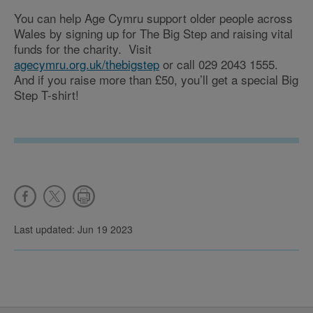
You can help Age Cymru support older people across
Wales by signing up for The Big Step and raising vital
funds for the charity. Visit
agecymru.org.uk/thebigstep
or call 029 2043 1555.
And if you raise more than £50, you’ll get a special Big
Step T-shirt!
Last updated: Jun 19 2023