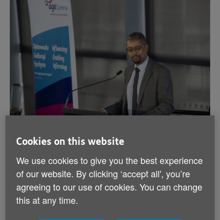
Cookies on this website
Photograph: Economy Minister Vaughan Gething
MS speaking at the event
We use cookies to give you the best experience
of our website. By clicking ‘accept all', you’re
The need to support older people wishing to return to,
agreeing to our use of cookies. You can change
or remain in, the workplace to take full advantage of
this at any time.
their skills, talents, and knowledge was the underlying
message of speakers at a recent event focusing on