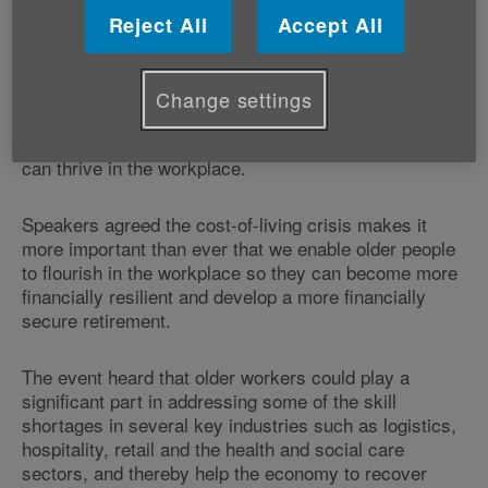
employment and older people.
Reject All
Accept All
Held at Senedd Cymru, Cardiff Bay, the event heard
that older people often face barriers to accessing and
Change settings
staying in employment such as the lack of flexible
working options given the right support, older people
can thrive in the workplace.
Speakers agreed the cost-of-living crisis makes it
more important than ever that we enable older people
to flourish in the workplace so they can become more
financially resilient and develop a more financially
secure retirement.
The event heard that older workers could play a
significant part in addressing some of the skill
shortages in several key industries such as logistics,
hospitality, retail and the health and social care
sectors, and thereby help the economy to recover