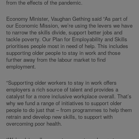
from the effects of the pandemic.
Economy Minister, Vaughan Gething said “As part of
our Economic Mission, we’re using the levers we have
to narrow the skills divide, support better jobs and
tackle poverty. Our Plan for Employability and Skills
prioritises people most in need of help. This includes
supporting older people to stay in work and those
further away from the labour market to find
employment.
“Supporting older workers to stay in work offers
employers a rich source of talent and provides a
catalyst for a more inclusive workplace overall. That’s
why we fund a range of initiatives to support older
people to do just that – from programmes to help them
retrain and develop new skills, to support with
overcoming poor health.