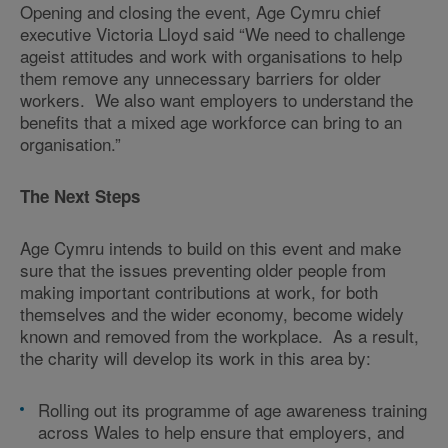
Opening and closing the event, Age Cymru chief
executive Victoria Lloyd said “We need to challenge
ageist attitudes and work with organisations to help
them remove any unnecessary barriers for older
workers. We also want employers to understand the
benefits that a mixed age workforce can bring to an
organisation.”
The Next Steps
Age Cymru intends to build on this event and make
sure that the issues preventing older people from
making important contributions at work, for both
themselves and the wider economy, become widely
known and removed from the workplace. As a result,
the charity will develop its work in this area by:
Rolling out its programme of age awareness training
across Wales to help ensure that employers, and