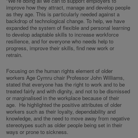
“We’re doing all we can to support employers to
improve how they attract, manage and develop people
as they age. This is particularly needed against a
backdrop of technological change. To help, we have
expanded the system of flexible and personal learning
to develop adaptable skills to increase workforce
resilience, and for everyone who needs help to
progress, improve their skills, find new work or
retrain.
Focusing on the human rights element of older
workers Age Cymru chair Professor John Williams,
stated that everyone has the right to work and to be
treated fairly and with dignity, and not to be dismissed
or marginalised in the workplace because of their
age. He highlighted the positive attributes of older
workers such as their loyalty, dependability and
knowledge, and the need to move away from negative
stereotypes such as older people being set in their
ways or prone to sickness.