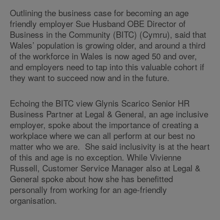
Outlining the business case for becoming an age
friendly employer Sue Husband OBE Director of
Business in the Community (BITC) (Cymru), said that
Wales’ population is growing older, and around a third
of the workforce in Wales is now aged 50 and over,
and employers need to tap into this valuable cohort if
they want to succeed now and in the future.
Echoing the BITC view Glynis Scarico Senior HR
Business Partner at Legal & General, an age inclusive
employer, spoke about the importance of creating a
workplace where we can all perform at our best no
matter who we are. She said inclusivity is at the heart
of this and age is no exception. While Vivienne
Russell, Customer Service Manager also at Legal &
General spoke about how she has benefitted
personally from working for an age-friendly
organisation.