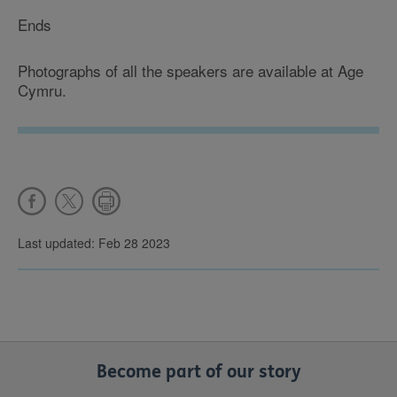
Ends
Photographs of all the speakers are available at Age
Cymru.
Last updated: Feb 28 2023
Become part of our story