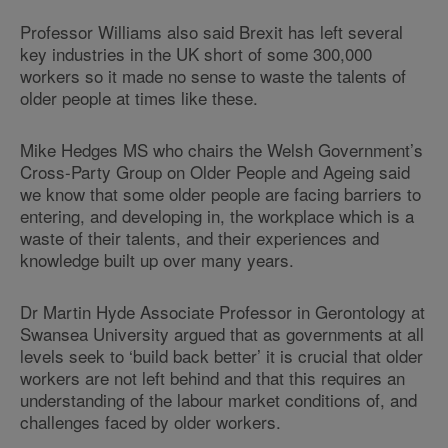
Professor Williams also said Brexit has left several
key industries in the UK short of some 300,000
workers so it made no sense to waste the talents of
older people at times like these.
Mike Hedges MS who chairs the Welsh Government’s
Cross-Party Group on Older People and Ageing said
we know that some older people are facing barriers to
entering, and developing in, the workplace which is a
waste of their talents, and their experiences and
knowledge built up over many years.
Dr Martin Hyde Associate Professor in Gerontology at
Swansea University argued that as governments at all
levels seek to ‘build back better’ it is crucial that older
workers are not left behind and that this requires an
understanding of the labour market conditions of, and
challenges faced by older workers.