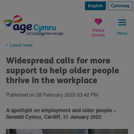
Skip
to
English
Cymraeg
content
Please
Menu
donate
You
Latest news
are
here:
Widespread calls for more
support to help older people
thrive in the workplace
Published on 28 February 2023 03:42 PM
A spotlight on employment and older people –
Senedd Cymru, Cardiff, 31 January 2023