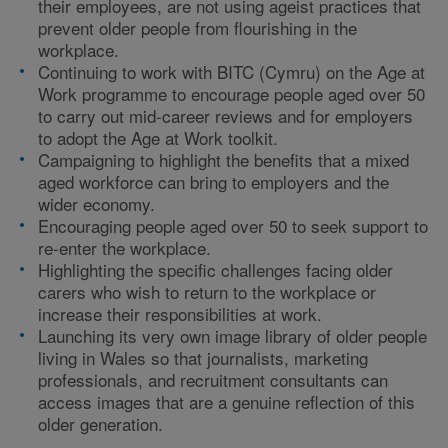
their employees, are not using ageist practices that
prevent older people from flourishing in the
workplace.
Continuing to work with BITC (Cymru) on the Age at
Work programme to encourage people aged over 50
to carry out mid-career reviews and for employers
to adopt the Age at Work toolkit.
Campaigning to highlight the benefits that a mixed
aged workforce can bring to employers and the
wider economy.
Encouraging people aged over 50 to seek support to
re-enter the workplace.
Highlighting the specific challenges facing older
carers who wish to return to the workplace or
increase their responsibilities at work.
Launching its very own image library of older people
living in Wales so that journalists, marketing
professionals, and recruitment consultants can
access images that are a genuine reflection of this
older generation.