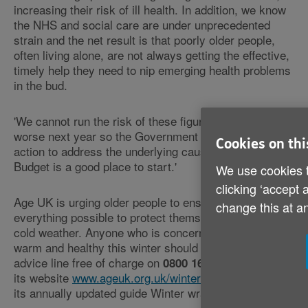
increasing their risk of ill health. In addition, we know
the NHS and social care are under unprecedented
strain and the net result is that poorly older people,
often living alone, are not always getting the effective,
timely help they need to nip emerging health problems
in the bud.
'We cannot run the risk of these figures getting even
worse next year so the Government must take urgent
Cookies on thi
action to address the underlying causes - today's
Budget is a good place to start.'
We use cookies t
clicking ‘accept 
Age UK is urging older people to ensure they're doing
change this at a
everything possible to protect themselves against the
cold weather. Anyone who is concerned about staying
warm and healthy this winter should call the Charity's
advice line free of charge on
or check
0800 169 6565
its website
www.ageuk.org.uk/winter
for a free copy of
its annually updated guide Winter wrapped up.