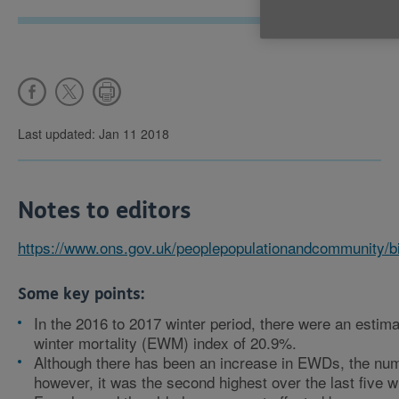
Last updated: Jan 11 2018
Notes to editors
https://www.ons.gov.uk/peoplepopulationandcommunity/b
Some key points:
In the 2016 to 2017 winter period, there were an est
winter mortality (EWM) index of 20.9%.
Although there has been an increase in EWDs, the num
however, it was the second highest over the last five w