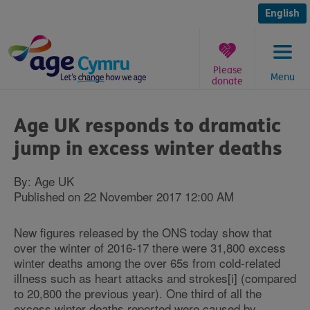
Skip
to
English
content
Please
Menu
donate
You
are
Age UK responds to dramatic
here:
jump in excess winter deaths
By: Age UK
Published on 22 November 2017 12:00 AM
New figures released by the ONS today show that
over the winter of 2016-17 there were 31,800 excess
winter deaths among the over 65s from cold-related
illness such as heart attacks and strokes[i] (compared
to 20,800 the previous year). One third of all the
excess winter deaths reported were caused by