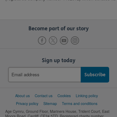
Become part of our story
Sign up today
Email
address
Support
About us
Contact us
Cookies
Linking policy
links
Privacy policy
Sitemap
Terms and conditions
Age Cymru, Ground Floor, Mariners House, Trident Court, East
Moors Road, Cardiff, CF24 5TD. Registered charity number