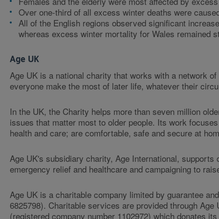
Females and the elderly were most affected by excess w
Over one-third of all excess winter deaths were cause
All of the English regions observed significant increa
whereas excess winter mortality for Wales remained st
Age UK
Age UK is a national charity that works with a network o
everyone make the most of later life, whatever their cir
In the UK, the Charity helps more than seven million old
issues that matter most to older people. Its work focuses
health and care; are comfortable, safe and secure at home
Age UK's subsidiary charity, Age International, supports 
emergency relief and healthcare and campaigning to rais
Age UK is a charitable company limited by guarantee an
6825798). Charitable services are provided through Age
(registered company number 1102972) which donates its n