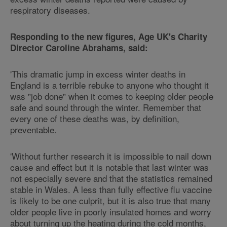
respiratory diseases.
Responding to the new figures, Age UK's Charity
Director Caroline Abrahams, said:
'This dramatic jump in excess winter deaths in
England is a terrible rebuke to anyone who thought it
was "job done" when it comes to keeping older people
safe and sound through the winter. Remember that
every one of these deaths was, by definition,
preventable.
'Without further research it is impossible to nail down
cause and effect but it is notable that last winter was
not especially severe and that the statistics remained
stable in Wales. A less than fully effective flu vaccine
is likely to be one culprit, but it is also true that many
older people live in poorly insulated homes and worry
about turning up the heating during the cold months,