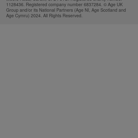
1128436. Registered company number 6837284. © Age UK
Group and/or its National Partners (Age NI, Age Scotland and
Age Cymru) 2024. All Rights Reserved.