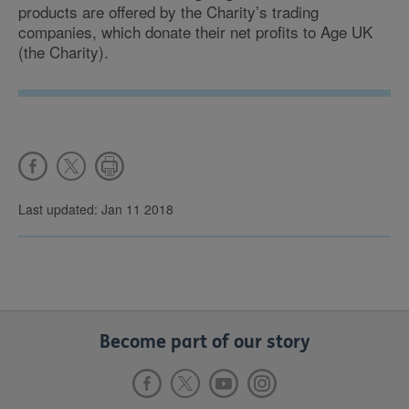
products are offered by the Charity’s trading
companies, which donate their net profits to Age UK
(the Charity).
Last updated: Jan 11 2018
Become part of our story