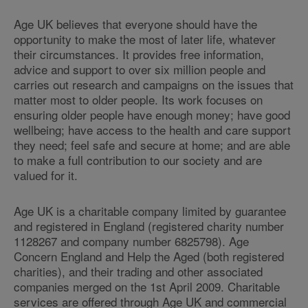
Age UK believes that everyone should have the
opportunity to make the most of later life, whatever
their circumstances. It provides free information,
advice and support to over six million people and
carries out research and campaigns on the issues that
matter most to older people. Its work focuses on
ensuring older people have enough money; have good
wellbeing; have access to the health and care support
they need; feel safe and secure at home; and are able
to make a full contribution to our society and are
valued for it.
Age UK is a charitable company limited by guarantee
and registered in England (registered charity number
1128267 and company number 6825798). Age
Concern England and Help the Aged (both registered
charities), and their trading and other associated
companies merged on the 1st April 2009. Charitable
services are offered through Age UK and commercial