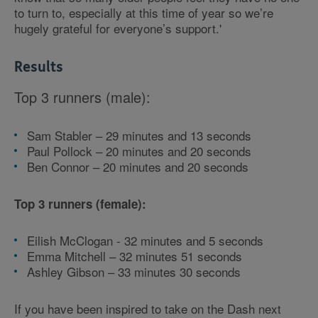
to turn to, especially at this time of year so we’re
hugely grateful for everyone’s support.'
Results
Top 3 runners (male):
Sam Stabler – 29 minutes and 13 seconds
Paul Pollock – 20 minutes and 20 seconds
Ben Connor – 20 minutes and 20 seconds
Top 3 runners (female):
Eilish McClogan - 32 minutes and 5 seconds
Emma Mitchell – 32 minutes 51 seconds
Ashley Gibson – 33 minutes 30 seconds
If you have been inspired to take on the Dash next