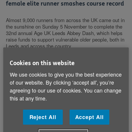
female elite runner smashes course record
Almost 9,000 runners from across the UK came out in
the sunshine on Sunday 5 November to complete the
32nd annual Age UK Leeds Abbey Dash, which helps
raise funds to support vulnerable older people, both in
Leeds and across the country.
The race, which is part of the England Athletics 10k
Cookies on this website
championships and a popular course due to its flat,
fast route, was well attended by elite runners, as well
We use cookies to give you the best experience
as beginners. First to cross the finish line for the
of our website. By clicking ‘accept all', you’re
male elite runners was Sam Stabler in an impressive
agreeing to our use of cookies. You can change
time of 29 minutes and 13 seconds, followed closely
this at any time.
by Paul Pollock and Ben Connor, who both ran the
race in 29 minutes and 20 seconds. The fastest
woman was Eilish McClogan, who broke the female
Reject All
Accept All
course record yesterday and completed the Dash in
32 minutes and 5 seconds – the previous record held