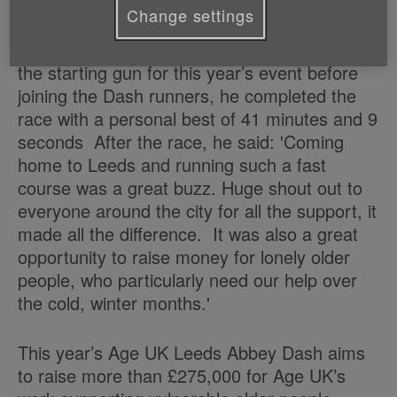
for this was 32 minutes and 15 seconds.
Change settings
Local star Peanut from the Kaiser Chiefs fired
the starting gun for this year’s event before
joining the Dash runners, he completed the
race with a personal best of 41 minutes and 9
seconds After the race, he said: 'Coming
home to Leeds and running such a fast
course was a great buzz. Huge shout out to
everyone around the city for all the support, it
made all the difference. It was also a great
opportunity to raise money for lonely older
people, who particularly need our help over
the cold, winter months.'
This year’s Age UK Leeds Abbey Dash aims
to raise more than £275,000 for Age UK’s