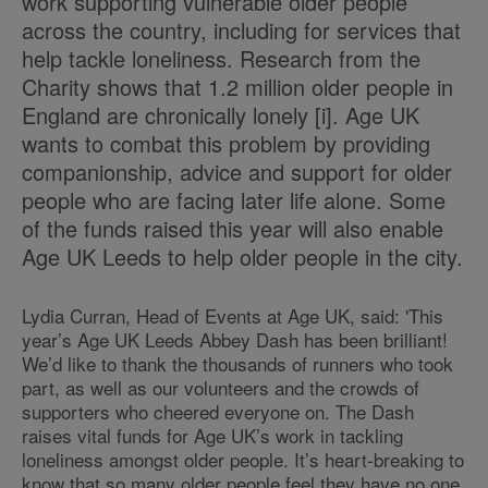
work supporting vulnerable older people
across the country, including for services that
help tackle loneliness. Research from the
Charity shows that 1.2 million older people in
England are chronically lonely [i]
. Age UK
wants to combat this problem by providing
companionship, advice and support for older
people who are facing later life alone. Some
of the funds raised this year will also enable
Age UK Leeds to help older people in the city.
Lydia Curran, Head of Events at Age UK, said: 'This
year’s Age UK Leeds Abbey Dash has been brilliant!
We’d like to thank the thousands of runners who took
part, as well as our volunteers and the crowds of
supporters who cheered everyone on. The Dash
raises vital funds for Age UK’s work in tackling
loneliness amongst older people. It’s heart-breaking to
know that so many older people feel they have no one