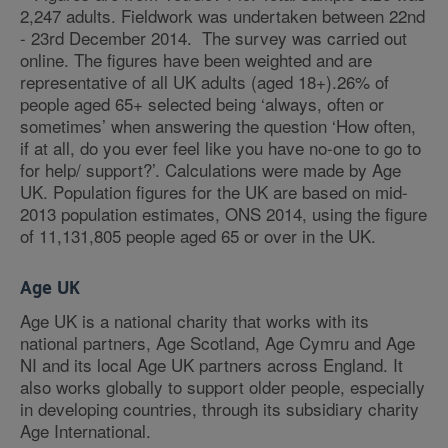
2,247 adults. Fieldwork was undertaken between 22nd
- 23rd December 2014. The survey was carried out
online. The figures have been weighted and are
representative of all UK adults (aged 18+).26% of
people aged 65+ selected being ‘always, often or
sometimes’ when answering the question ‘How often,
if at all, do you ever feel like you have no-one to go to
for help/ support?’. Calculations were made by Age
UK. Population figures for the UK are based on mid-
2013 population estimates, ONS 2014, using the figure
of 11,131,805 people aged 65 or over in the UK.
Age UK
Age UK is a national charity that works with its
national partners, Age Scotland, Age Cymru and Age
NI and its local Age UK partners across England. It
also works globally to support older people, especially
in developing countries, through its subsidiary charity
Age International.