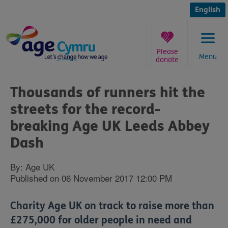
Skip
to
English
content
Please
Menu
donate
You
are
Thousands of runners hit the
here:
streets for the record-
breaking Age UK Leeds Abbey
Dash
By: Age UK
Published on 06 November 2017 12:00 PM
Charity Age UK on track to raise more than
£275,000 for older people in need and