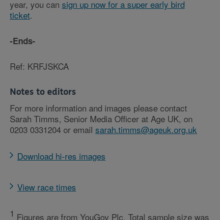
year, you can
sign up now for a super early bird
ticket
.
-Ends-
Ref: KRFJSKCA
Notes to editors
For more information and images please contact
Sarah Timms, Senior Media Officer at Age UK, on
0203 0331204 or email
sarah.timms@ageuk.org.uk
Download hi-res images
View race times
1
Figures are from YouGov Plc. Total sample size was