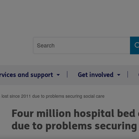
Site
Search
search
term
rvices and support
Get involved
s lost since 2011 due to problems securing social care
Four million hospital bed
due to problems securing 