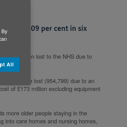
eted by 209 per cent in six
. By
 can
days have been lost to the NHS due to
pt All
bed days were lost (954,799) due to an
 cost of £173 million excluding equipment
ds more older people staying in the
ng into care homes and nursing homes,