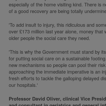
especially of the home visiting kind. There is
of a good recovery are being totally undermine
'To add insult to injury, this ridiculous and so
over £173 million last year alone, money that
older people the social care they need.
'This is why the Government must stand by its
for putting social care on a sustainable footi
new mechanisms so people can pool their risk 
approaching the immediate imperative is an inj
fresh efforts to tackle the galloping delayed di
our hospitals.'
Professor David Oliver, clinical Vice Presi
and consultant in geriatrics and general in