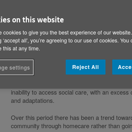
By: Age UK
Published on 18 October 2017 12:00 AM
ies on this website
Delays getting home care have rock
 cookies to give you the best experience of our website
years
g ‘accept all', you’re agreeing to our use of cookies. You
 this at any time.
Since 2011, almost four million hospital bed 
problems securing social care.
Reject All
Acce
ge settings
In 2016/17 alone, nearly one million hospital 
inability to access social care, with an excess
and adaptations.
Over this period there has been a trend towar
community through homecare rather than goi