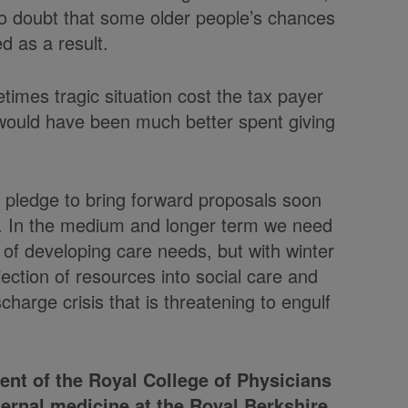
 no doubt that some older people’s chances
d as a result.
metimes tragic situation cost the tax payer
 would have been much better spent giving
 pledge to bring forward proposals soon
ng. In the medium and longer term we need
of developing care needs, but with winter
ection of resources into social care and
scharge crisis that is threatening to engulf
dent of the Royal College of Physicians
ternal medicine at the Royal Berkshire