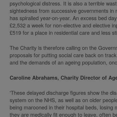
psychological distress. It is also a terrible 
sightedness from successive governments in not
has spiralled year-on-year. An excess bed da
£2,532 a week for non-elective and elective in
£519 for a place in residential care and less st
The Charity is therefore calling on the Govern
proposals for putting social care back on track
and the demands of an ageing population, once
Caroline Abrahams, Charity Director of Ag
'These delayed discharge figures show the disa
system on the NHS, as well as on older peopl
being marooned in their hospital beds, losing 
they are medically fit enough to leave, often 