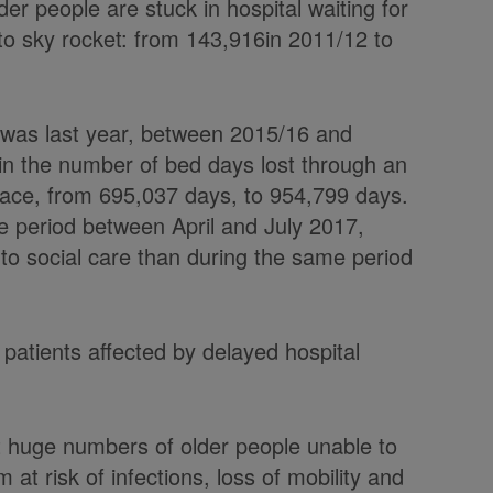
er people are stuck in hospital waiting for
to sky rocket: from 143,916in 2011/12 to
e was last year, between 2015/16 and
in the number of bed days lost through an
place, from 695,037 days, to 954,799 days.
he period between April and July 2017,
to social care than during the same period
 patients affected by delayed hospital
t huge numbers of older people unable to
m at risk of infections, loss of mobility and