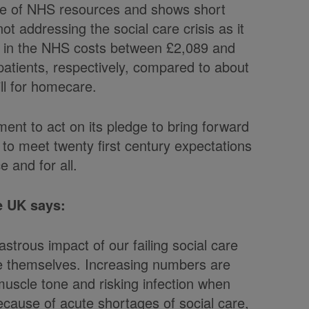
waste of NHS resources and shows short
 addressing the social care crisis as it
y in the NHS costs between £2,089 and
patients, respectively, compared to about
ill for homecare.
ment to act on its pledge to bring forward
 to meet twenty first century expectations
 and for all.
e UK says:
strous impact of our failing social care
e themselves. Increasing numbers are
muscle tone and risking infection when
because of acute shortages of social care,