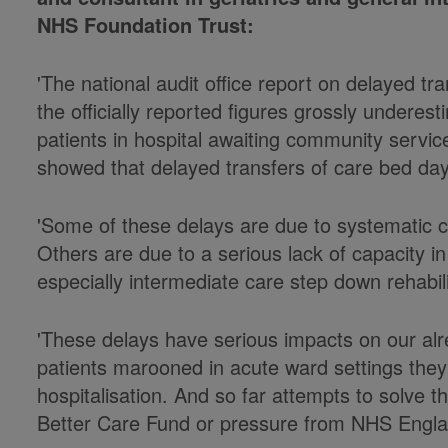
NHS Foundation Trust:
'The national audit office report on delayed tr
the officially reported figures grossly undere
patients in hospital awaiting community service
showed that delayed transfers of care bed day
'Some of these delays are due to systematic c
Others are due to a serious lack of capacity i
especially intermediate care step down rehabili
'These delays have serious impacts on our alr
patients marooned in acute ward settings they
hospitalisation. And so far attempts to solve th
Better Care Fund or pressure from NHS Engla