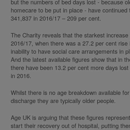
but the numbers of bed days lost - because old
homecare to be put in place - have continued 
341,837 in 2016/17 – 209 per cent.
The Charity reveals that the starkest increas
2016/17, when there was a 27.2 per cent rise 
inability to have social care arrangements in 
And the latest available figures show that in t
there have been 13.2 per cent more days lost 
in 2016.
Whilst there is no age breakdown available for
discharge they are typically older people.
Age UK is arguing that these figures represen
start their recovery out of hospital, putting the