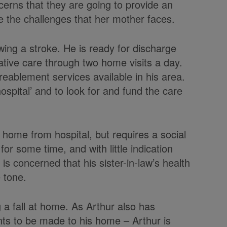
cerns that they are going to provide an
 the challenges that her mother faces.
lowing a stroke. He is ready for discharge
tive care through two home visits a day.
eablement services available in his area.
hospital’ and to look for and fund the care
rn home from hospital, but requires a social
or some time, and with little indication
s concerned that his sister-in-law’s health
e tone.
ng a fall at home. As Arthur also has
ts to be made to his home – Arthur is