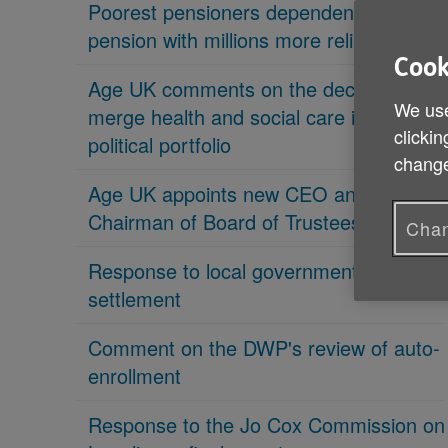
Poorest pensioners dependent on state
pension with millions more reliant on it
Cook
Age UK comments on the decision to
We use
merge health and social care in new
clickin
political portfolio
change
Age UK appoints new CEO and new
Chairman of Board of Trustees
Chan
Response to local government
settlement
Comment on the DWP's review of auto-
enrollment
Response to the Jo Cox Commission on