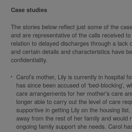
Case studies
The stories below reflect just some of the cas
and are representative of the calls received to
relation to delayed discharges through a lack 
and certain details and characteristics have b
confidentiality.
Carol’s mother, Lily is currently in hospital 
has since been accused of ‘bed-blocking’, w
care arrangements for her mother’s care are
longer able to carry out the level of care re
supportive in getting Lily on the housing lis
away from the rest of her family and would re
ongoing family support she needs. Carol has