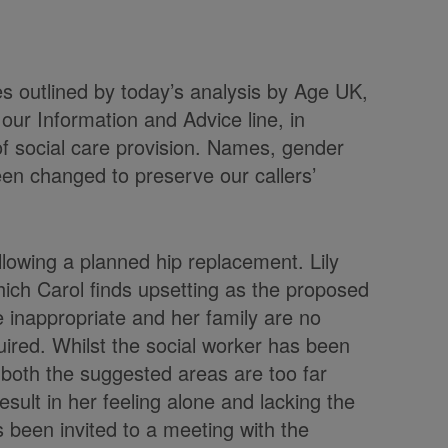
es outlined by today’s analysis by Age UK,
 our Information and Advice line, in
of social care provision. Names, gender
een changed to preserve our callers’
following a planned hip replacement. Lily
hich Carol finds upsetting as the proposed
 inappropriate and her family are no
quired. Whilst the social worker has been
t, both the suggested areas are too far
sult in her feeling alone and lacking the
 been invited to a meeting with the