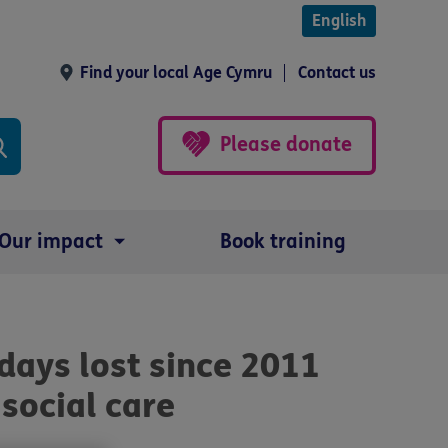
English
Find your local Age Cymru
Contact us
Please donate
Our impact
Book training
 days lost since 2011
social care