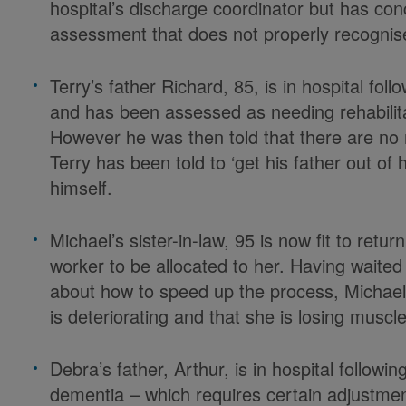
hospital’s discharge coordinator but has con
assessment that does not properly recognise
Terry’s father Richard, 85, is in hospital fol
and has been assessed as needing rehabilita
However he was then told that there are no r
Terry has been told to ‘get his father out of 
himself.
Michael’s sister-in-law, 95 is now fit to retu
worker to be allocated to her. Having waited f
about how to speed up the process, Michael i
is deteriorating and that she is losing muscl
Debra’s father, Arthur, is in hospital followi
dementia – which requires certain adjustmen