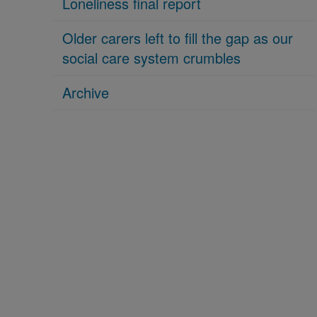
Loneliness final report
Older carers left to fill the gap as our
social care system crumbles
Archive