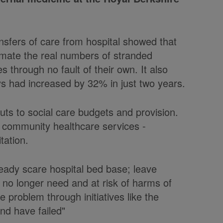
ansfers of care from hospital showed that
stimate the real numbers of stranded
s through no fault of their own. It also
s had increased by 32% in just two years.
uts to social care budgets and provision.
n community healthcare services -
tation.
eady scare hospital bed base; leave
 no longer need and at risk of harms of
e problem through initiatives like the
nd have failed"