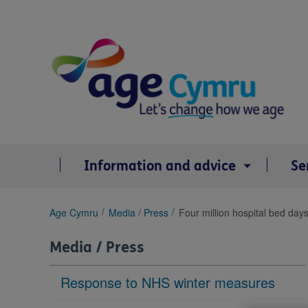
Skip
to
content
Information and advice
Se
You
Age Cymru
Media / Press
Four million hospital bed day
are
here:
Media / Press
Response to NHS winter measures