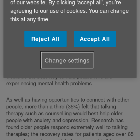
of our website. By clicking ‘accept all', you’re
agreeing to our use of cookies. You can change
One in 5 (21%) of the people who reported suffering
this at any time.
from anxiety or depression said that their symptoms
had in fact worsened as they'd got older.
Reject All
Accept All
Research indicates feelings of loneliness and isolation
could play a major role in the problems older people
are facing. Nearly three-quarters of older people
Change settings
(72%) think that having more opportunities to connect
with other people (e.g. joining local activity groups)
would be the best way to help people who are
experiencing mental health problems.
As well as having opportunities to connect with other
people, more than a third (35%) felt that talking
therapy such as counselling would best help older
people with anxiety and depression. Research has
found older people respond extremely well to talking
therapies; the recovery rates for patients aged over 65