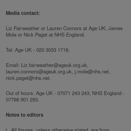
Media contact:
Liz Fairweather or Lauren Connors at Age UK; James
Mole or Nick Paget at NHS England.
Tel: Age UK - 020 3033 1718;
Email: Liz.fairweather@ageuk.org.uk,
lauren.connors@ageuk.org.uk, j.mole@nhs.net,
nick.paget@nhs.net.
Out of hours: Age UK - 07071 243 243; NHS England -
07768 901 293.
Notes to editors
All figures, unless otherwise stated, are from