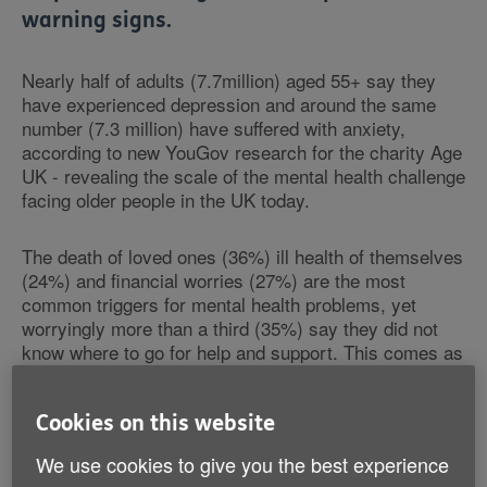
warning signs.
Nearly half of adults (7.7million) aged 55+ say they
have experienced depression and around the same
number (7.3 million) have suffered with anxiety,
according to new YouGov research for the charity Age
UK - revealing the scale of the mental health challenge
facing older people in the UK today.
The death of loved ones (36%) ill health of themselves
(24%) and financial worries (27%) are the most
common triggers for mental health problems, yet
worryingly more than a third (35%) say they did not
know where to go for help and support. This comes as
NHS England has published new guidance - ‘Mental
health in older people' - to help GPs spot the tell-tale
signs of anxiety and depression, and identify a range
Cookies on this website
of mental health problems including those which
We use cookies to give you the best experience
specifically affect older people.