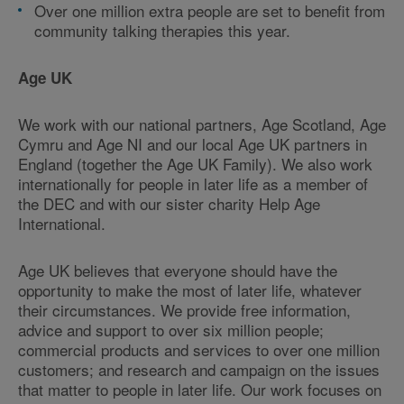
Over one million extra people are set to benefit from
community talking therapies this year.
Age UK
We work with our national partners, Age Scotland, Age
Cymru and Age NI and our local Age UK partners in
England (together the Age UK Family). We also work
internationally for people in later life as a member of
the DEC and with our sister charity Help Age
International.
Age UK believes that everyone should have the
opportunity to make the most of later life, whatever
their circumstances. We provide free information,
advice and support to over six million people;
commercial products and services to over one million
customers; and research and campaign on the issues
that matter to people in later life. Our work focuses on