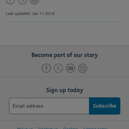
Last updated: Jan 11 2018
Become part of our story
Sign up today
Email
address
Support