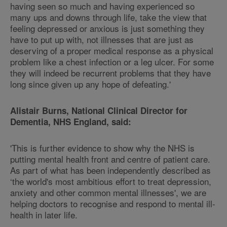
having seen so much and having experienced so
many ups and downs through life, take the view that
feeling depressed or anxious is just something they
have to put up with, not illnesses that are just as
deserving of a proper medical response as a physical
problem like a chest infection or a leg ulcer. For some
they will indeed be recurrent problems that they have
long since given up any hope of defeating.'
Alistair Burns, National Clinical Director for
Dementia, NHS England, said:
'This is further evidence to show why the NHS is
putting mental health front and centre of patient care.
As part of what has been independently described as
‘the world's most ambitious effort to treat depression,
anxiety and other common mental illnesses', we are
helping doctors to recognise and respond to mental ill-
health in later life.