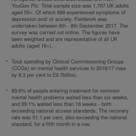
YouGov Plc. Total sample size was 1,707 UK adults
aged 55+. Of which 888 experienced symptoms of
depression and/ or anxiety. Fieldwork was
undertaken between 6th - 8th September 2017. The
survey was carried out online. The figures have
been weighted and are representative of all UK
adults (aged 18+).
Total spending by Clinical Commissioning Groups
(CCGs) on mental health services in 2016/17 rose
by 6.3 per cent to £9.7billion.
89.6% of people entering treatment for common
mental health problems waited less than six weeks,
and 99.1% waited less than 18 weeks - both
exceeding national access standards. The recovery
rate was 51.1 per cent, also exceeding the national
standard, for a fifth month in a row.