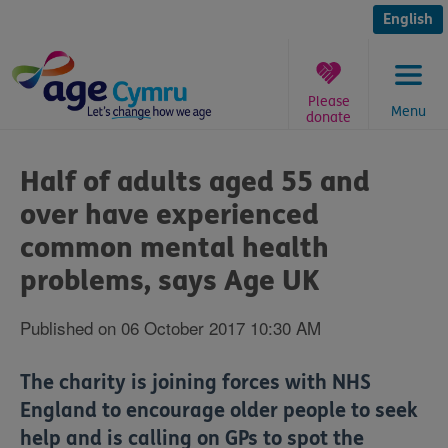
Skip
to
English
content
Please
Menu
donate
You
are
Half of adults aged 55 and
here:
over have experienced
common mental health
problems, says Age UK
Published on 06 October 2017 10:30 AM
The charity is joining forces with NHS
England to encourage older people to seek
help and is calling on GPs to spot the