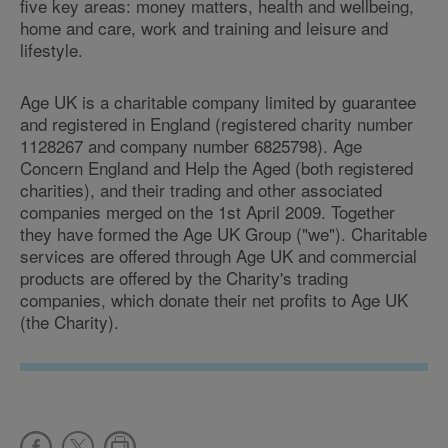
five key areas: money matters, health and wellbeing,
home and care, work and training and leisure and
lifestyle.
Age UK is a charitable company limited by guarantee
and registered in England (registered charity number
1128267 and company number 6825798). Age
Concern England and Help the Aged (both registered
charities), and their trading and other associated
companies merged on the 1st April 2009. Together
they have formed the Age UK Group ("we"). Charitable
services are offered through Age UK and commercial
products are offered by the Charity's trading
companies, which donate their net profits to Age UK
(the Charity).