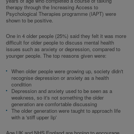
years of age who completed a course of talking
therapy through the Increasing Access to
Psychological Therapies programme (IAPT) were
shown to be positive.
One in 4 older people (25%) said they felt it was more
difficult for older people to discuss mental health
issues such as anxiety or depression, compared to
younger people. The top reasons given were:
When older people were growing up, society didn't
recognise depression or anxiety as a health
condition
Depression and anxiety used to be seen as a
weakness, so it's not something the older
generation are comfortable discussing
The older generation were taught to approach life
with a 'stiff upper lip'
Age UK and NHS England are hoping to encourage