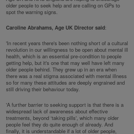
older people to seek help and are calling on GPs to
spot the warning signs.
:
Caroline Abrahams, Age UK Director said
'In recent years there's been nothing short of a cultural
revolution in our willingness to be open about mental ill
health, which is an essential pre-condition to people
getting help, but it's one that may well have left many
older people behind. They grew up in an era when
there was a real stigma associated with mental illness
so for many these attitudes are deeply engrained and
still driving their behaviour today.
'A further barrier to seeking support is that there is a
widespread lack of awareness about effective
treatments, beyond ‘taking pills', which many older
people feel they do quite enough of already. And
finally, it is understandable if a lot of older people,