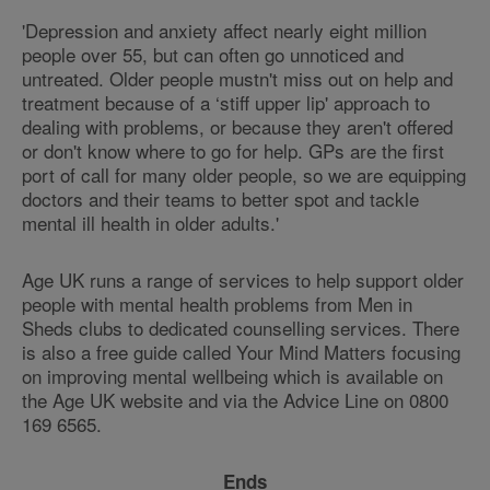
'Depression and anxiety affect nearly eight million
people over 55, but can often go unnoticed and
untreated. Older people mustn't miss out on help and
treatment because of a ‘stiff upper lip' approach to
dealing with problems, or because they aren't offered
or don't know where to go for help. GPs are the first
port of call for many older people, so we are equipping
doctors and their teams to better spot and tackle
mental ill health in older adults.'
Age UK runs a range of services to help support older
people with mental health problems from Men in
Sheds clubs to dedicated counselling services. There
is also a free guide called Your Mind Matters focusing
on improving mental wellbeing which is available on
the Age UK website and via the Advice Line on 0800
169 6565.
Ends