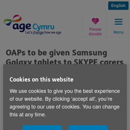
Skip
to
English
content
Please
Menu
donate
You
are
OAPs to be given Samsung
here:
Galaxy tablets to SKYPE carers
after cash-strapped council
scraps home visits
Cookies on this website
We use cookies to give you the best experience
By: Age UK
of our website. By clicking ‘accept all', you’re
Published on 13 October 2017 02:00 PM
agreeing to our use of cookies. You can change
this at any time.
Caroline Abrahams, Charity Director at Age UK
said