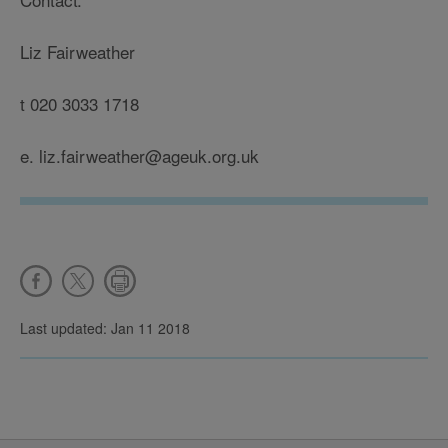
Liz Fairweather
t 020 3033 1718
e. liz.fairweather@ageuk.org.uk
Last updated: Jan 11 2018