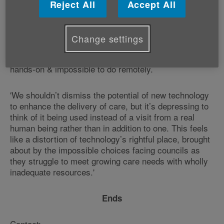
Reject All
Accept All
'If an older person has been assessed as needing an
evening care visit how can a video call ever be an
adequate substitute? Even assuming they are
Change settings
confident using the technology - a big if - personal
care such as washing & toileting is by definition
hands-on & impossible to do remotely.
'We shouldn’t dismiss the potential of new technology
to enhance the delivery of care, but it’s depressing to
think of it being used instead of a visit from a real
human being rather than in addition to one. This feels
like a distortion of technology’s rightful place, brought
about by the impossible choices facing councils as
they struggle to meet growing care needs with wholly
inadequate resources.'
Ends
Contact: