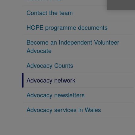
Contact the team
HOPE programme documents
Become an Independent Volunteer
Advocate
Advocacy Counts
Advocacy network
Advocacy newsletters
Advocacy services in Wales