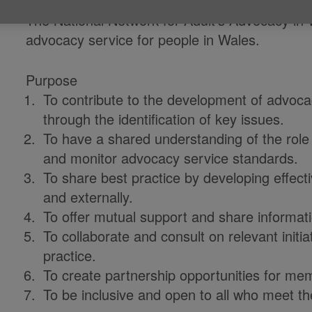
The National Network for Adult’s Advocacy in
advocacy service for people in Wales.
Purpose
To contribute to the development of advoc
through the identification of key issues.
To have a shared understanding of the rol
and monitor advocacy service standards.
To share best practice by developing effec
and externally.
To offer mutual support and share informati
To collaborate and consult on relevant init
practice.
To create partnership opportunities for me
To be inclusive and open to all who meet th