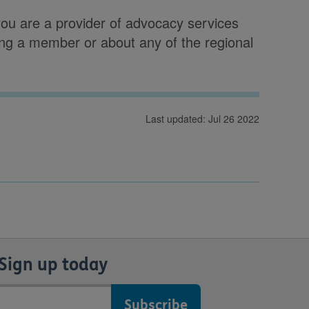
you are a provider of advocacy services
ng a member or about any of the regional
Last updated: Jul 26 2022
Sign up today