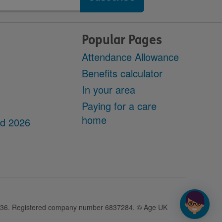
Popular Pages
Attendance Allowance
Benefits calculator
In your area
Paying for a care
home
dd 2026
28436. Registered company number 6837284. © Age UK