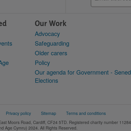
address
ed
Our Work
Advocacy
vents
Safeguarding
Older carers
 Age
Policy
Our agenda for Government - Sene
Elections
Privacy policy
Sitemap
Terms and conditions
 East Moors Road, Cardiff, CF24 5TD. Registered charity number 11
and Age Cymru) 2024. All Rights Reserved.