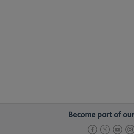
Become part of our