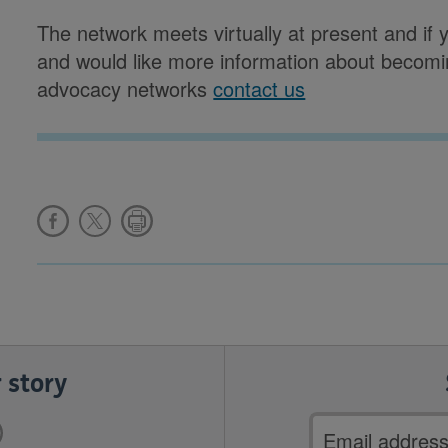
The network meets virtually at present and if 
and would like more information about becomi
advocacy networks
contact us
 story
Email