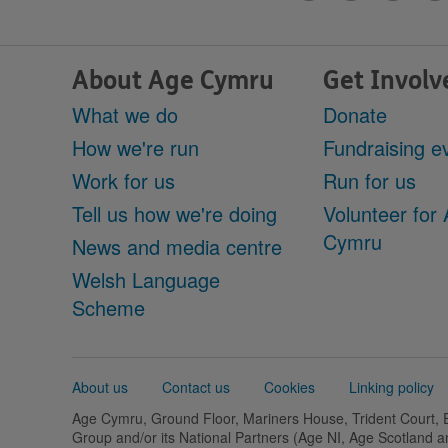
About Age Cymru
Get Involv
What we do
Donate
How we're run
Fundraising e
Work for us
Run for us
Tell us how we're doing
Volunteer for
Cymru
News and media centre
Welsh Language
Scheme
Support
About us
Contact us
Cookies
Linking policy
links
Age Cymru, Ground Floor, Mariners House, Trident Court,
Group and/or its National Partners (Age NI, Age Scotland 