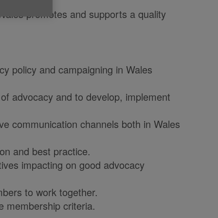
 Wales promotes and supports a quality
acy policy and campaigning in Wales
e of advocacy and to develop, implement
tive communication channels both in Wales
on and best practice.
iatives impacting on good advocacy
mbers to work together.
e membership criteria.