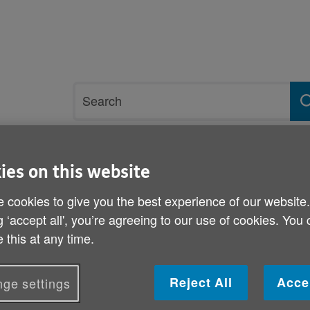
Site
Search
search
term
rvices and support
Get involved
ies on this website
 cookies to give you the best experience of our website
lping others participate and engage
Advocacy network
g ‘accept all', you’re agreeing to our use of cookies. You
 this at any time.
Advocacy network
Reject All
Acce
ge settings
National Network for Adults Advocacy in Wale