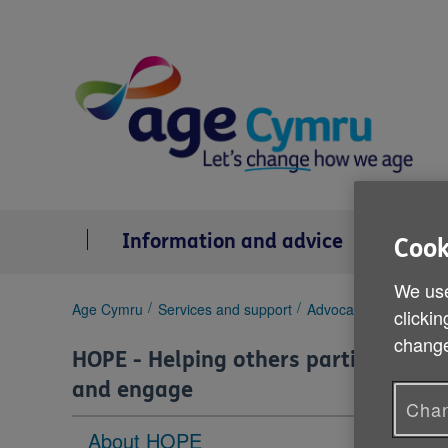
Skip
to
content
Information and advice
Se
Cook
We use
You
Age Cymru
Services and support
Advocacy
HOPE - He
clickin
are
change
here:
HOPE - Helping others participate
and engage
Chan
About HOPE