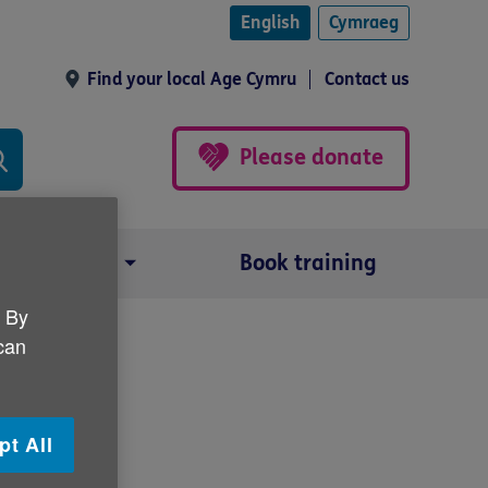
English
Cymraeg
Find your local Age Cymru
Contact us
Please donate
Our impact
Book training
. By
 can
pt All
s