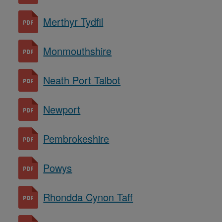
Merthyr Tydfil
Monmouthshire
Neath Port Talbot
Newport
Pembrokeshire
Powys
Rhondda Cynon Taff