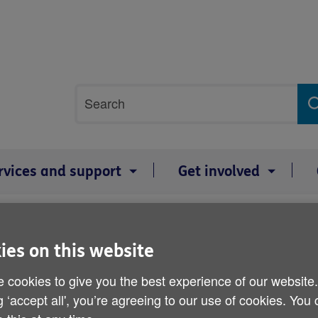
Site
Search
search
term
rvices and support
Get involved
lping others participate and engage
Advocacy services in Wales
ies on this website
Advocacy services in Wal
 cookies to give you the best experience of our website
The documents on this page show w
g ‘accept all', you’re agreeing to our use of cookies. You