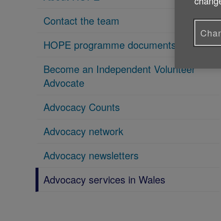
change
Contact the team
Chan
HOPE programme documents
Become an Independent Volunteer
Advocate
Advocacy Counts
Advocacy network
Advocacy newsletters
Advocacy services in Wales