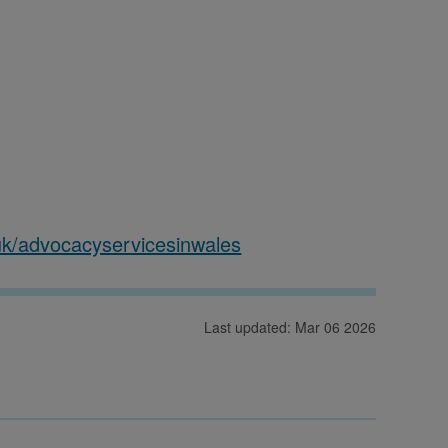
k/advocacyservicesinwales
Last updated: Mar 06 2026