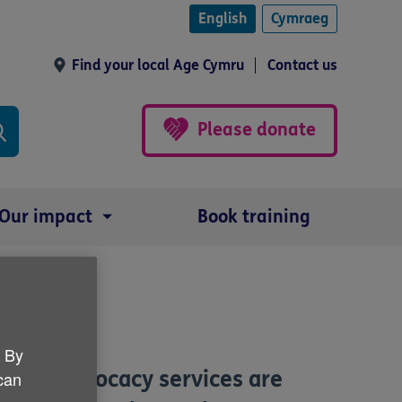
English
Cymraeg
Find your local Age Cymru
Contact us
Please donate
Our impact
Book training
es
. By
hich advocacy services are
 can