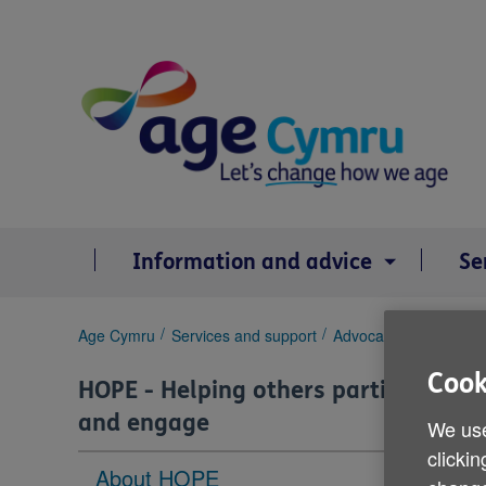
Skip
to
content
Information and advice
Se
You
Age Cymru
Services and support
Advocacy
HOPE - He
are
Cook
here:
HOPE - Helping others participate
and engage
We use
clickin
About HOPE