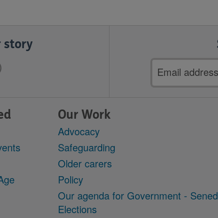
 story
Email
address
ed
Our Work
Advocacy
vents
Safeguarding
Older carers
 Age
Policy
Our agenda for Government - Sene
Elections