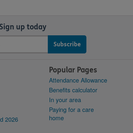
Sign up today
Popular Pages
Attendance Allowance
Benefits calculator
In your area
Paying for a care
home
dd 2026