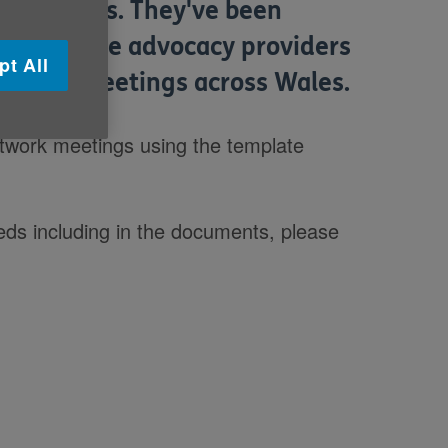
ea in Wales. They've been
t from the advocacy providers
pt All
etwork meetings across Wales.
network meetings using the template
eeds including in the documents, please