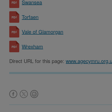
Swansea
Torfaen
Vale of Glamorgan
Wrexham
Direct URL for this page:
www.agecymru.org.u