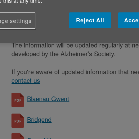
 this at any time.
available in each local authority ar
compiled by Age Cymru with suppor
Reject All
Acce
ge settings
who attend the various advocacy n
The information will be updated regularly at 
developed by the Alzheimer’s Society.
If you're aware of updated information that n
contact us
Blaenau Gwent
Bridgend