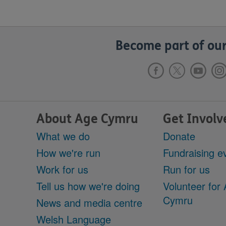
Become part of our
About Age Cymru
Get Involv
What we do
Donate
How we're run
Fundraising e
Work for us
Run for us
Tell us how we're doing
Volunteer for
Cymru
News and media centre
Welsh Language