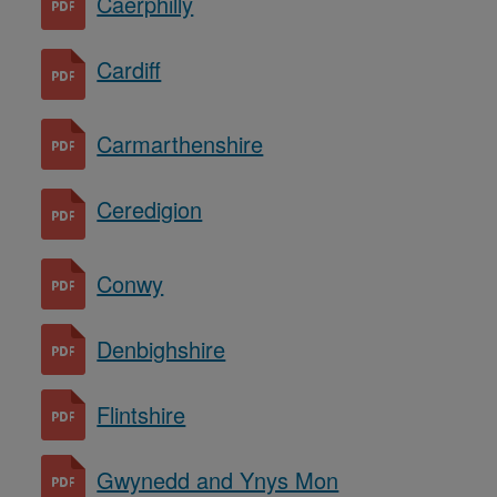
Caerphilly
Cardiff
Carmarthenshire
Ceredigion
Conwy
Denbighshire
Flintshire
Gwynedd and Ynys Mon