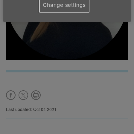
Change settings
Last updated: Oct 04 2021