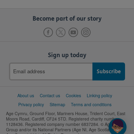
Become part of our story
Sign up today
Email
address
Support
About us
Contact us
Cookies
Linking policy
links
Privacy policy
Sitemap
Terms and conditions
Age Cymru, Ground Floor, Mariners House, Trident Court, East
Moors Road, Cardiff, CF24 5TD. Registered charity number
1128436. Registered company number 6837284. © Age UK
Group and/or its National Partners (Age NI, Age Scotland and