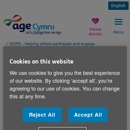
Skip
to
English
content
Please
Menu
donate
You
HOPE - Helping others participate and engage
are
here:
eb
Cookies on this website
We use cookies to give you the best experience
of our website. By clicking ‘accept all', you’re
agreeing to our use of cookies. You can change
this at any time.
Reject All
Accept All