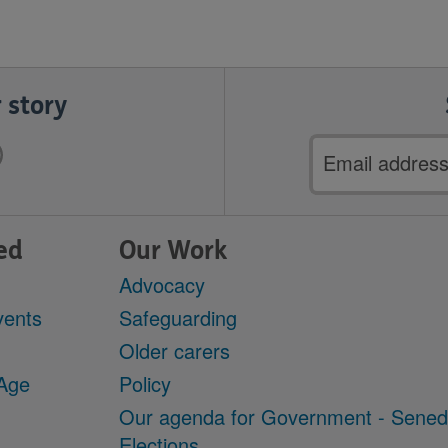
 story
Email
address
ed
Our Work
Advocacy
vents
Safeguarding
Older carers
 Age
Policy
Our agenda for Government - Sene
Elections