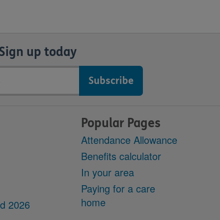
Sign up today
Popular Pages
Attendance Allowance
Benefits calculator
In your area
Paying for a care
home
dd 2026