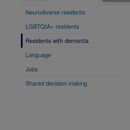
Neurodiverse residents
LGBTQIA+ residents
Residents with dementia
Language
Jobs
Shared decision making