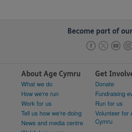
Become part of our
About Age Cymru
Get Involv
What we do
Donate
How we're run
Fundraising e
Work for us
Run for us
Tell us how we're doing
Volunteer for
Cymru
News and media centre