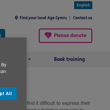
English
Find your local Age Cymru
Contact us
Please donate
Our impact
Book training
. By
 can
 dementia
pt All
 and may find it difficult to express their
s has developed a training resource to