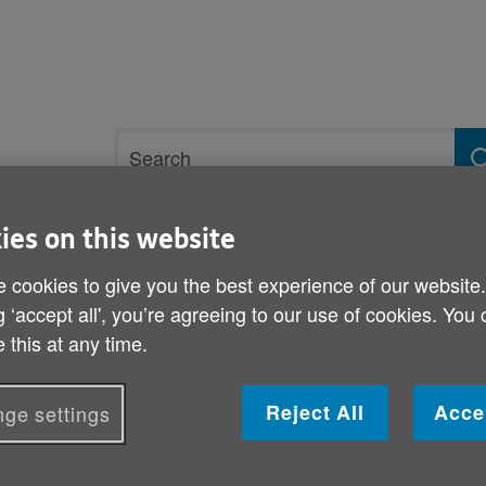
Site
Search
search
term
ies on this website
rvices and support
Get involved
 cookies to give you the best experience of our website
g ‘accept all', you’re agreeing to our use of cookies. You
t wellbeing
Purpose, significance and achievement
Residents with
 this at any time.
Residents with dementia
Reject All
Acce
ge settings
Residents with dementia need additional support
needs around mental health. Social Care Wale