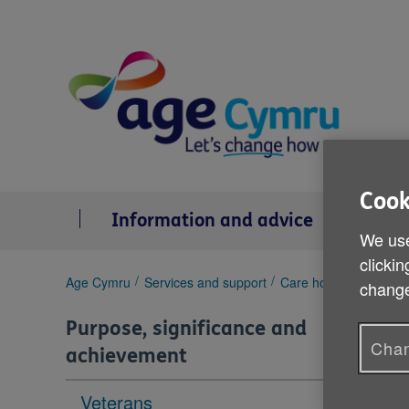
Skip
to
content
Cook
Information and advice
Se
We use
clickin
You
Age Cymru
Services and support
Care homes
Residen
change
are
here:
Purpose, significance and
Chan
achievement
Veterans