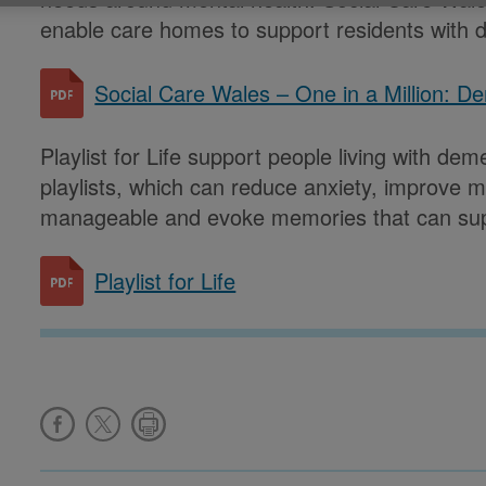
enable care homes to support residents with 
Social Care Wales – One in a Million: D
Playlist for Life support people living with de
playlists, which can reduce anxiety, improve m
manageable and evoke memories that can supp
Playlist for Life