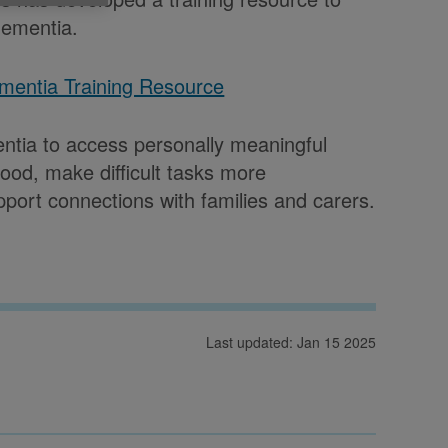
dementia.
ementia Training Resource
mentia to access personally meaningful
ood, make difficult tasks more
ort connections with families and carers.
Last updated: Jan 15 2025