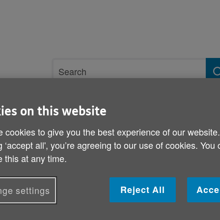
Site
Search
search
term
ies on this website
rvices and support
Get involved
 cookies to give you the best experience of our website
g ‘accept all', you’re agreeing to our use of cookies. You
t wellbeing
Purpose, significance and achievement
Shared decisio
 this at any time.
Shared decision making
Reject All
Acce
ge settings
Sharing decision-making with residents is key 
residents to feel a sense of control in their l