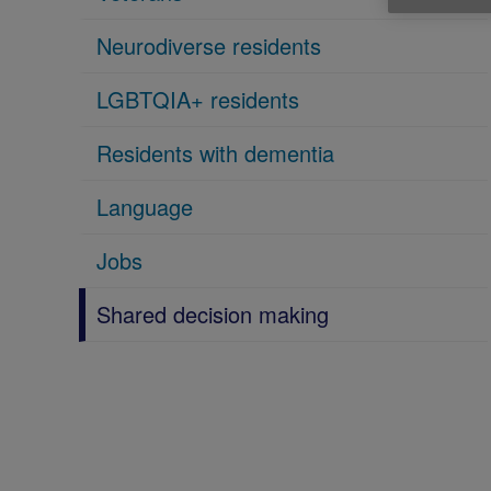
Neurodiverse residents
LGBTQIA+ residents
Residents with dementia
Language
Jobs
Shared decision making