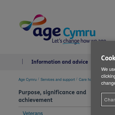
Skip
to
content
Cook
Information and advice
Se
We use
clickin
You
Age Cymru
Services and support
Care homes
Residen
change
are
here:
Purpose, significance and
Chan
achievement
Veterans