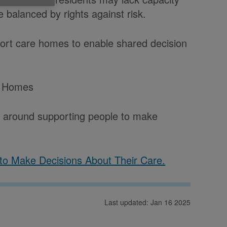
 balanced by rights against risk.
rt care homes to enable shared decision
e Homes
 around supporting people to make
to Make Decisions About Their Care.
Last updated: Jan 16 2025