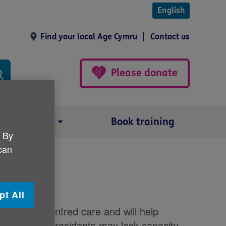
English
Find your local Age Cymru
Contact us
Please donate
Our impact
Book training
. By
 can
n making
pt All
to person-centred care and will help
ives. As some residents may lack capacity