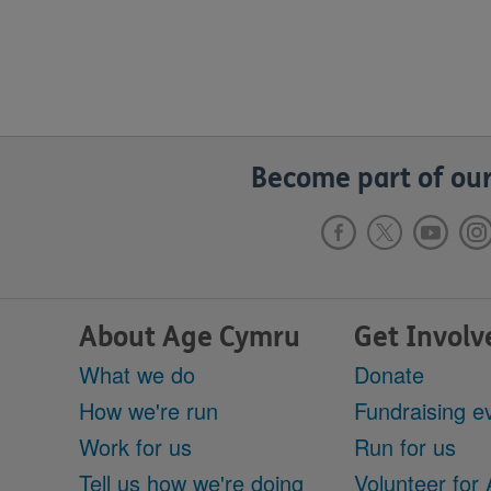
Become part of our
About Age Cymru
Get Involv
What we do
Donate
How we're run
Fundraising e
Work for us
Run for us
Tell us how we're doing
Volunteer for