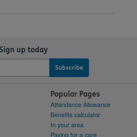
Sign up today
Popular Pages
Attendance Allowance
Benefits calculator
In your area
Paying for a care