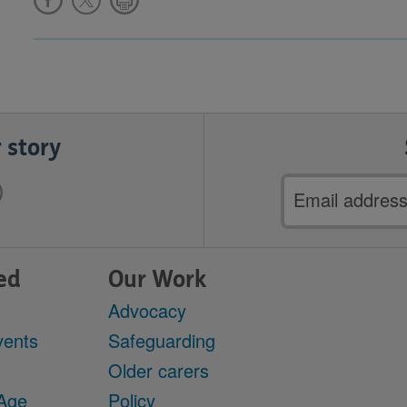
 story
Email
address
ed
Our Work
Advocacy
vents
Safeguarding
Older carers
 Age
Policy