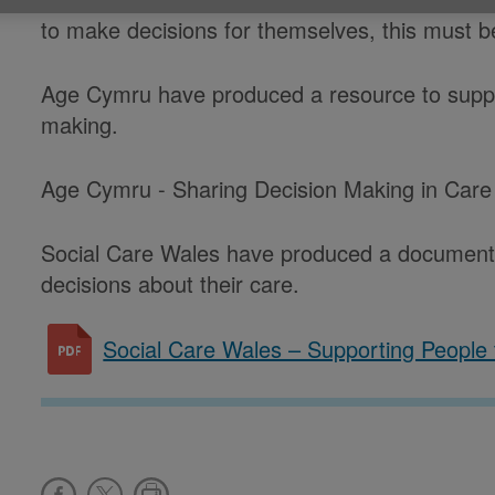
to make decisions for themselves, this must be
Age Cymru have produced a resource to suppo
making.
Age Cymru - Sharing Decision Making in Car
Social Care Wales have produced a document
decisions about their care.
Social Care Wales – Supporting People 