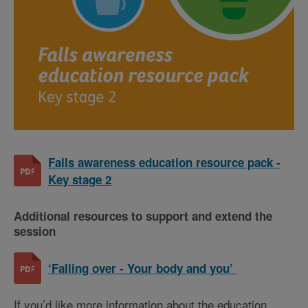
Falls awareness education resource pack -
Key stage 2
Additional resources to support and extend the
session
‘Falling over - Your body and you’
If you’d like more information about the education