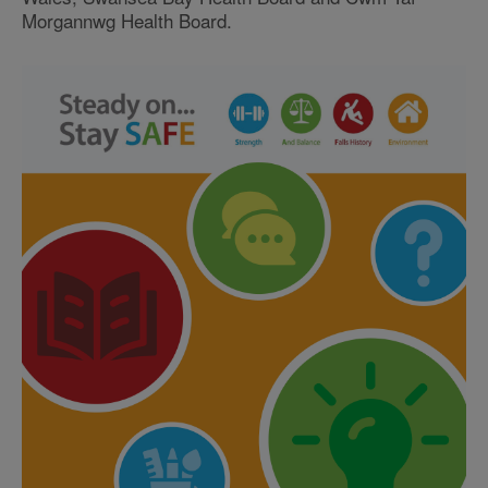
Morgannwg Health Board.