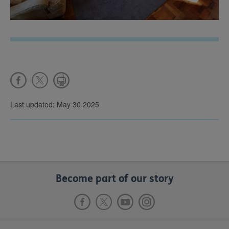
Last updated: May 30 2025
Become part of our story