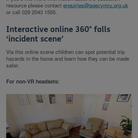
resource please contact
enquiries@agecymru.org.uk
or call 029 2043 1555.
Interactive online 360° falls
‘incident scene’
Via this online scene children can spot potential trip
hazards in the home and learn how they can be made
safer.
For non-VR headsets: