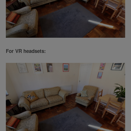
For VR headsets: