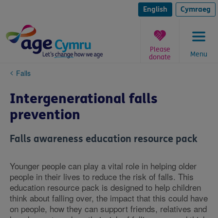
Skip
to
English
Cymraeg
content
Please
Menu
donate
You
Falls
are
here:
Intergenerational falls
prevention
Falls awareness education resource pack
Younger people can play a vital role in helping older
people in their lives to reduce the risk of falls. This
education resource pack is designed to help children
think about falling over, the impact that this could have
on people, how they can support friends, relatives and