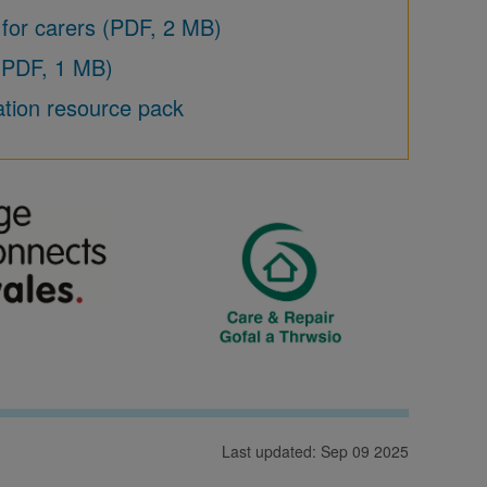
 for carers (PDF, 2 MB)
 (PDF, 1 MB)
ation resource pack
Last updated: Sep 09 2025