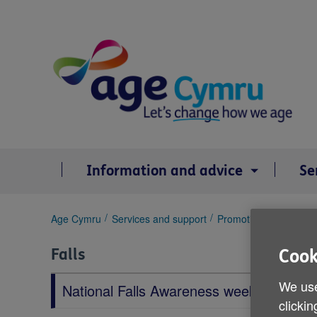
Skip
to
content
Information and advice
Se
You
Age Cymru
Services and support
Promoting health and 
are
here:
Falls
Cook
We use
National Falls Awareness week
clickin