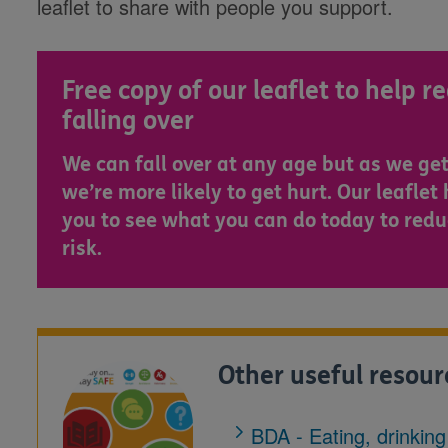
leaflet to share with people you support.
Free copy of our leaflet to help r
falling over
We can fall over at any age but as we get
we’re more likely to get hurt. Our leaflet
you to see what you can do today to redu
risk.
Other useful resour
BDA - Eating, drinkin