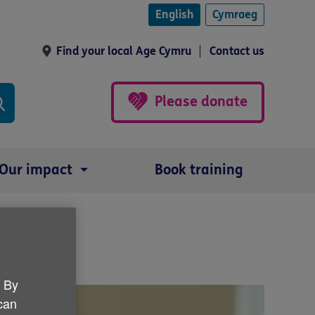
English
Cymraeg
Find your local Age Cymru
Contact us
Please donate
Our impact
Book training
s week
. By
 can