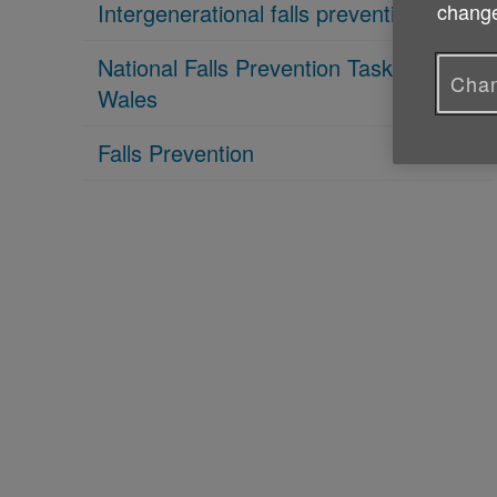
Intergenerational falls prevention
change
National Falls Prevention Taskforce
Chan
Wales
Falls Prevention