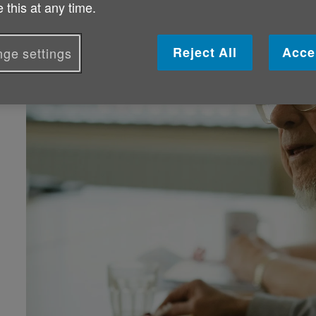
 this at any time.
Reject All
Acce
ge settings