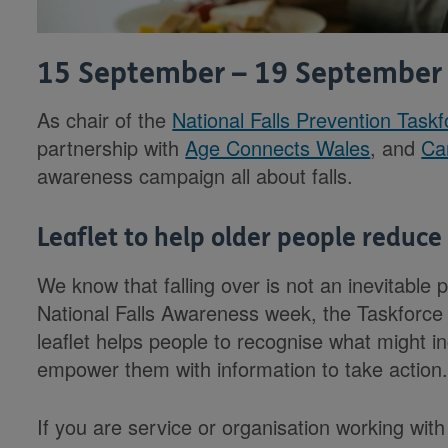
15 September – 19 September
As chair of the
National Falls Prevention Task
partnership with
Age Connects Wales
, and
Ca
awareness campaign all about falls.
Leaflet to help older people reduce t
We know that falling over is not an inevitable p
National Falls Awareness week, the Taskforce is
leaflet helps people to recognise what might inc
empower them with information to take action
If you are service or organisation working with