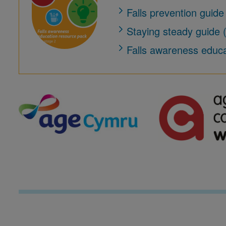
Falls prevention guide
Staying steady guide
Falls awareness educ