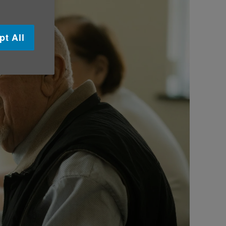
pt All