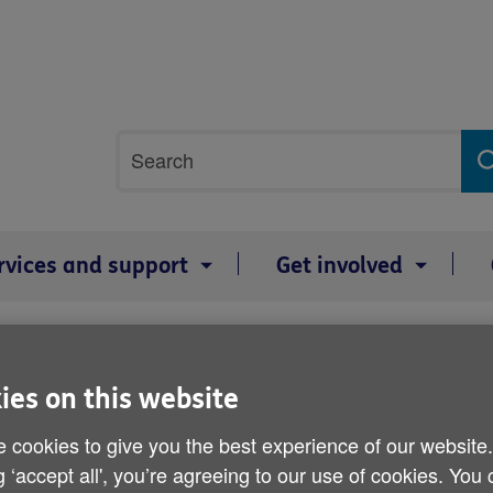
Site
Search
search
term
rvices and support
Get involved
wellbeing
Falls
National Falls Awareness week
National Falls Awarenes
ies on this website
 cookies to give you the best experience of our website
g ‘accept all', you’re agreeing to our use of cookies. You