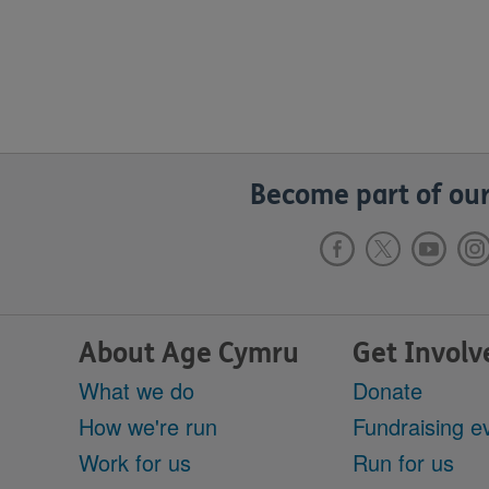
Become part of our
About Age Cymru
Get Involv
What we do
Donate
How we're run
Fundraising e
Work for us
Run for us