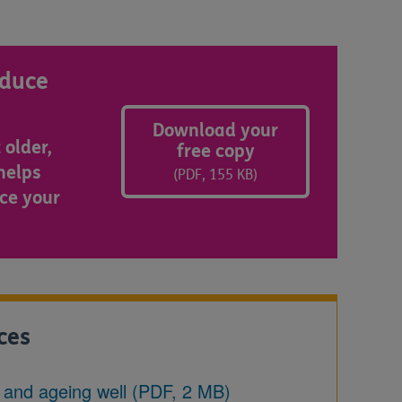
educe
Download your
 older,
free copy
 helps
(PDF, 155 KB)
ce your
ces
g and ageing well (PDF, 2 MB)