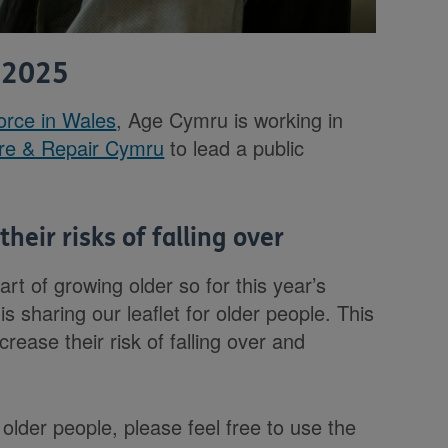
 2025
force in Wales
, Age Cymru is working in
re & Repair Cymru
to lead a public
heir risks of falling over
art of growing older so for this year’s
 sharing our leaflet for older people. This
rease their risk of falling over and
.
 older people, please feel free to use the