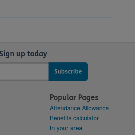
Sign up today
Popular Pages
Attendance Allowance
Benefits calculator
In your area