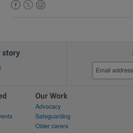
 story
Email
address
ed
Our Work
Advocacy
vents
Safeguarding
Older carers