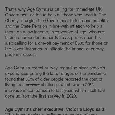
That’s why Age Cymru is calling for immediate UK
Government action to help all those who need it. The
Charity is urging the Government to increase benefits
and the State Pension in line with inflation to help all
those on a low income, irrespective of age, who are
facing unprecedented hardship as prices soar. It’s
also calling for a one-off payment of £500 for those on
the lowest incomes to mitigate the impact of energy
price increases.
Age Cymru’s recent survey regarding older people’s
experiences during the latter stages of the pandemic
found that 35% of older people reported the cost of
living as a
current
challenge which was a 20%
increase in comparison to last year, which itself had
gone up from the first survey in 2020.
:
Age Cymru’s chief executive, Victoria Lloyd said
“This latest analysis, building on the preliminary