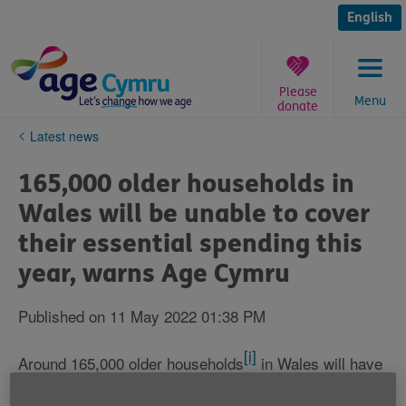
Skip
to
English
content
Please
Menu
donate
You
Latest news
are
here:
165,000 older households in
Wales will be unable to cover
their essential spending this
year, warns Age Cymru
Published on 11 May 2022 01:38 PM
[i]
Around 165,000 older households
in Wales will have
insufficient income to cover their essential spending
[ii]
this year
, with almost two fifths of these (around