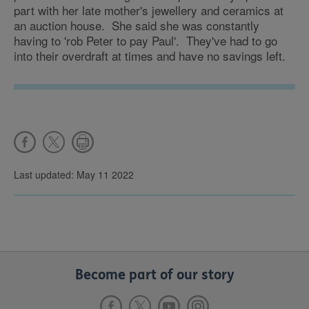
part with her late mother's jewellery and ceramics at
an auction house. She said she was constantly
having to 'rob Peter to pay Paul'. They've had to go
into their overdraft at times and have no savings left.
Last updated: May 11 2022
Become part of our story