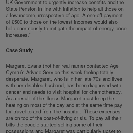
UK Government to urgently increase benefits and the
State Pension in line with inflation to help all those on
a low income, irrespective of age. A one-off payment
of £500 to those on the lowest incomes would also
help enormously to mitigate the impact of energy price
increases.”
Case Study
Margaret Evans (not her real name) contacted Age
Cymru’s Advice Service this week feeling totally
desperate. Margaret, who is in her late 70s and lives
with her disabled husband, has been diagnosed with
cancer and needs to visit hospital for chemotherapy.
As a result of the illness Margaret must keep the
heating on most of the day and at the same time pay
for travel to and from the hospital. These expenses
are on top of the cost-of-living crisis. To pay all their
bills the couple started selling some of their
possessions and Margaret was particularly upset to