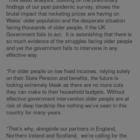
findings of our post pandemic survey, shows the
brutal impact that rocketing prices are having on
Wales’ older population and the desperate situation
facing thousands of older people, if the UK
Government fails to act. It is astonishing that there is
so much evidence of the struggles facing older people
and yet the government fails to intervene in any
effective way.
“For older people on low fixed incomes, relying solely
on their State Pension and benefits, the future is
looking extremely bleak as there are no more cuts
they can make to their household budgets. Without
effective government intervention older people are at
risk of deep hardship like nothing we’ve seen in this
country for many years.
“That’s why, alongside our partners in England,
Northern Ireland and Scotland, we’re calling for the