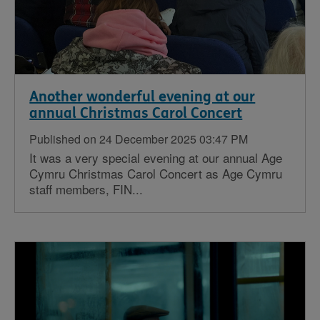
Another wonderful evening at our
annual Christmas Carol Concert
Published on 24 December 2025 03:47 PM
It was a very special evening at our annual Age
Cymru Christmas Carol Concert as Age Cymru
staff members, FIN...