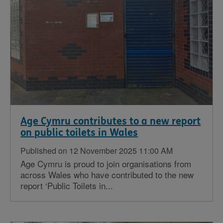
Age Cymru contributes to a new report
on public toilets in Wales
Published on 12 November 2025 11:00 AM
Age Cymru is proud to join organisations from
across Wales who have contributed to the new
report ‘Public Toilets in...