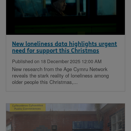
New loneliness data highlights urgent
need for support this Christmas
Published on 18 December 2025 12:00 AM
New research from the Age Cymru Network
reveals the stark reality of loneliness among
older people this Christmas,...