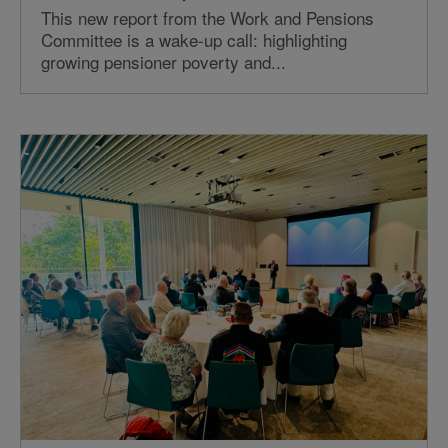
This new report from the Work and Pensions
Committee is a wake-up call: highlighting
growing pensioner poverty and...