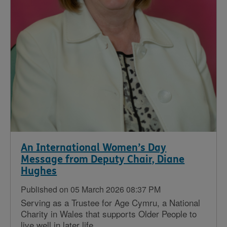
An International Women’s Day
Message from Deputy Chair, Diane
Hughes
Published on 05 March 2026 08:37 PM
Serving as a Trustee for Age Cymru, a National
Charity in Wales that supports Older People to
live well in later life...