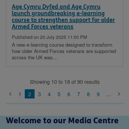
Age Cymru Dyfed and Age Cymru
launch groundbreaking e-learning
course to strengthen support for older
Armed Forces veterans
Published on 20 July 2025 11:00 PM
A new e-learning course designed to transform
how older Armed Forces veterans are supported
across the UK was...
Showing 10 to 18 of 90 results
1
2
3
4
5
6
7
8
9
...
Welcome to our Media Centre