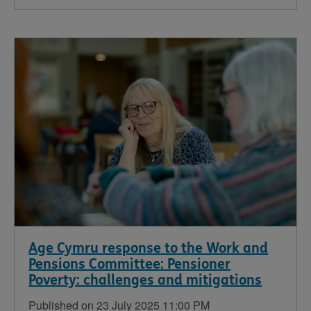
Age Cymru response to the Work and
Pensions Committee: Pensioner
Poverty: challenges and mitigations
Published on 23 July 2025 11:00 PM