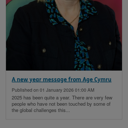
A new year message from Age Cymru
Published on 01 January 2026 01:00 AM
2025 has been quite a year. There are very few
people who have not been touched by some of
the global challenges this...