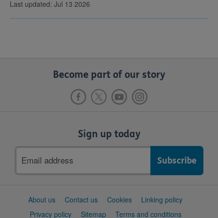
Last updated: Jul 13 2026
Become part of our story
Sign up today
Email
address
Support
About us
Contact us
Cookies
Linking policy
links
Privacy policy
Sitemap
Terms and conditions