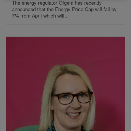
The energy regulator Ofgem has recently
announced that the Energy Price Cap will fall by
7% from April which will...