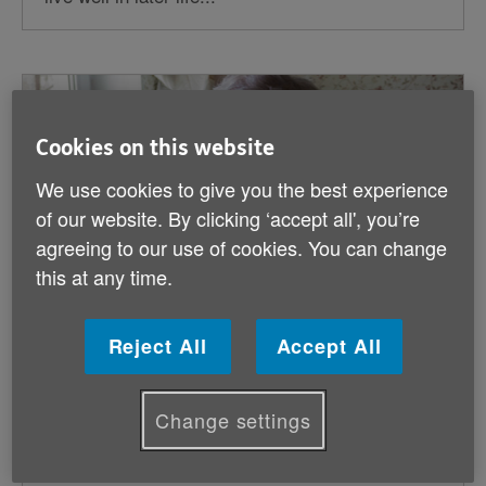
Cookies on this website
We use cookies to give you the best experience
of our website. By clicking ‘accept all', you’re
agreeing to our use of cookies. You can change
this at any time.
Reject All
Accept All
Age Cymru Response: Energy Price Cap
Change settings
Reduction
Published on 26 February 2026 12:00 AM