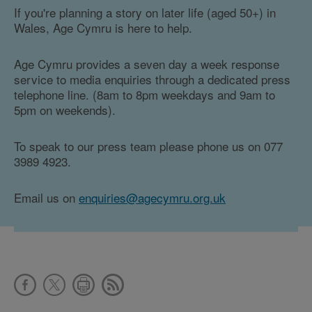
If you're planning a story on later life (aged 50+) in
Wales, Age Cymru is here to help.
Age Cymru provides a seven day a week response
service to media enquiries through a dedicated press
telephone line. (8am to 8pm weekdays and 9am to
5pm on weekends).
To speak to our press team please phone us on 077
3989 4923.
Email us on
enquiries@agecymru.org.uk