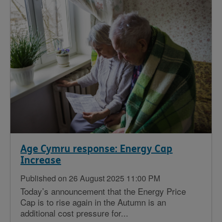
Age Cymru response: Energy Cap
Increase
Published on 26 August 2025 11:00 PM
Today’s announcement that the Energy Price
Cap is to rise again in the Autumn is an
additional cost pressure for...