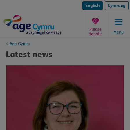
Skip
to
English
Cymraeg
content
Please
Menu
donate
You
Age Cymru
are
Latest news
here: