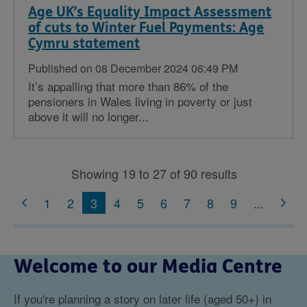
Age UK’s Equality Impact Assessment
of cuts to Winter Fuel Payments: Age
Cymru statement
Published on 08 December 2024 06:49 PM
It’s appalling that more than 86% of the
pensioners in Wales living in poverty or just
above it will no longer...
Showing 19 to 27 of 90 results
1
2
3
4
5
6
7
8
9
...
Welcome to our Media Centre
If you're planning a story on later life (aged 50+) in