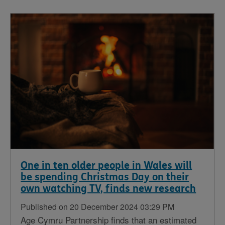
One in ten older people in Wales will
be spending Christmas Day on their
own watching TV, finds new research
Published on 20 December 2024 03:29 PM
Age Cymru Partnership finds that an estimated