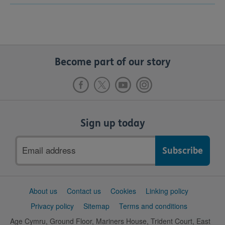
Become part of our story
Sign up today
Email
address
Support
About us
Contact us
Cookies
Linking policy
links
Privacy policy
Sitemap
Terms and conditions
Age Cymru, Ground Floor, Mariners House, Trident Court, East