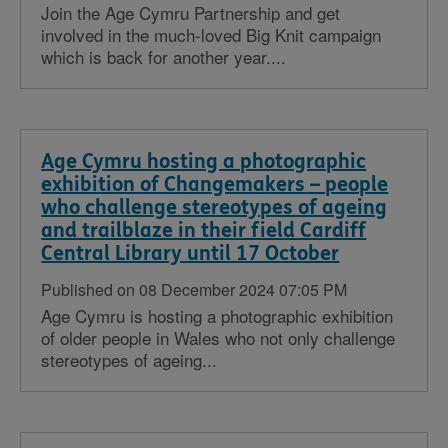
Join the Age Cymru Partnership and get
involved in the much-loved Big Knit campaign
which is back for another year....
Age Cymru hosting a photographic
exhibition of Changemakers – people
who challenge stereotypes of ageing
and trailblaze in their field Cardiff
Central Library until 17 October
Published on 08 December 2024 07:05 PM
Age Cymru is hosting a photographic exhibition
of older people in Wales who not only challenge
stereotypes of ageing...