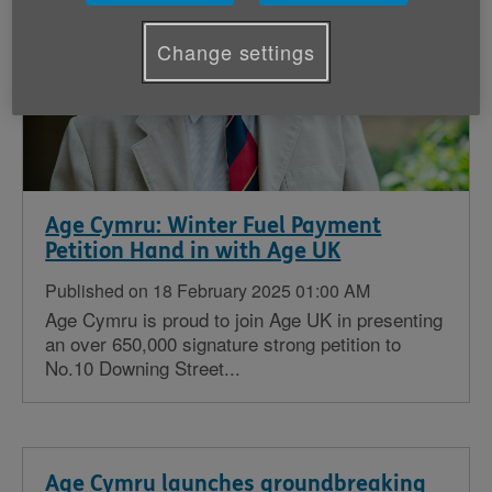
Change settings
Age Cymru: Winter Fuel Payment
Petition Hand in with Age UK
Published on 18 February 2025 01:00 AM
Age Cymru is proud to join Age UK in presenting
an over 650,000 signature strong petition to
No.10 Downing Street...
Age Cymru launches groundbreaking