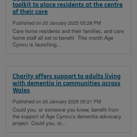
toolkit to place residents at the centre
of their care
Published on 20 January 2025 05:28 PM
Care home residents and their families, and care
home staff all set to benefit This month Age
Cymru is launching...
Charity offers support to adults living
with dementia in communities across
Wales
Published on 20 January 2025 05:21 PM
Could you, or someone you know, benefit from
the support of Age Cymru’s dementia advocacy
project Could you, or...