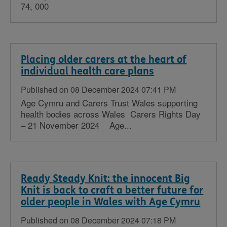
74, 000
Placing older carers at the heart of
individual health care plans
Published on 08 December 2024 07:41 PM
Age Cymru and Carers Trust Wales supporting
health bodies across Wales Carers Rights Day
– 21 November 2024 Age...
Ready Steady Knit: the innocent Big
Knit is back to craft a better future for
older people in Wales with Age Cymru
Published on 08 December 2024 07:18 PM