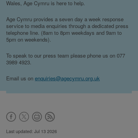
Wales, Age Cymru is here to help.
Age Cymru provides a seven day a week response
service to media enquiries through a dedicated press
telephone line. (8am to 8pm weekdays and 9am to
5pm on weekends).
To speak to our press team please phone us on 077
3989 4923.
Email us on
enquiries@agecymru.org.uk
Last updated: Jul 13 2026