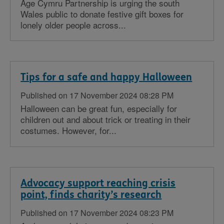
Age Cymru Partnership is urging the south
Wales public to donate festive gift boxes for
lonely older people across...
Tips for a safe and happy Halloween
Published on 17 November 2024 08:28 PM
Halloween can be great fun, especially for
children out and about trick or treating in their
costumes. However, for...
Advocacy support reaching crisis
point, finds charity’s research
Published on 17 November 2024 08:23 PM