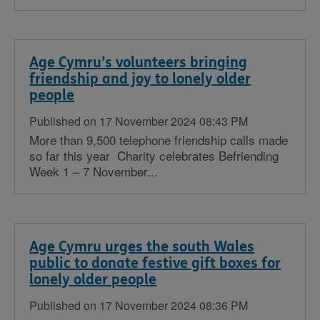
Age Cymru’s volunteers bringing
friendship and joy to lonely older
people
Published on 17 November 2024 08:43 PM
More than 9,500 telephone friendship calls made
so far this year Charity celebrates Befriending
Week 1 – 7 November...
Age Cymru urges the south Wales
public to donate festive gift boxes for
lonely older people
Published on 17 November 2024 08:36 PM