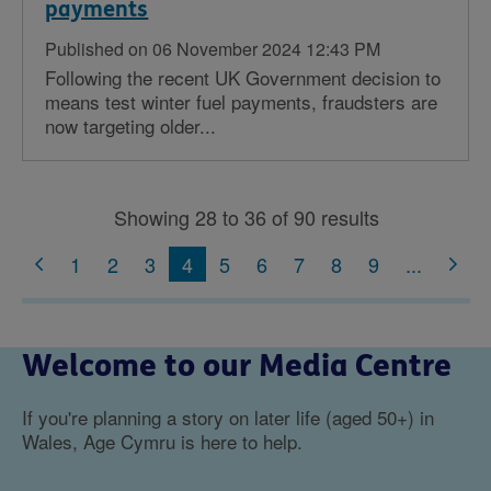
payments
Published on 06 November 2024 12:43 PM
Following the recent UK Government decision to
means test winter fuel payments, fraudsters are
now targeting older...
Showing 28 to 36 of 90 results
1
2
3
4
5
6
7
8
9
...
Welcome to our Media Centre
If you're planning a story on later life (aged 50+) in
Wales, Age Cymru is here to help.