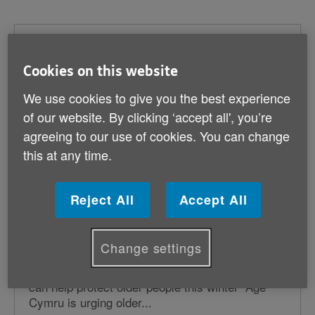
Pension credit deadline day looming
Cookies on this website
Published on 08 December 2024 05:39 PM
Age Cymru is urging eligible pensioners to claim
We use cookies to give you the best experience
pension credit by 21 December to qualify for
of our website. By clicking ‘accept all', you’re
crucial winter fuel...
agreeing to our use of cookies. You can change
this at any time.
Age Cymru urges older people to
Reject All
Accept All
protect themselves now with
vaccinations for this coming winter
Change settings
Published on 17 November 2024 08:50 PM
Flu and RSV vaccines, and COVID-19 boosters
can help protect older people this winter Age
Cymru is urging older...