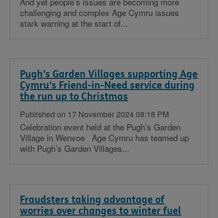
And yet people’s issues are becoming more
challenging and complex Age Cymru issues
stark warning at the start of...
Pugh’s Garden Villages supporting Age
Cymru’s Friend-in-Need service during
the run up to Christmas
Published on 17 November 2024 08:18 PM
Celebration event held at the Pugh’s Garden
Village in Wenvoe Age Cymru has teamed up
with Pugh’s Garden Villages...
Fraudsters taking advantage of
worries over changes to winter fuel