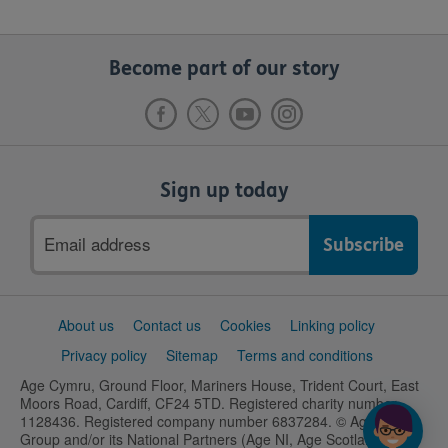
Become part of our story
Sign up today
Email
address
Support
About us
Contact us
Cookies
Linking policy
links
Privacy policy
Sitemap
Terms and conditions
Age Cymru, Ground Floor, Mariners House, Trident Court, East
Moors Road, Cardiff, CF24 5TD. Registered charity number
1128436. Registered company number 6837284. © Age UK
Group and/or its National Partners (Age NI, Age Scotland and