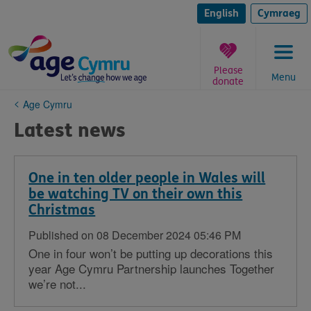
Skip
to
English
Cymraeg
content
Please
Menu
donate
You
Age Cymru
are
Latest news
here:
One in ten older people in Wales will
be watching TV on their own this
Christmas
Published on 08 December 2024 05:46 PM
One in four won’t be putting up decorations this
year Age Cymru Partnership launches Together
we’re not...