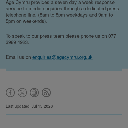
Age Cymru provides a seven day a week response
service to media enquiries through a dedicated press
telephone line. (8am to 8pm weekdays and 9am to
5pm on weekends).
To speak to our press team please phone us on 077
3989 4923.
Email us on
enquiries@agecymru.org.uk
Last updated: Jul 13 2026