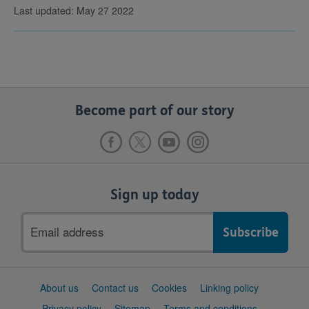
Last updated: May 27 2022
Become part of our story
Sign up today
Email
address
Support
About us
Contact us
Cookies
Linking policy
links
Privacy policy
Sitemap
Terms and conditions