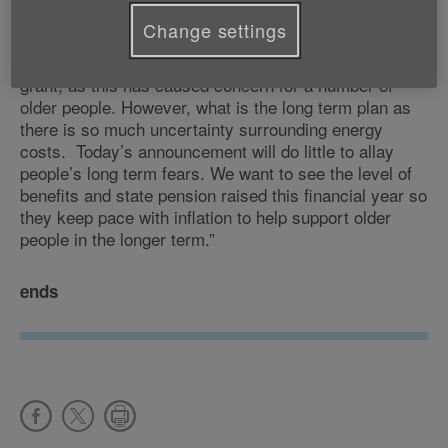
crisis with many telling us how they’re already
Change settings
struggling to make ends meet. And we welcome that
the £200 loan has increased to a £400 non-payable
grant, as this has caused concern for a number of
older people. However, what is the long term plan as
there is so much uncertainty surrounding energy
costs. Today’s announcement will do little to allay
people’s long term fears. We want to see the level of
benefits and state pension raised this financial year so
they keep pace with inflation to help support older
people in the longer term.”
ends