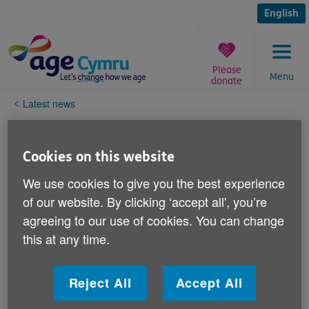
Skip
to
English
content
Please
Menu
donate
You
Latest news
are
here:
Age Cymru's response to the
Cookies on this website
Westminster Government's
announcement on support
We use cookies to give you the best experience
of our website. By clicking ‘accept all', you’re
packages
agreeing to our use of cookies. You can change
this at any time.
Published on 27 May 2022 09:32 AM
Age Cymru’s chief executive Victoria Lloyd said: “We
Reject All
Accept All
welcome the specific support for older people, as
they’re disproportionally affected by the cost of living