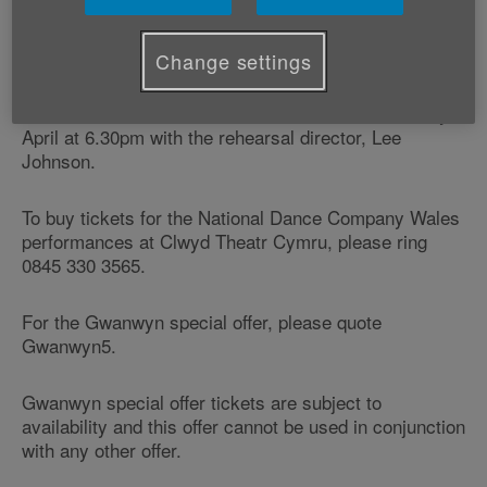
National Dance Company Wales is performing at
Clwyd Theatr Cymru on Thursday 3 April, Friday 4
April and Saturday 6 April.
Change settings
There's also a free, ticketed, pre-show talk on Friday 6
April at 6.30pm with the rehearsal director, Lee
Johnson.
To buy tickets for the National Dance Company Wales
performances at Clwyd Theatr Cymru, please ring
0845 330 3565.
For the Gwanwyn special offer, please quote
Gwanwyn5.
Gwanwyn special offer tickets are subject to
availability and this offer cannot be used in conjunction
with any other offer.