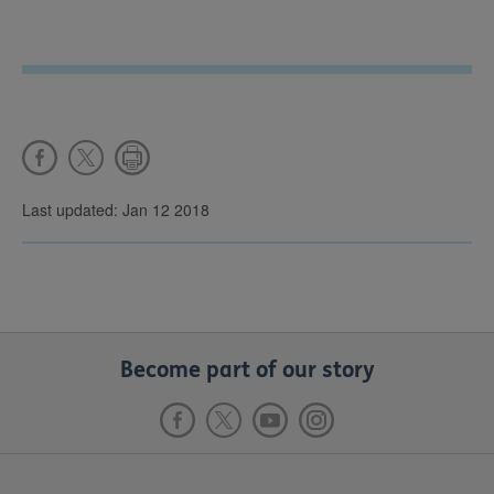
Last updated: Jan 12 2018
Become part of our story