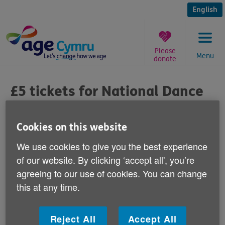
Skip
to
English
content
Please
Menu
donate
You
are
£5 tickets for National Dance
here:
Company Wales
Cookies on this website
Published on 31 March 2014 01:00 PM
We use cookies to give you the best experience
Age Cymru's Gwanwyn festival has teamed
of our website. By clicking ‘accept all', you’re
agreeing to our use of cookies. You can change
up with Clwyd Theatr Cymru to offer a
this at any time.
limited number of £5 tickets to National
Dance Company Wales performances.
Reject All
Accept All