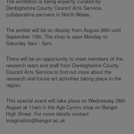
The exhibition is being expertly curated by
Denbighshire County Council Arts Service,
collaborative partners in North Wales.
The exhibit will be on display from August 26th until
September 13th. The shop is open Monday to
Saturday 9am - 5pm.
There will be an opportunity to meet members of the
research team and staff from Denbighshire County
Council Arts Service to find out more about the
research and future art activities taking place in the
region.
This special event will take place on Wednesday 26th
August at 11am in the Age Cymru shop on Bangor
High Street. For more details contact:
imagination@bangor.ac.uk.