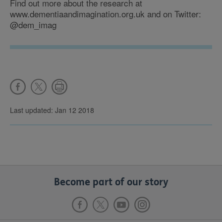
Find out more about the research at
www.dementiaandimagination.org.uk and on Twitter:
@dem_imag
Last updated: Jan 12 2018
Become part of our story