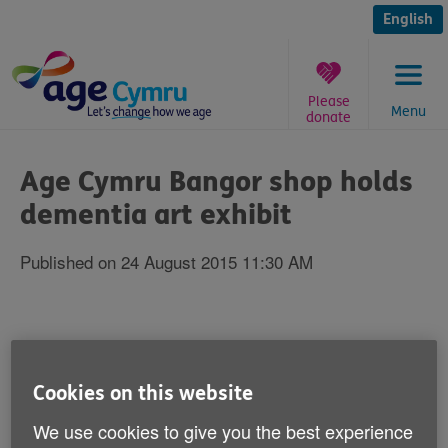
Skip
to
English
content
Please
Menu
donate
You
are
Age Cymru Bangor shop holds
here:
dementia art exhibit
Published on 24 August 2015 11:30 AM
Age Cymru's Bangor shop is opening up its
doors for a new dementia arts exhibit from
Cookies on this website
Wednesday 26 August.
We use cookies to give you the best experience