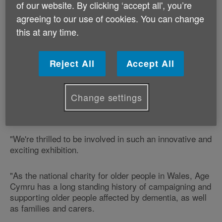
of our website. By clicking ‘accept all', you’re
Dementia and Imagination research is led by
Dementia Services Development Centre at Bangor
agreeing to our use of cookies. You can change
University.
this at any time.
Part of this work sees an exciting collaboration
Reject All
Accept All
between Dementia and Imagination and Age Cymru
and finds artwork from the research exhibited in
Bangor for the first time.
Change settings
Ruth Jones, Retail Development Officer, says:
"We're thrilled to be involved in such an innovative and
exciting exhibition.
"As the national charity for older people in Wales, Age
Cymru has a long standing history of campaigning and
supporting older people affected by dementia, as well
as families and carers.