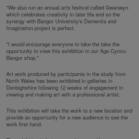
"We also run an annual arts festival called Gwanwyn
which celebrates creativity in later life and so the
synergy with Bangor University's Dementia and
Imagination project is perfect.
"I would encourage everyone to take the take the
opportunity to view this exhibition in our Age Cymru
Bangor shop."
Art work produced by participants in the study from
North Wales has been exhibited in galleries in
Denbighshire following 12 weeks of engagement in
viewing and making art with a professional artist.
This exhibition will take the work to a new location and
provide an opportunity for a new audience to see the
work first hand.