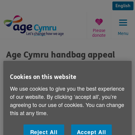
Skip
to
English
content
Please
Menu
donate
You
are
Age Cymru handbag appeal
here:
Published on 09 September 2013 09:30 AM
Cookies on this website
Our soon-to-open Caerphilly charity shop is
We use cookies to give you the best experience
appealing to local ladies to give it any
of our website. By clicking ‘accept all', you’re
handbags that they're not using.
agreeing to our use of cookies. You can change
this at any time.
Age Cymru's new shop at 69-71 Cardiff Road is going
to open for business a week today - Monday 16
Reject All
Accept All
September.