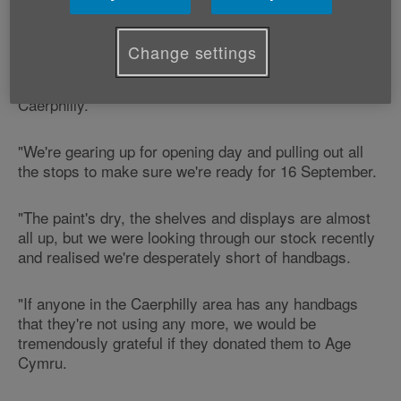
Shop manager Rhodri Welsh says:
Change settings
"Age Cymru's very excited to be setting up shop in
Caerphilly.
"We're gearing up for opening day and pulling out all
the stops to make sure we're ready for 16 September.
"The paint's dry, the shelves and displays are almost
all up, but we were looking through our stock recently
and realised we're desperately short of handbags.
"If anyone in the Caerphilly area has any handbags
that they're not using any more, we would be
tremendously grateful if they donated them to Age
Cymru.