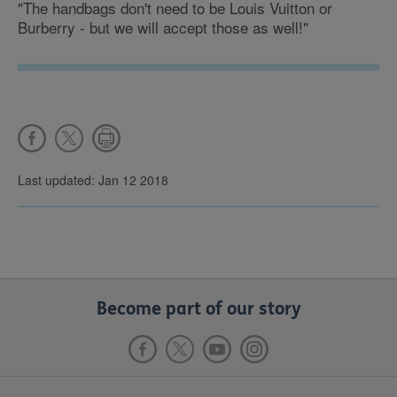
"The handbags don't need to be Louis Vuitton or
Burberry - but we will accept those as well!"
Last updated: Jan 12 2018
Become part of our story