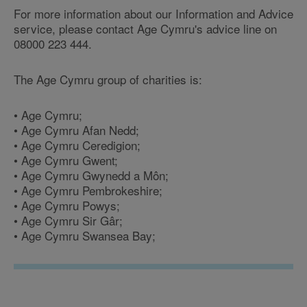
For more information about our Information and Advice
service, please contact Age Cymru's advice line on
08000 223 444.
The Age Cymru group of charities is:
• Age Cymru;
• Age Cymru Afan Nedd;
• Age Cymru Ceredigion;
• Age Cymru Gwent;
• Age Cymru Gwynedd a Môn;
• Age Cymru Pembrokeshire;
• Age Cymru Powys;
• Age Cymru Sir Gâr;
• Age Cymru Swansea Bay;