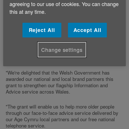
Welsh Government Minister for Communities and
agreeing to our use of cookies. You can change
Tackling Poverty Lesley Griffiths announced the
this at any time.
funding in a written statement this morning.
It was part of a £2 million package awarded to advice
Reject All
Accept All
services across Wales.
Change settings
Commenting on the award, Ian Thomas, Chief
Executive of Age Cymru says;
"We're delighted that the Welsh Government has
awarded our national and local brand partners this
grant to strengthen our flagship Information and
Advice service across Wales.
"The grant will enable us to help more older people
through our face-to-face advice service delivered by
our Age Cymru local partners and our free national
telephone service.