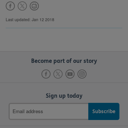
Last updated: Jan 12 2018
Become part of our story
Sign up today
Email
address