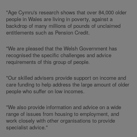
"Age Cymru's research shows that over 84,000 older
people in Wales are living in poverty, against a
backdrop of many millions of pounds of unclaimed
entitlements such as Pension Credit.
"We are pleased that the Welsh Government has
recognised the specific challenges and advice
requirements of this group of people.
"Our skilled advisers provide support on income and
care funding to help address the large amount of older
people who suffer on low incomes.
"We also provide information and advice on a wide
range of issues from housing to employment, and
work closely with other organisations to provide
specialist advice."