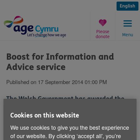
Skip
to
English
content
Please
Menu
donate
You
are
Boost for Information and
here:
Advice service
Published on 17 September 2014 01:00 PM
The Welsh Government has awarded the
Age Cymru group of charities a £224,209
Cookies on this website
grant to provide advice services for older
people.
We use cookies to give you the best experience
of our website. By clicking ‘accept all', you’re