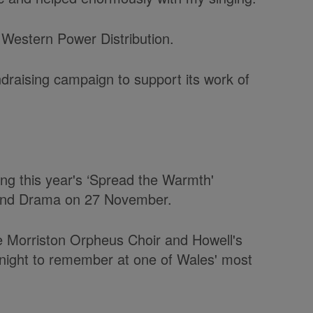
Western Power Distribution.
raising campaign to support its work of
ning this year's ‘Spread the Warmth'
 and Drama on 27 November.
he Morriston Orpheus Choir and Howell's
 night to remember at one of Wales' most