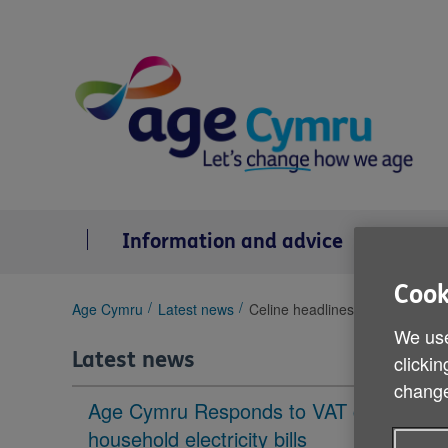
Skip
to
content
Information and advice
Se
Cook
You
Age Cymru
Latest news
Celine headlines Spread the W
are
We use
here:
Latest news
clickin
change
Age Cymru Responds to VAT cut to
household electricity bills