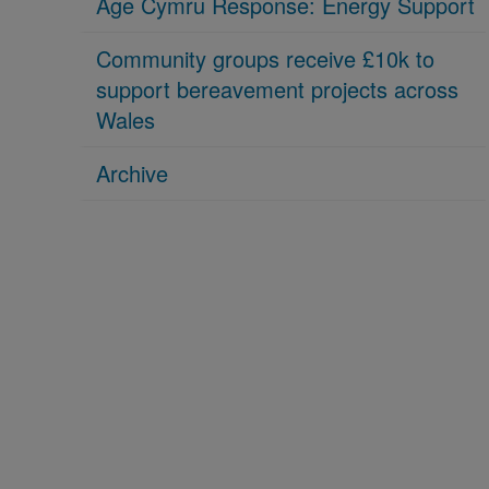
Age Cymru Response: Energy Support
Community groups receive £10k to
support bereavement projects across
Wales
Archive