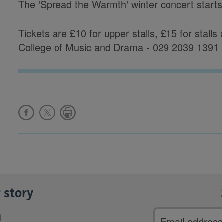
The ‘Spread the Warmth' winter concert start
Tickets are £10 for upper stalls, £15 for stall
College of Music and Drama - 029 2039 1391
 story
Email