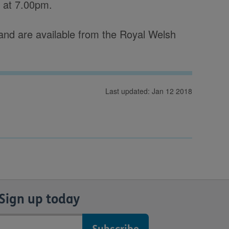
s at 7.00pm.
s and are available from the Royal Welsh
Last updated: Jan 12 2018
Sign up today