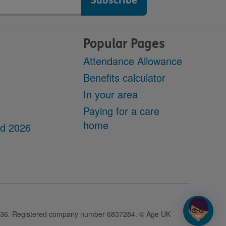
Popular Pages
Attendance Allowance
Benefits calculator
In your area
Paying for a care
home
dd 2026
28436. Registered company number 6837284. © Age UK