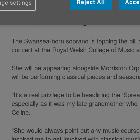
Reject All
Acce
ge settings
Wales's entry for the 2015 BBC Card
Forrest, is headlining our concert 
The Swansea-born soprano is topping the bill 
concert at the Royal Welsh College of Music
She will be appearing alongside Morriston Or
will be performing classical pieces and seasona
"It's a real privilege to be headlining the ‘Sp
especially as it was my late grandmother who
Céline.
"She would always point out any music course
inspired me to get involved with classical mus