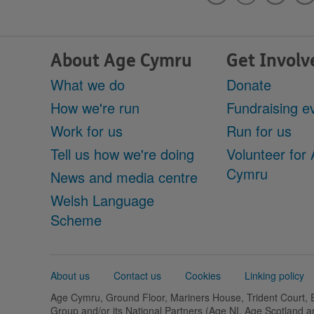
About Age Cymru
Get Involv
What we do
Donate
How we're run
Fundraising e
Work for us
Run for us
Tell us how we're doing
Volunteer for
Cymru
News and media centre
Welsh Language
Scheme
Support
About us
Contact us
Cookies
Linking policy
links
Age Cymru, Ground Floor, Mariners House, Trident Court,
Group and/or its National Partners (Age NI, Age Scotland 