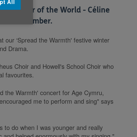
pt All
iff Singer of the World - Céline
on 27 November.
at our ‘Spread the Warmth' festive winter
 and Drama.
pheus Choir and Howell's School Choir who
l favourites.
read the Warmth' concert for Age Cymru,
 encouraged me to perform and sing" says
s to do when I was younger and really
ic and helped enormously with my singing."