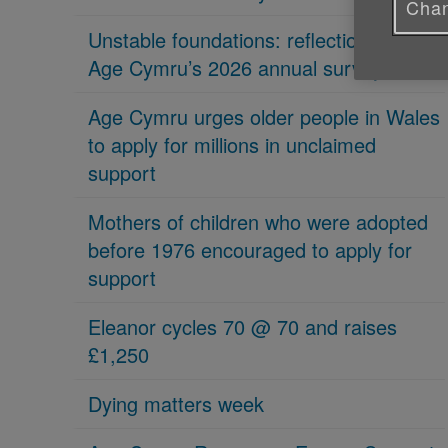
Chan
Unstable foundations: reflections on
Age Cymru’s 2026 annual survey
Age Cymru urges older people in Wales
to apply for millions in unclaimed
support
Mothers of children who were adopted
before 1976 encouraged to apply for
support
Eleanor cycles 70 @ 70 and raises
£1,250
Dying matters week