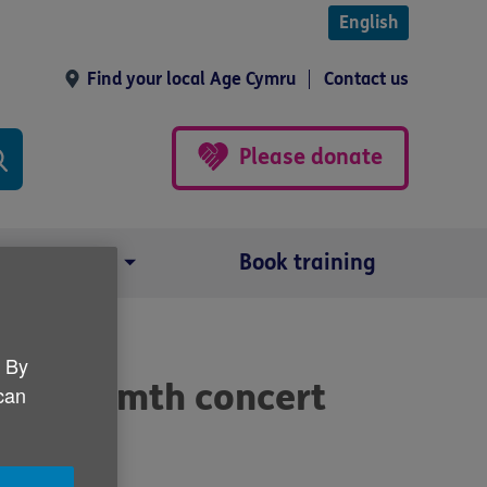
English
Find your local Age Cymru
Contact us
Please donate
Our impact
Book training
. By
the Warmth concert
 can