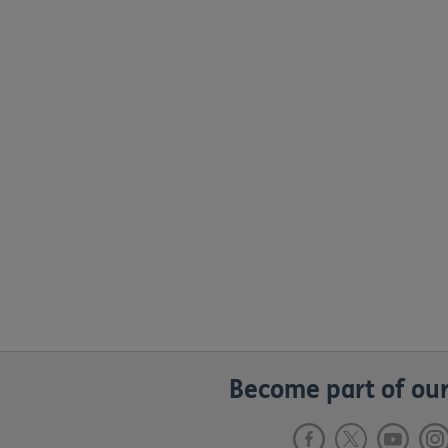
Become part of our