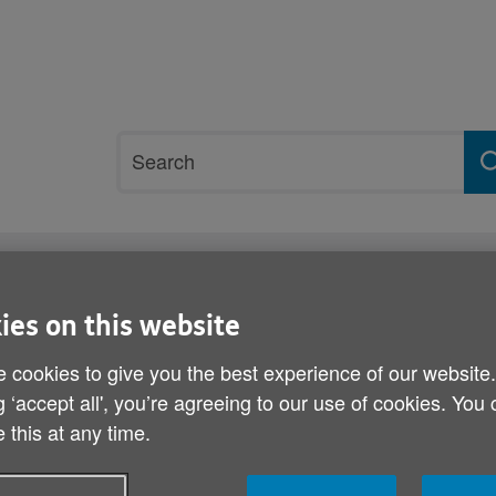
Site
Search
search
term
rvices and support
Get involved
ies on this website
armth concert
 cookies to give you the best experience of our website
Celine headlines Spread 
g ‘accept all', you’re agreeing to our use of cookies. You
 this at any time.
Published on 15 October 2014 12:30 PM