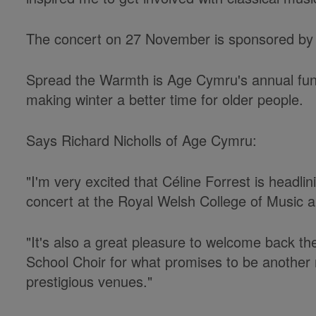
The concert on 27 November is sponsored by 
Spread the Warmth is Age Cymru's annual fund
making winter a better time for older people.
Says Richard Nicholls of Age Cymru:
"I'm very excited that Céline Forrest is headli
concert at the Royal Welsh College of Music
"It's also a great pleasure to welcome back t
School Choir for what promises to be another
prestigious venues."