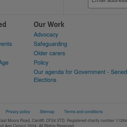
address
ed
Our Work
Advocacy
vents
Safeguarding
Older carers
 Age
Policy
Our agenda for Government - Sene
Elections
Privacy policy
Sitemap
Terms and conditions
 East Moors Road, Cardiff, CF24 5TD. Registered charity number 11
and Age Cymru) 2024. All Rights Reserved.